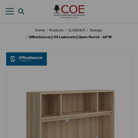
Home
Products
CLOSEOUT
Storage
OfficeSource | OS Laminate | Open Hutch - 66"W