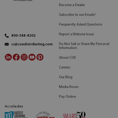
Become a Dealer
Subscribe to our Emails!
Frequently Asked Questions
Report a Website Issue
800-388-8202
Do Not Sell or Share My Personal
cs@coedistributing.com
Information
About COE
Careers
Our Blog
Media Room
Pay Online
Accolades