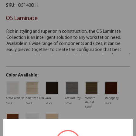
SKU:
OS140OH
OS Laminate
Color Available:
Arcadia White
American Elm
Java
Coastal Gray
Modern
Mahogany
Walnut
Stock
Stock
Stock
Stock
Stock
Stock
Cherry
White
Maple
Stock
Stock
Stock