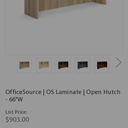
OfficeSource | OS Laminate | Open Hutch
- 66"W
List Price:
$903.00