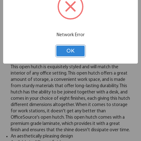
Please note: Colors shown are representation only.
Email
Network Error
Overview
OK
This open hutch is exquisitely styled and will match the
interior of any office setting. This open hutch offers a great
amount of storage, a convenient work space, and is made
from sturdy materials that offer long-lasting durability. This
hutch has the ability to be joined together with a desk, and
comes in your choice of eight finishes, each giving this hutch
different dimensions altogether. When it comes to storage
for work stations, it doesn't get any better than
OfficeSource's open hutch. This open hutch comes with a
premium grade laminate, which provides it with a great
finish and ensures that the shine doesn't dissipate over time.
An aesthetically pleasing design