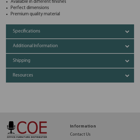
Available in different finishes
Perfect dimensions
Premium quality material
Specifications
Additional Information
Shipping
Resources
Information
Contact Us