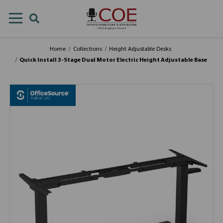
Home
Collections
Height Adjustable Desks
Quick Install 3-Stage Dual Motor Electric Height Adjustable Base