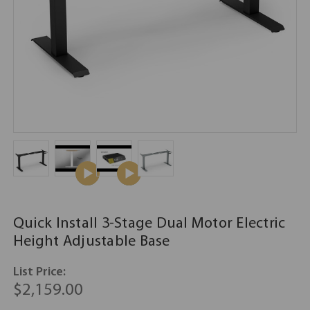
Quick Install 3-Stage Dual Motor Electric
Height Adjustable Base
List Price:
$2,159.00