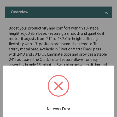
Overview
Boost your productivity and comfort with this 3-stage
height adjustable base. Featuring a smooth and quiet dual
motor, it adjusts from 21" to 47.25" in height, offering
flexibility with a 3-position programmable remote. The
sturdy metal base, available in Silver or Matte Black, pairs
with 24"D and 30"D OS Laminate tops and provides a stable
24" foot base. The Quick Install feature allows for easy
assembly in only 15 minutes. Switching between sitting and
standing improves posture, increases energy, and promotes
better circulation, reducing the risk of discomfort and
chronic pain. Make your workspace healthier and more
ergonomic with this versatile desk!
Smooth and quiet 3-stage dual motor
Adjusts 21"H-47.25"H
3 position programmable remote
Durable Silver or Black metal base
Network Error
24" feet