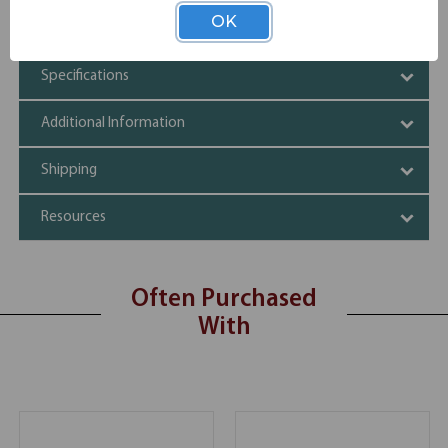
Quick install technology for easy assembly
OK
Compatible with 24"D and 30"D OS Laminate tops
Specifications
Additional Information
Shipping
Resources
Often Purchased
With