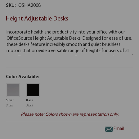
SKU:
OSHA2008
Height Adjustable Desks
Color Available:
Silver
Black
Stock
Stock
Please note: Colors shown are representation only.
Email