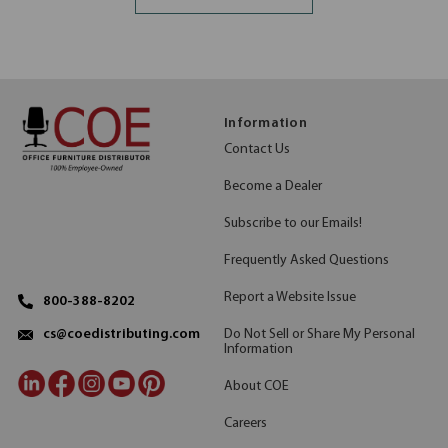
Information
Contact Us
Become a Dealer
Subscribe to our Emails!
Frequently Asked Questions
Report a Website Issue
800-388-8202
Do Not Sell or Share My Personal
cs@coedistributing.com
Information
About COE
Careers