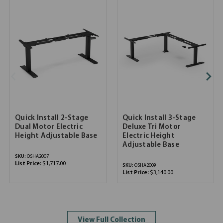
Quick Install 2-Stage
Quick Install 3-Stage
Dual Motor Electric
Deluxe Tri Motor
Height Adjustable Base
Electric Height
Adjustable Base
SKU:
OSHA2007
List Price:
$1,717.00
SKU:
OSHA2009
List Price:
$3,140.00
View Full Collection