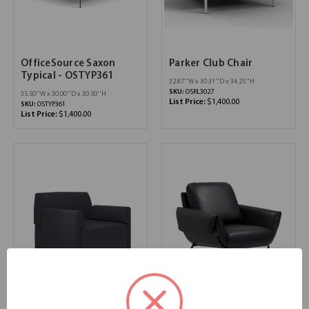
OfficeSource Saxon
Parker Club Chair
Typical - OSTYP361
32.87''W x 30.31''D x 34.25''H
SKU:
OSRL3027
35.50''W x 30.00''D x 30.50''H
List Price:
$1,400.00
SKU:
OSTYP361
List Price:
$1,400.00