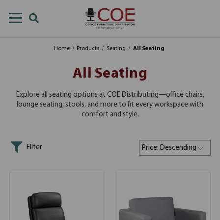
Home
Products
Seating
All Seating
All Seating
Explore all seating options at COE Distributing—office chairs,
lounge seating, stools, and more to fit every workspace with
comfort and style.
Filter