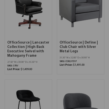
OfficeSource | Lancaster
OfficeSource | Define |
Collection | High Back
Club Chair with Silver
Executive Swivel with
Metal Legs
Mahogany Frame
31.30''W x 32.00''D x 30.90''H
SKU:
OSRL9701P
27.50''W x 30.00''D x 45.50''H
List Price:
$1,491.00
SKU:
378V
List Price:
$1,499.00