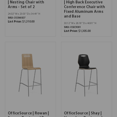
| Nesting Chair with
| High Back Executive
Arms - Set of 2
Conference Chair with
Fixed Aluminum Arms
24.02''W x 23.03''D x 34.49''H
and Base
SKU:
OSSN6507
List Price:
$1,310.00
30.12''W x 26.18''D x 46.81''H
SKU:
OSEC9001
List Price:
$1,305.00
OfficeSource | Rowan |
OfficeSource | Shay |