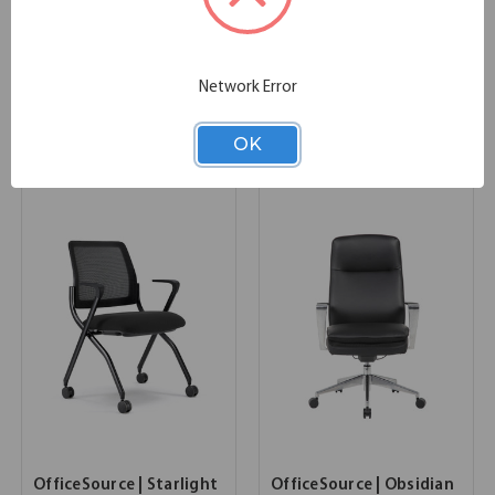
OfficeSource Saxon
OfficeSource | Peyton |
Typical - OSTYP360
Upholstered Lounge
Chair
35.00''W x 30.00''D x 30.50''H
Network Error
SKU:
OSTYP360
32.25''W x 31.50''D x 33.00''H
List Price:
$1,376.00
SKU:
OSRL3006P
List Price:
$1,349.00
OK
OfficeSource | Starlight
OfficeSource | Obsidian