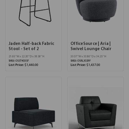
Jaden Half-back Fabric
OfficeSource | Aria |
Stool - Set of 2
Swivel Lounge Chair
21.65''W x 22.20''D x 38.58''H
33.07''W x 33.86''D x 34.25''H
SKU:
OSST4035F
SKU:
OSRL3029F
List Price:
$1,440.00
List Price:
$1,437.00