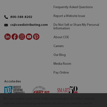
Frequently Asked Questions
Report a Website Issue
800-388-8202
Do Not Sell or Share My Personal
cs@coedistributing.com
Information
About COE
Careers
Our Blog
Media Room
Pay Online
Accolades
We use cookies (and other similar technologies) to collect data to
improve your shopping experience.
By using our website, you're