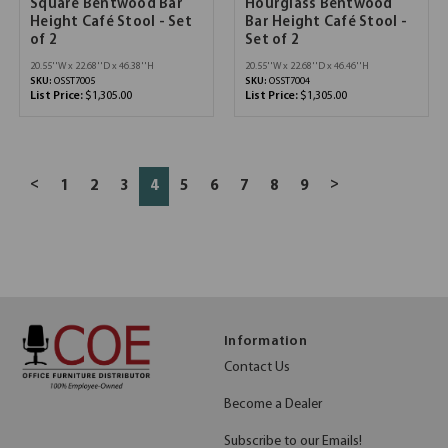
Square Bentwood Bar
Hourglass Bentwood
Height Café Stool - Set
Bar Height Café Stool -
of 2
Set of 2
20.55''W x 22.68''D x 46.38''H
20.55''W x 22.68''D x 46.46''H
SKU:
OSST7005
SKU:
OSST7004
List Price:
$1,305.00
List Price:
$1,305.00
<
>
1
2
3
4
5
6
7
8
9
Information
Contact Us
Become a Dealer
Subscribe to our Emails!