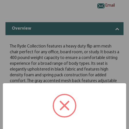
Email
Overview
The Ryde Collection features a heavy duty flip arm mesh
chair perfect for any office, board room, or study. It boasts a
400 pound weight capacity to ensure a comfortable sitting
experience for a broad range of body types. Its seat is
elegantly upholstered in black fabric and features high
density foam and spring pack construction for added
comfort. The gray accented mesh back features adjustable
lumbar and allows the cushion to breath with no moisture
build up. It has height adjustable flip up arms. The chair
features a pneumatic gas lift seat height adjustment, a
heavy duty spring tilt mechanism, and tilt tension control. All
of this sits atop a large 27" steel base with five large heavy
duty casters.
Height adjustable flip arm
Heavy duty 27" black metal base