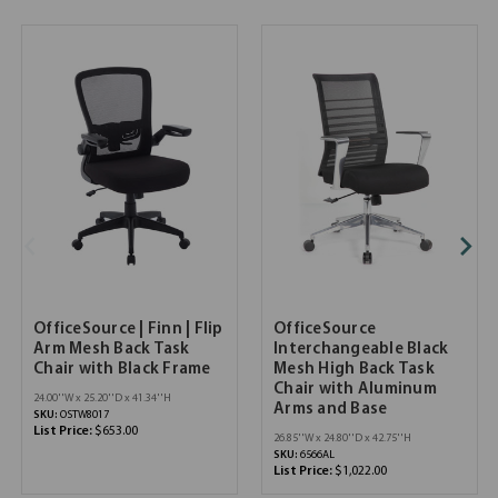
OfficeSource | Finn | Flip
OfficeSource
Arm Mesh Back Task
Interchangeable Black
Chair with Black Frame
Mesh High Back Task
Chair with Aluminum
24.00''W x 25.20''D x 41.34''H
Arms and Base
SKU:
OSTW8017
List Price:
$653.00
26.85''W x 24.80''D x 42.75''H
SKU:
6566AL
List Price:
$1,022.00