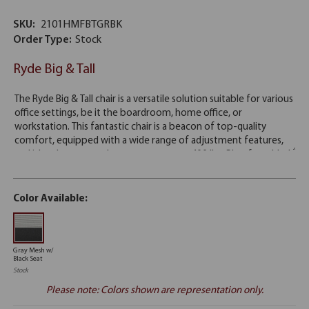
SKU:
2101HMFBTGRBK
Order Type:
Stock
Ryde Big & Tall
Color Available:
Gray Mesh w/
Black Seat
Stock
Please note: Colors shown are representation only.