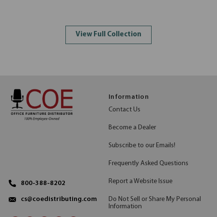
View Full Collection
Information
Contact Us
Become a Dealer
Subscribe to our Emails!
Frequently Asked Questions
Report a Website Issue
800-388-8202
Do Not Sell or Share My Personal
cs@coedistributing.com
Information