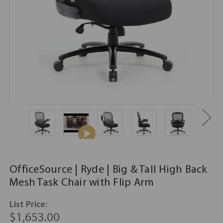
OfficeSource | Ryde | Big & Tall High Back
Mesh Task Chair with Flip Arm
List Price:
$1,653.00