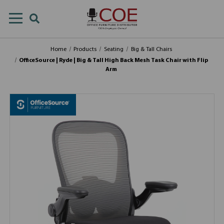
Home
Products
Seating
Big & Tall Chairs
OfficeSource | Ryde | Big & Tall High Back Mesh Task Chair with Flip
Arm