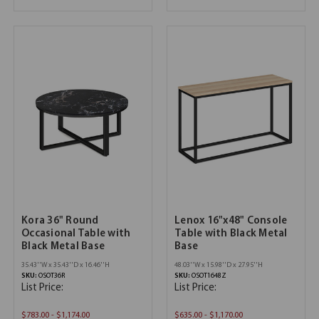
Kora 36" Round
Lenox 16"x48" Console
Occasional Table with
Table with Black Metal
Black Metal Base
Base
35.43''W x 35.43''D x 16.46''H
48.03''W x 15.98''D x 27.95''H
SKU:
OSOT36R
SKU:
OSOT1648Z
List Price:
List Price:
$783.00 - $1,174.00
$635.00 - $1,170.00