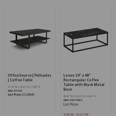
OfficeSource | Palisades
Lenox 24" x 48"
| Coffee Table
Rectangular Coffee
Table with Black Metal
47.24''W x 23.62''D x 17.00''H
Base
SKU:
EVS550
List Price:
$1,248.00
48.03''W x 24.02''D x 16.69''H
SKU:
OSOT2448Z
List Price:
$745.00 - $1,211.00