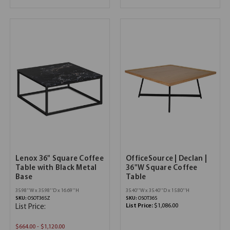
Lenox 36" Square Coffee
OfficeSource | Declan |
Table with Black Metal
36"W Square Coffee
Base
Table
35.98''W x 35.98''D x 16.69''H
35.40''W x 35.40''D x 15.80''H
SKU:
OSOT36SZ
SKU:
OSOT36S
List Price:
$1,086.00
List Price:
$664.00 - $1,120.00