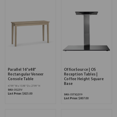
Parallel 16"x48"
OfficeSource | OS
Rectangular Veneer
Reception Tables |
Console Table
Coffee Height Square
Base
47.99''W x 15.98''D x 27.99''H
SKU:
OS221V
List Price:
$825.00
SKU:
OSTSQ2319
List Price:
$807.00