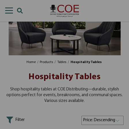
Home
Products
Tables
Hospitality Tables
Hospitality Tables
Shop hospitality tables at COE Distributing—durable, stylish
options perfect for events, breakrooms, and communal spaces.
Various sizes available.
Filter