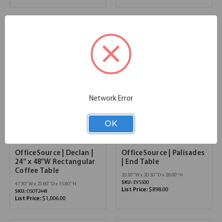
Network Error
OK
OfficeSource | Declan |
OfficeSource | Palisades
24" x 48"W Rectangular
| End Table
Coffee Table
20.50''W x 20.50''D x 26.00''H
SKU:
EVS500
47.30''W x 23.60''D x 15.80''H
List Price:
$898.00
SKU:
OSOT2448
List Price:
$1,006.00