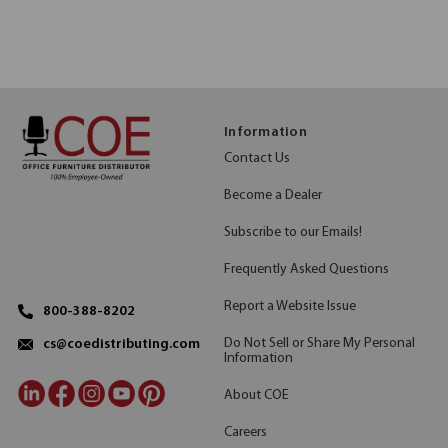
Information
Contact Us
Become a Dealer
Subscribe to our Emails!
Frequently Asked Questions
Report a Website Issue
800-388-8202
Do Not Sell or Share My Personal
cs@coedistributing.com
Information
About COE
Careers