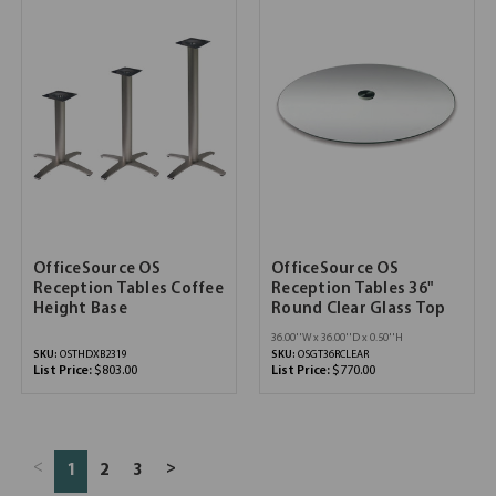
OfficeSource OS
OfficeSource OS
Reception Tables Coffee
Reception Tables 36"
Height Base
Round Clear Glass Top
36.00''W x 36.00''D x 0.50''H
SKU:
OSTHDXB2319
SKU:
OSGT36RCLEAR
List Price:
$803.00
List Price:
$770.00
<
>
1
2
3