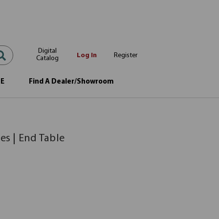
Digital
Log In
Register
Catalog
OE
Find A Dealer/Showroom
es | End Table