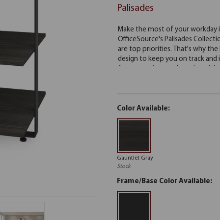
Palisades
Color Available:
Gauntlet Gray
Stock
Frame/Base Color Available: