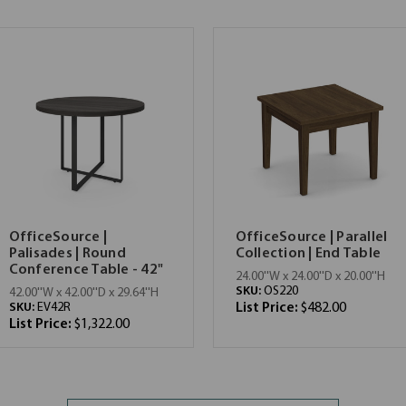
OfficeSource |
OfficeSource | Parallel
Palisades | Round
Collection | End Table
Conference Table - 42"
24.00''W x 24.00''D x 20.00''H
SKU:
OS220
42.00''W x 42.00''D x 29.64''H
SKU:
EV42R
List Price:
$482.00
List Price:
$1,322.00