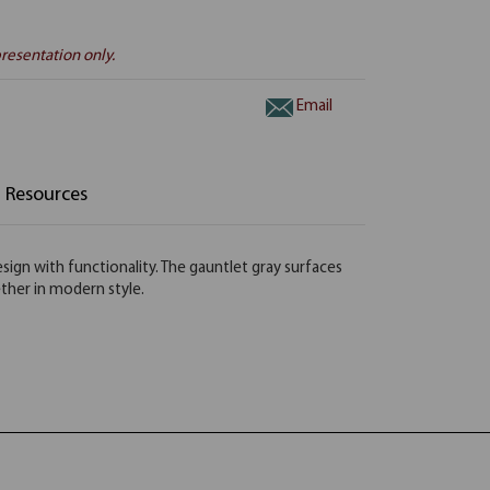
resentation only.
Email
Resources
ign with functionality. The gauntlet gray surfaces
ether in modern style.