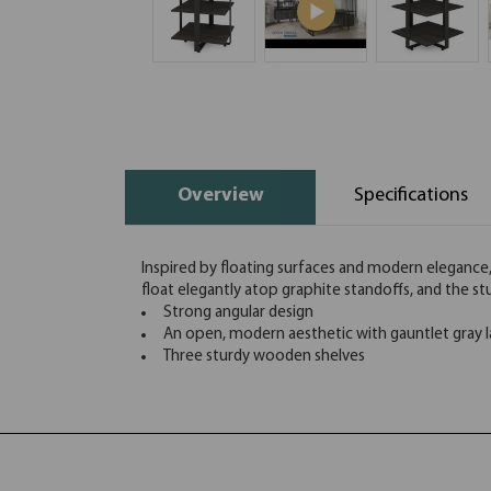
Overview
Specifications
Inspired by floating surfaces and modern elegance,
float elegantly atop graphite standoffs, and the st
Strong angular design
An open, modern aesthetic with gauntlet gray l
Three sturdy wooden shelves