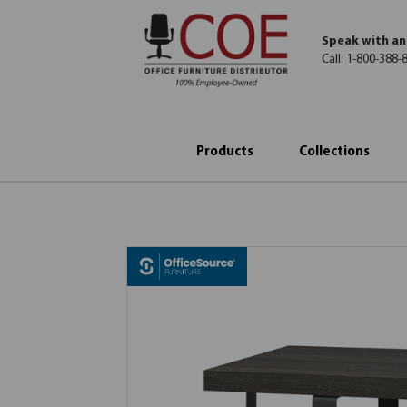
Speak with an
Call:
1-800-388-
Products
Collections