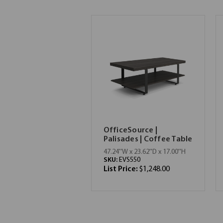
OfficeSource |
Palisades | Coffee Table
47.24''W x 23.62''D x 17.00''H
SKU:
EVS550
List Price:
$1,248.00