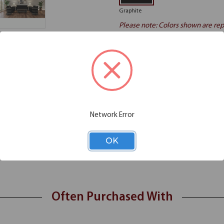
Graphite
Please note: Colors shown are rep
Additional Information
Shipping
Network Error
 the OfficeSource Palisades Collection End Table smoothly integrates des
urdy charcoal finished metal holds the shelves and the visual appeal tog
OK
aminate shelving
Often Purchased With