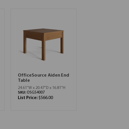
OfficeSource Aiden End
Table
24.61''W x 20.47''D x 16.81''H
SKU:
OSGS4007
List Price:
$566.00