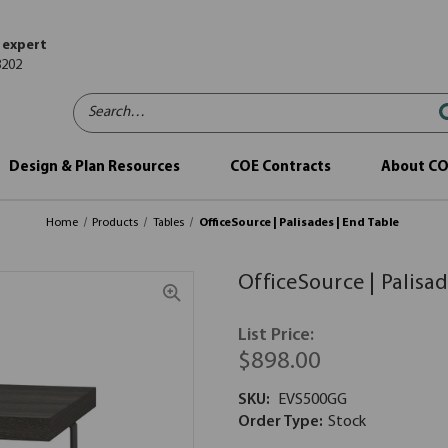
 expert
8202
Search…
Design & Plan Resources
COE Contracts
About C
Home
Products
Tables
OfficeSource | Palisades | End Table
OfficeSource | Palisad
List Price:
$898.00
SKU:
EVS500GG
Order Type:
Stock