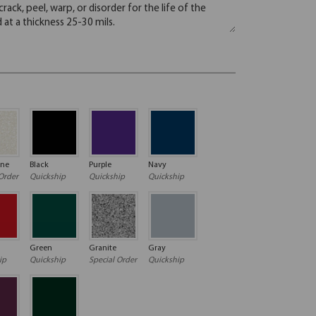
one
Black
Purple
Navy
Order
Quickship
Quickship
Quickship
Green
Granite
Gray
ip
Quickship
Special Order
Quickship