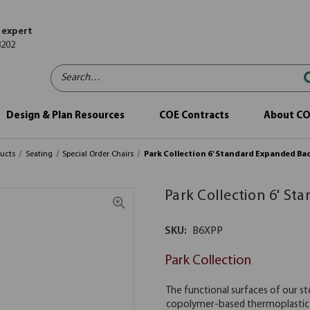
 expert
8202
Search…
Design & Plan Resources
COE Contracts
About C
ucts
Seating
Special Order Chairs
Park Collection 6' Standard Expanded Ba
Park Collection 6' S
SKU:
B6XPP
Park Collection