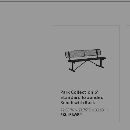
Park Collection 6'
Standard Expanded
Bench with Back
72.00''W x 23.75''D x 32.63''H
SKU:
B6WBP