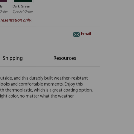
dy
Dark Green
Order
Special Order
resentation only.
Email
Shipping
Resources
utside, and this durably built weather-resistant
od looks and comfortable moments. Enjoy this
h thermoplastic, which is a great coating option,
 bright color, no matter what the weather.