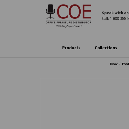
Speak with an
Call:
1-800-388-
Products
Collections
Home
Prod