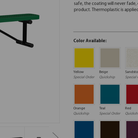
Color Available:
Yellow
Beige
Sandst
Special Order
Quickship
Special 
Orange
Teal
Red
Quickship
Special Order
Quicksh