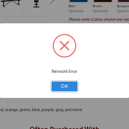
Blue
Brown
Burgun
Quickship
Quickship
Special 
Please note: Colors shown are rep
Chair Functions
Additional Information
Network Error
this 6' long backless bench. There's nothing quite like enjoying time o
 daily use. You'll find that this bench can offer you many years of go
OK
aps around the garden on school property. These benches are coated wit
p to the elements year-round. It won't fade, crack, peel, warp or lose its
ed, orange, green, blue, purple, gray, and more