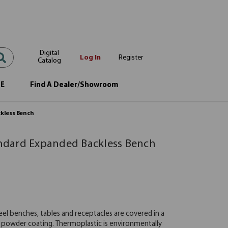
Digital
Log In
Register
Catalog
OE
Find A Dealer/Showroom
ckless Bench
tandard Expanded Backless Bench