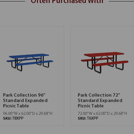
Often Purchased With
Park Collection 96"
Park Collection 72"
Standard Expanded
Standard Expanded
Picnic Table
Picnic Table
96.00''W x 62.00''D x 29.68''H
72.00''W x 62.00''D x 29.68''H
SKU:
T8XPP
SKU:
T6XPP