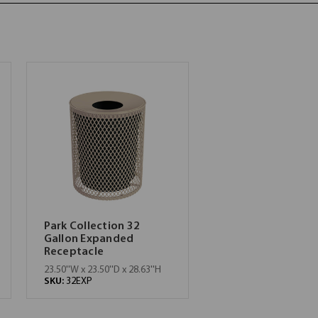
Park Collection 32
Gallon Expanded
Receptacle
23.50''W x 23.50''D x 28.63''H
SKU:
32EXP