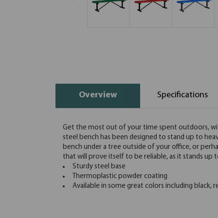
Overview
Specifications
Get the most out of your time spent outdoors, with 
steel bench has been designed to stand up to heavy
bench under a tree outside of your office, or perh
that will prove itself to be reliable, as it stands u
Sturdy steel base
Thermoplastic powder coating
Available in some great colors including black, r