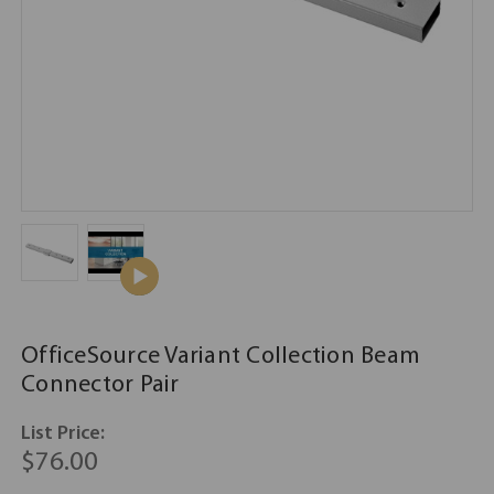
OfficeSource Variant Collection Beam
Connector Pair
List Price:
$76.00