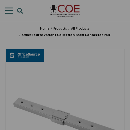
Home
Products
All Products
OfficeSource Variant Collection Beam Connector Pair