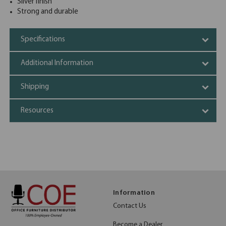
Silver finish
Strong and durable
Specifications
Additional Information
Shipping
Resources
Information
Contact Us
Become a Dealer