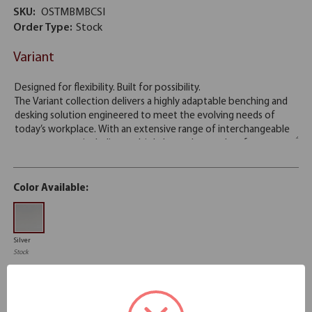
SKU:
OSTMBMBCSI
Order Type:
Stock
Variant
Color Available:
Silver
Stock
Please note: Colors shown are representation only.
Email