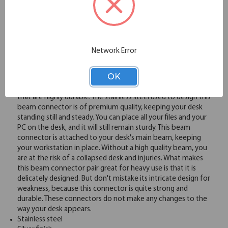
Overview
Network Error
The hardware that keeps the beam of your work desk
OK
connected is known as a beam connector. At OfficeSource,
we are offering heavy duty stainless steel beam connectors
that are highly durable. The stainless steel used to design this
beam connector is of premium quality, keeping your desk
standing still and steady. You can place all your files and your
PC on the desk, and it will still remain sturdy. This beam
connector is attached to your desk's main beam, keeping
your workstation in place. Without a high quality beam, you
are at the risk of a collapsed desk and injuries. What makes
this beam connector pair great for heavy use is that it is
delicately designed. But don't mistake its intricate design for
weakness, because this connector is quite strong and
durable. These connectors do not make any changes to the
way your desk appears.
Stainless steel