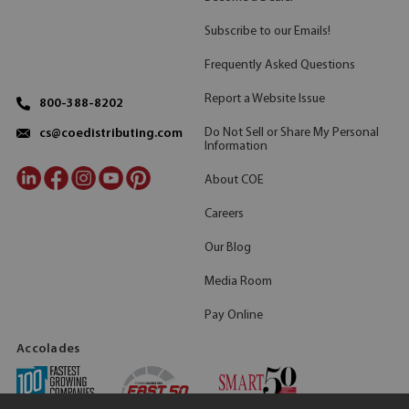
Subscribe to our Emails!
Frequently Asked Questions
Report a Website Issue
800-388-8202
Do Not Sell or Share My Personal
cs@coedistributing.com
Information
About COE
Careers
Our Blog
Media Room
Pay Online
Accolades