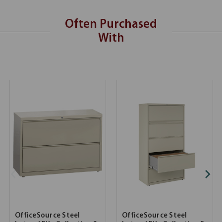
Often Purchased
With
OfficeSource Steel
OfficeSource Steel