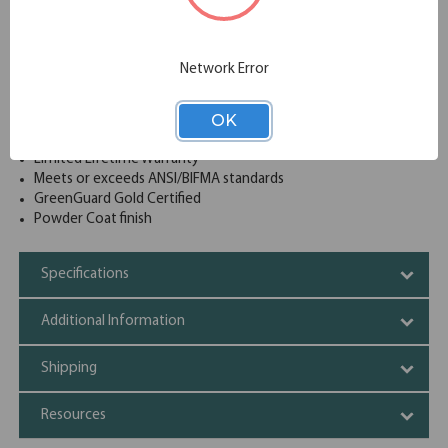
and magnetic label holders included
Lock included to keep contents of all drawers secure
Reinforced base construction for extra structural rigidity
Network Error
Drawer interlock system inhibits tip-over
Dual lock bars secure both sides of drawers
OK
Accommodates letter, legal & A4 size hanging files
Full-width J-pull handles
Limited Lifetime Warranty
Meets or exceeds ANSI/BIFMA standards
GreenGuard Gold Certified
Powder Coat finish
Specifications
Additional Information
Shipping
Resources