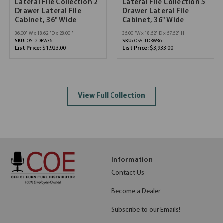
Lateral File Collection 2
Lateral File Collection 5
Drawer Lateral File
Drawer Lateral File
Cabinet, 36" Wide
Cabinet, 36" Wide
36.00''W x 18.62''D x 28.00''H
36.00''W x 18.62''D x 67.62''H
SKU:
OSL2DRW36
SKU:
OS5LTDRW36
List Price:
$1,923.00
List Price:
$3,933.00
View Full Collection
Information
Contact Us
Become a Dealer
Subscribe to our Emails!