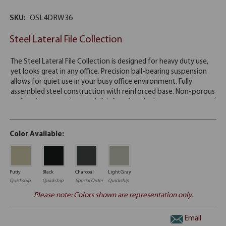
SKU:
OSL4DRW36
Steel Lateral File Collection
Color Available:
Putty
Black
Charcoal
Light Gray
Quickship
Quickship
Special Order
Quickship
Please note: Colors shown are representation only.
Email