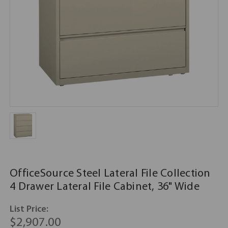
OfficeSource Steel Lateral File Collection
4 Drawer Lateral File Cabinet, 36" Wide
List Price:
$2,907.00