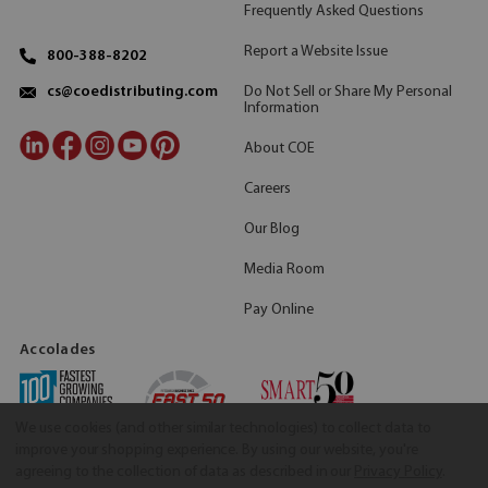
Frequently Asked Questions
Report a Website Issue
800-388-8202
Do Not Sell or Share My Personal
cs@coedistributing.com
Information
About COE
Careers
Our Blog
Media Room
Pay Online
Accolades
We use cookies (and other similar technologies) to collect data to
improve your shopping experience.
By using our website, you're
agreeing to the collection of data as described in our
Privacy Policy
.