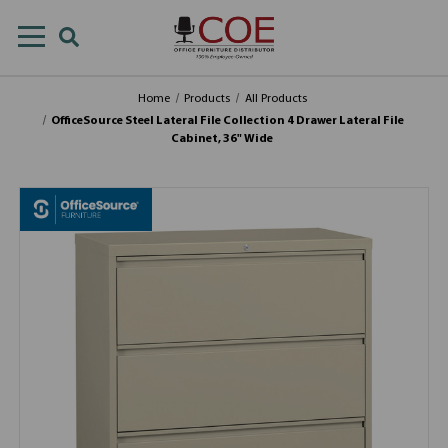
Home
Products
All Products
OfficeSource Steel Lateral File Collection 4 Drawer Lateral File
Cabinet, 36" Wide