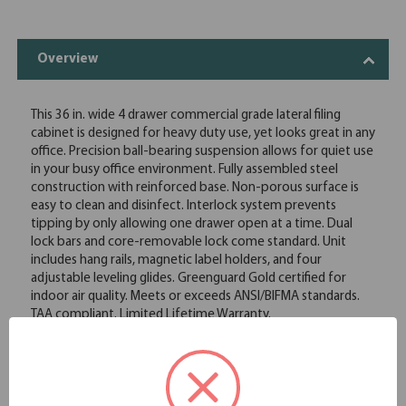
Overview
This 36 in. wide 4 drawer commercial grade lateral filing
cabinet is designed for heavy duty use, yet looks great in any
office. Precision ball-bearing suspension allows for quiet use
in your busy office environment. Fully assembled steel
construction with reinforced base. Non-porous surface is
easy to clean and disinfect. Interlock system prevents
tipping by only allowing one drawer open at a time. Dual
lock bars and core-removable lock come standard. Unit
includes hang rails, magnetic label holders, and four
adjustable leveling glides. Greenguard Gold certified for
indoor air quality. Meets or exceeds ANSI/BIFMA standards.
TAA compliant. Limited Lifetime Warranty.
Commercial grade, ball-bearing suspension allows fully
loaded drawers to open with ease
Durable, fully assembled steel construction with non-
porous surface that is easy to clean and disinfect
Hang-rails, counterweights, four adjustable leveling glides