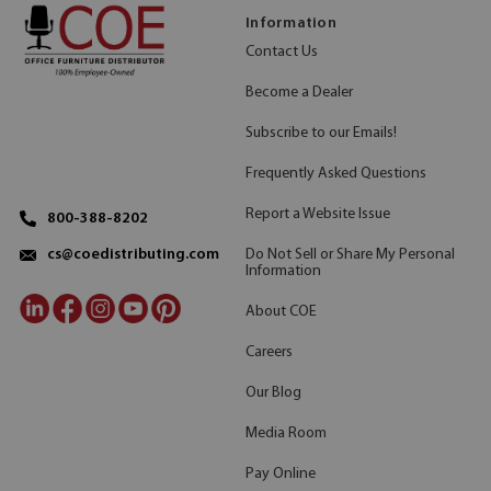
Information
Contact Us
Become a Dealer
Subscribe to our Emails!
Frequently Asked Questions
Report a Website Issue
800-388-8202
Do Not Sell or Share My Personal
cs@coedistributing.com
Information
About COE
Careers
Our Blog
Media Room
Pay Online