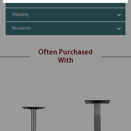
Additional Information
Shipping
Resources
Often Purchased
With