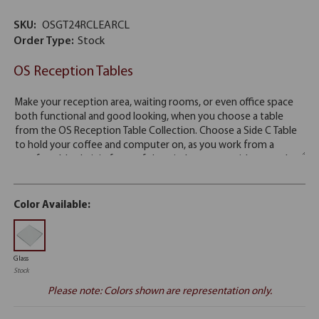
SKU:
OSGT24RCLEARCL
Order Type:
Stock
OS Reception Tables
Color Available:
Glass
Stock
Please note: Colors shown are representation only.