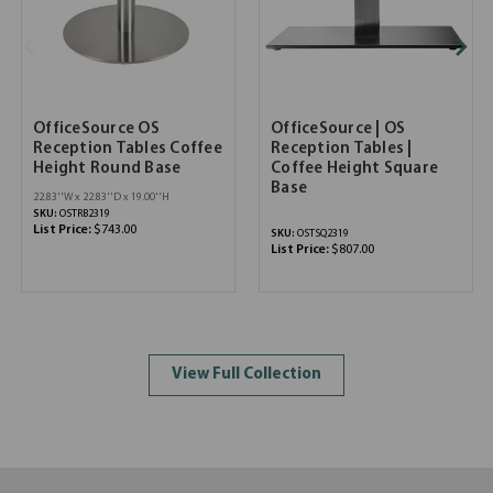
OfficeSource OS
OfficeSource | OS
Reception Tables Coffee
Reception Tables |
Height Round Base
Coffee Height Square
Base
22.83''W x 22.83''D x 19.00''H
SKU:
OSTRB2319
List Price:
$743.00
SKU:
OSTSQ2319
List Price:
$807.00
View Full Collection