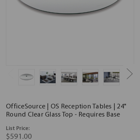
OfficeSource | OS Reception Tables | 24"
Round Clear Glass Top - Requires Base
List Price:
$591.00