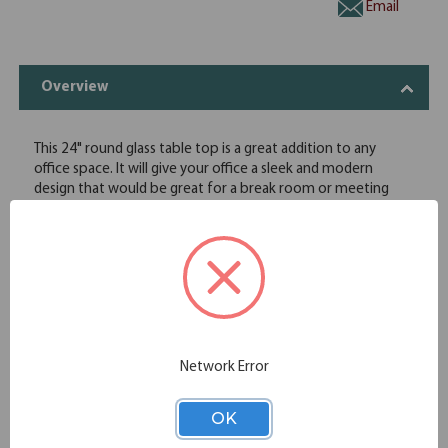
Email
Overview
This 24" round glass table top is a great addition to any
office space. It will give your office a sleek and modern
design that would be great for a break room or meeting
area. The bases available for this glass top will not only
ensure that it looks great, but will also provide stability for
everyday use. This table top option from OfficeSource's OS
Reception Tables collection can give you the right look for
your office space at an affordable price.
Round shape
24" diameter
Tempered glass
Network Error
Specifications
OK