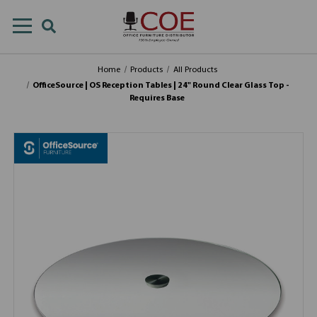
Home
Products
All Products
OfficeSource | OS Reception Tables | 24" Round Clear Glass Top -
Requires Base