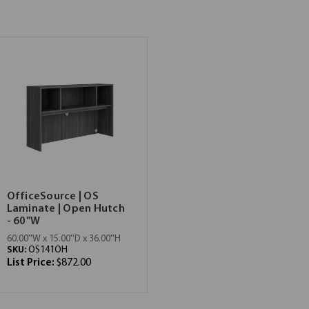
OfficeSource | OS
Laminate | Open Hutch
- 60"W
60.00''W x 15.00''D x 36.00''H
SKU:
OS141OH
List Price:
$872.00