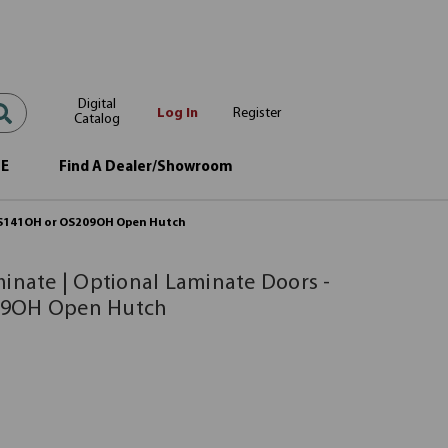
Digital
Log In
Register
Catalog
OE
Find A Dealer/Showroom
r OS141OH or OS209OH Open Hutch
minate | Optional Laminate Doors -
09OH Open Hutch