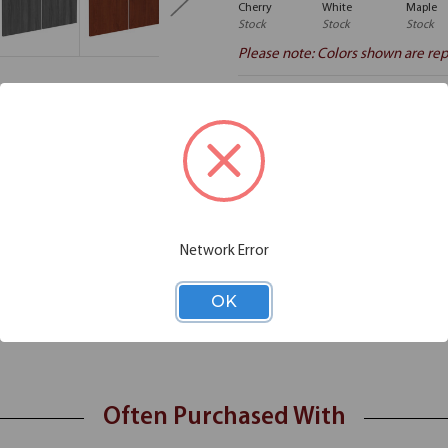
Cherry
White
Maple
Stock
Stock
Stock
Please note: Colors shown are rep
Additional Information
Shipping
storage space that you need, with these optional laminate doors. Offered
Network Error
 laminate doors will be a seamless addition to your hutch. Durable and 
nd tidy. Installation is a snap, and in no time at all you'll get the stora
OK
Often Purchased With