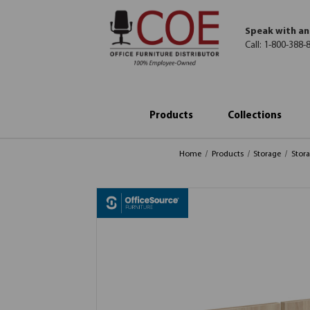
Speak with an
Call:
1-800-388-
Products
Collections
Home
Products
Storage
Stor