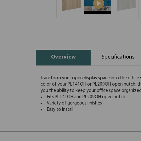
Overview
Specifications
Transform your open display space into the office 
color of your PL141OH or PL209OH open hutch, these
you the ability to keep your office space organized a
Fits PL141OH and PL209OH open hutch
Variety of gorgeous finishes
Easy to install