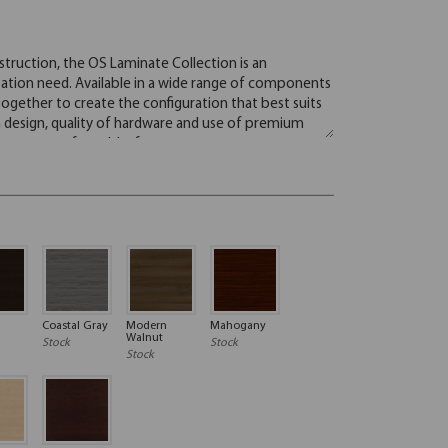
Coastal Gray
Modern
Mahogany
Walnut
Stock
Stock
Stock