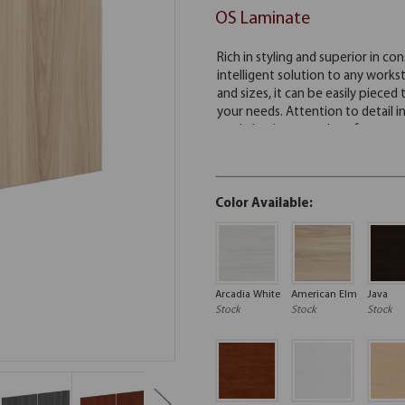
OS Laminate
Color Available:
Arcadia White
American Elm
Java
Stock
Stock
Stock