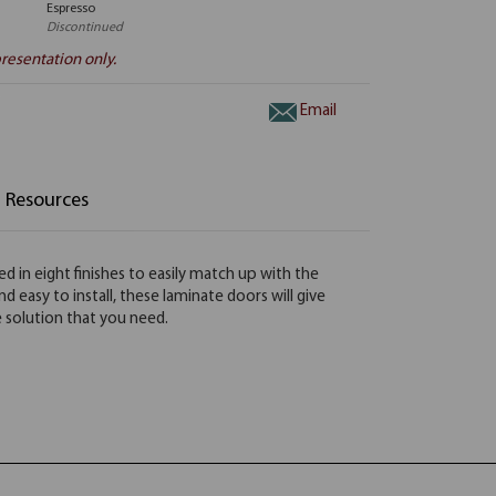
Espresso
Discontinued
resentation only.
Email
Resources
 in eight finishes to easily match up with the
easy to install, these laminate doors will give
ge solution that you need.