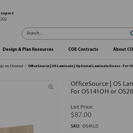
 expert
8202
Search…
Design & Plan Resources
COE Contracts
About C
age on Closeout
OfficeSource | OS Laminate | Optional Laminate Doors - Fo
OfficeSource | OS La
For OS141OH or OS2
List Price:
$87.00
SKU:
OS41LD