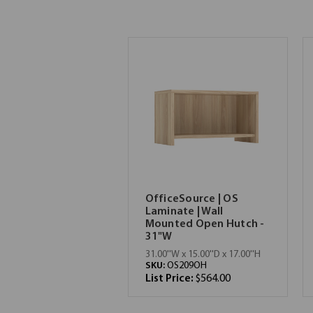
OfficeSource | OS
Laminate | Wall
Mounted Open Hutch -
31"W
31.00''W x 15.00''D x 17.00''H
SKU:
OS209OH
List Price:
$564.00