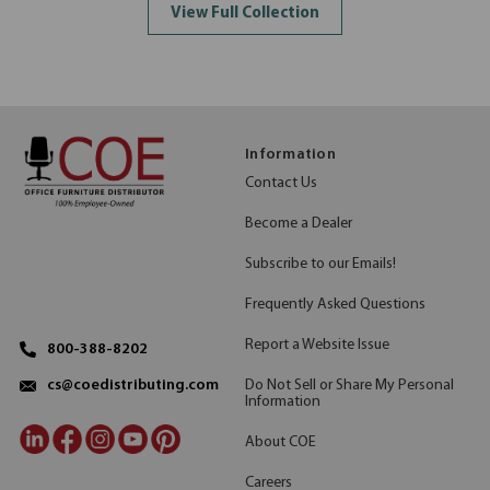
View Full Collection
Information
Contact Us
Become a Dealer
Subscribe to our Emails!
Frequently Asked Questions
Report a Website Issue
800-388-8202
Do Not Sell or Share My Personal
cs@coedistributing.com
Information
About COE
Careers