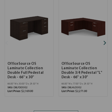
OfficeSource OS
OfficeSource OS
Laminate Collection
Laminate Collection
Double Full Pedestal
Double 3/4 Pedestal "L"
Desk - 66'' x 30''
Desk - 66" x 30"
66.00''W x 30.00''D x 29.50''H
66.00''W x 77.00''D x 29.50''H
SKU:
DBLFDOS102
SKU:
DBLHLOS102
List Price:
$2,169.00
List Price:
$2,271.00