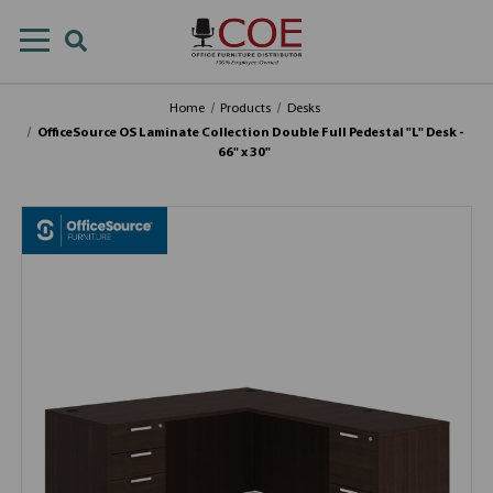
Home
Products
Desks
OfficeSource OS Laminate Collection Double Full Pedestal "L" Desk -
66" x 30"