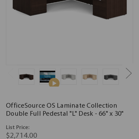
OfficeSource OS Laminate Collection
Double Full Pedestal "L" Desk - 66" x 30"
List Price:
$2,714.00