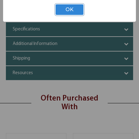
OfficeSource | OS Laminate | Desk Shell -
1
OS102
66''W x 30''D
OK
Specifications
Additional Information
Shipping
Resources
Often Purchased
With