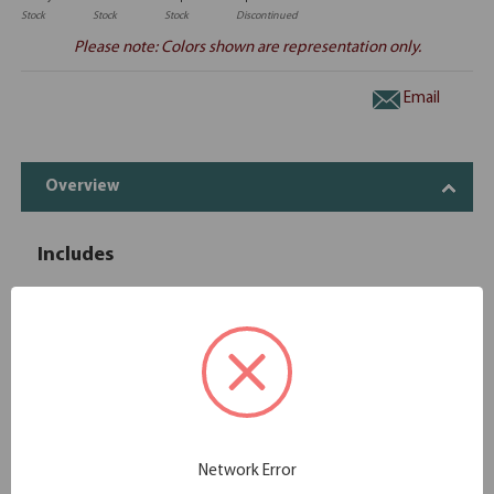
Stock
Stock
Stock
Discontinued
Please note: Colors shown are representation only.
Email
Overview
Includes
OfficeSource | OS Laminate | Reversible
1
OS145
Return - 47''W x 24''D
OfficeSource | OS Laminate | 3 Drawer
1
OS166
Deluxe Full Pedestal - Box/Box/File
OfficeSource | OS Laminate | 2 Drawer
1
OS175
Deluxe Full Pedestal - File/File
Network Error