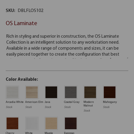
SKU:
DBLFLOS102
OS Laminate
Color Available:
Arcadia White
American Elm
Java
Coastal Gray
Modern
Mahogany
Walnut
Stock
Stock
Stock
Stock
Stock
Stock
Cherry
White
Maple
Espresso