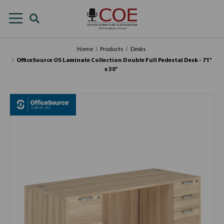
Home
Products
Desks
OfficeSource OS Laminate Collection Double Full Pedestal Desk - 71''
x 30''