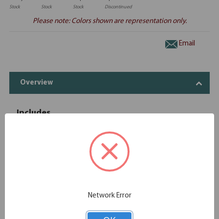
Stock
Stock
Stock
Discontinued
Please note: Colors shown are representation only.
Email
Overview
Includes
OfficeSource | OS Laminate | 3 Drawer
1
OS166
Deluxe Full Pedestal - Box/Box/File
OfficeSource | OS Laminate | 2 Drawer
1
OS175
Deluxe Full Pedestal - File/File
OfficeSource | OS Laminate | Desk Shell -
Network Error
1
OS105
71"W x 30"D