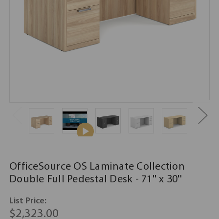
OfficeSource OS Laminate Collection
Double Full Pedestal Desk - 71'' x 30''
List Price:
$2,323.00