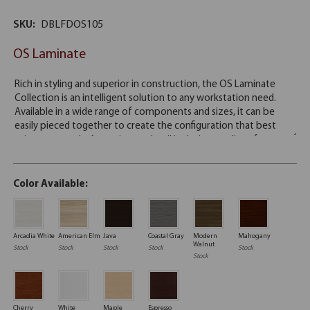
SKU:
DBLFDOS105
OS Laminate
Color Available:
Arcadia White
American Elm
Java
Coastal Gray
Modern
Mahogany
Walnut
Stock
Stock
Stock
Stock
Stock
Stock
Cherry
White
Maple
Espresso