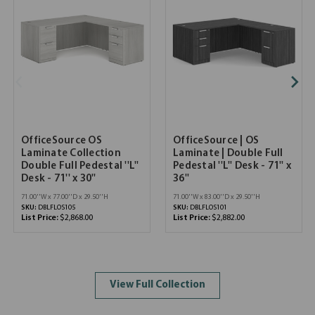
OfficeSource OS
OfficeSource | OS
Laminate Collection
Laminate | Double Full
Double Full Pedestal ''L''
Pedestal ''L'' Desk - 71'' x
Desk - 71'' x 30''
36''
71.00''W x 77.00''D x 29.50''H
71.00''W x 83.00''D x 29.50''H
SKU:
DBLFLOS105
SKU:
DBLFLOS101
List Price:
$2,868.00
List Price:
$2,882.00
View Full Collection