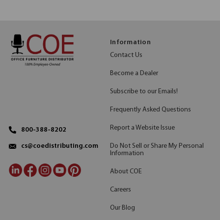
Information
Contact Us
Become a Dealer
Subscribe to our Emails!
Frequently Asked Questions
Report a Website Issue
800-388-8202
Do Not Sell or Share My Personal
cs@coedistributing.com
Information
About COE
Careers
Our Blog