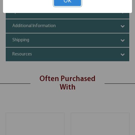
OK
Specifications
Additional Information
Shipping
Resources
Often Purchased
With