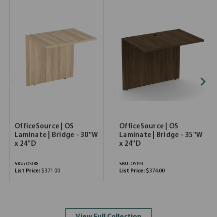
OfficeSource | OS
OfficeSource | OS
Laminate | Bridge - 30''W
Laminate | Bridge - 35''W
x 24''D
x 24''D
SKU:
OS188
SKU:
OS193
List Price:
$371.00
List Price:
$374.00