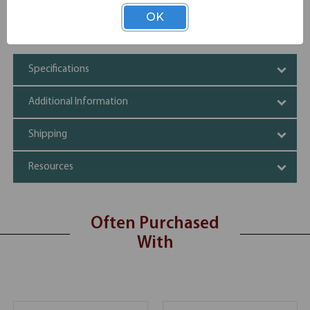
Get a larger working space
OK
Choice of 6 finishes
Durable and sturdy build
Specifications
Additional Information
Shipping
Resources
Often Purchased
With