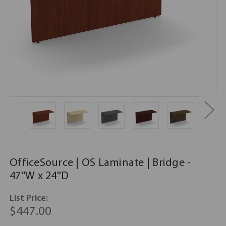
OfficeSource | OS Laminate | Bridge -
47''W x 24''D
List Price:
$447.00