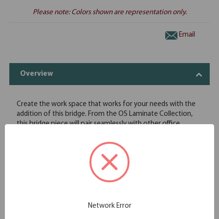
Please note: Colors shown are representation only.
Email
Overview
Create the work space that works for your needs with the
addition of this bridge. From the OS Laminate Collection,
this bridge piece will pair seamlessly with other office
furniture from the same collection. Pair with two desks and
create a large workstation that will keep you at your
productive best. The eight choices in finish are more than
just attractive to look at; the finishes also offer protection
against superficial nicks and scratches, so you are assured
that your desk will look great for many years to come. Get
the working space you need with this add-on piece and
create a custom office furniture solution.
Network Error
Easily connect two desks