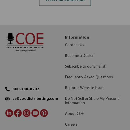
View Full Collection
Information
Contact Us
Become a Dealer
Subscribe to our Emails!
Frequently Asked Questions
Report a Website Issue
800-388-8202
Do Not Sell or Share My Personal
cs@coedistributing.com
Information
About COE
Careers