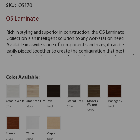
SKU:
OS170
OS Laminate
Color Available:
Arcadia White
American Elm
Java
Coastal Gray
Modern
Mahogany
Walnut
Stock
Stock
Stock
Stock
Stock
Stock
Cherry
White
Maple
Stock
Stock
Stock