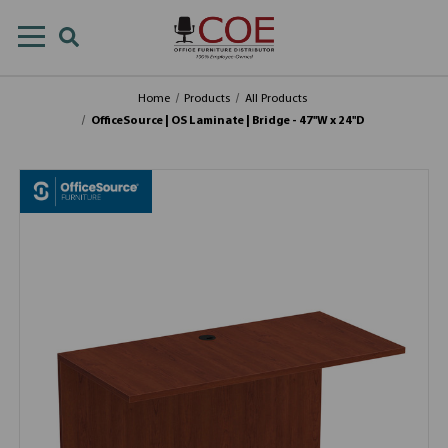
Home
Products
All Products
OfficeSource | OS Laminate | Bridge - 47''W x 24''D