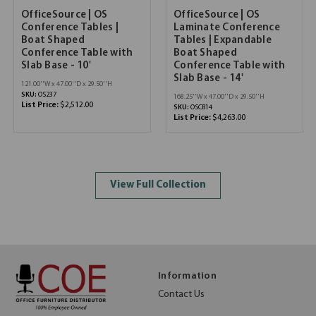
OfficeSource | OS
OfficeSource | OS
Conference Tables |
Laminate Conference
Boat Shaped
Tables | Expandable
Conference Table with
Boat Shaped
Slab Base - 10'
Conference Table with
Slab Base - 14'
121.00''W x 47.00''D x 29.50''H
SKU:
OS237
168.25''W x 47.00''D x 29.50''H
List Price:
$2,512.00
SKU:
OSCB14
List Price:
$4,263.00
View Full Collection
Information
Contact Us