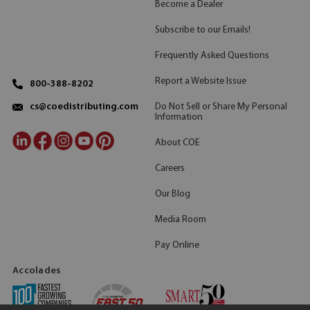
Become a Dealer
Subscribe to our Emails!
Frequently Asked Questions
Report a Website Issue
800-388-8202
Do Not Sell or Share My Personal
cs@coedistributing.com
Information
About COE
Careers
Our Blog
Media Room
Pay Online
Accolades