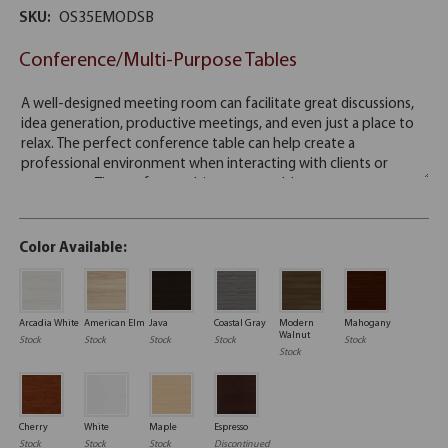
SKU:
OS35EMODSB
Conference/Multi-Purpose Tables
Color Available:
Arcadia White
American Elm
Java
Coastal Gray
Modern
Mahogany
Walnut
Stock
Stock
Stock
Stock
Stock
Stock
Cherry
White
Maple
Espresso
Stock
Stock
Stock
Discontinued