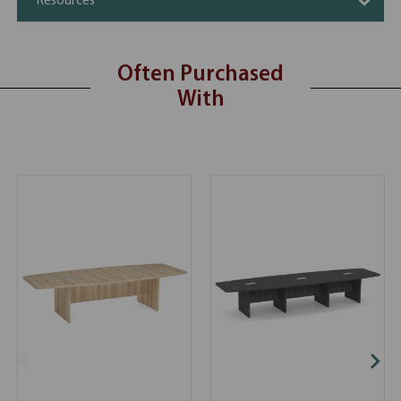
Resources
Often Purchased
With