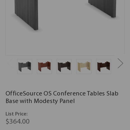
OfficeSource OS Conference Tables Slab
Base with Modesty Panel
List Price:
$364.00