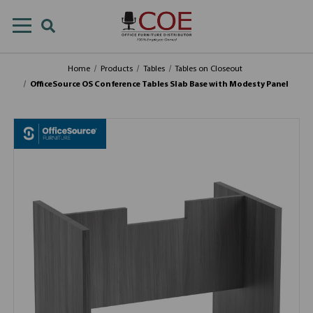
Home
Products
Tables
Tables on Closeout
OfficeSource OS Conference Tables Slab Base with Modesty Panel