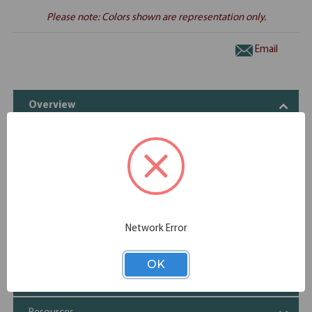
Please note: Colors shown are representation only.
Email
Overview
Sturdy, laminate slab base comes standard with a modesty
panel
Compatible with PL135T and PL235T tops only
Specifications
Network Error
Additional Information
OK
Shipping