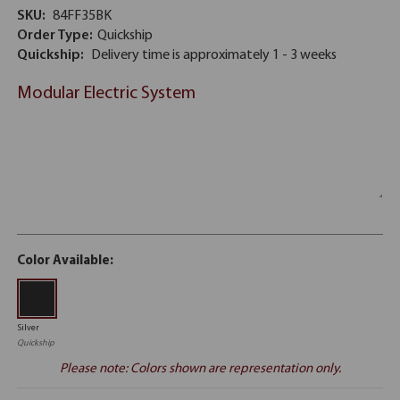
SKU:
84FF35BK
Order Type:
Quickship
Quickship:
Delivery time is approximately 1 - 3 weeks
Modular Electric System
Color Available:
Silver
Quickship
Please note: Colors shown are representation only.