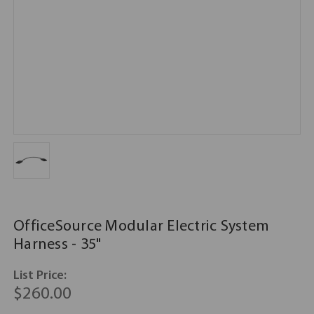
OfficeSource Modular Electric System
Harness - 35"
List Price:
$260.00