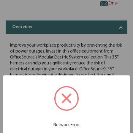
Email
Overview
Improve your workplace productivity by preventing the risk
of power outages. Invest in this office equipment from
OfficeSource's Modular Electric System collection. This 35''
harness can help you significantly reduce the risk of
electrical outages in your workplace. OfficeSource's 35''
harness is predominantly designed to protect the signal
energy flow between your electrical mechanisms and office
electronics. This harness is made from high quality material
and is easily secured firmly onto your office furniture,
providing a safe option to you. In addition to this, it is easy
to install, which means no long hours of downtime for
installation work. With the 35'' harness installed onto your
office equipment, you can prevent electrical outages and
perform work smoothly without missing deadlines due to
Network Error
power failures.