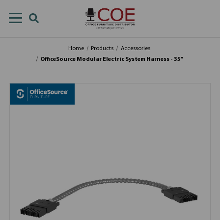
Home
Products
Accessories
OfficeSource Modular Electric System Harness - 35"