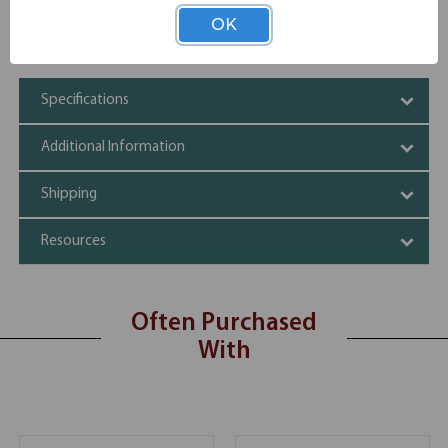
Prevents electrical outages
OK
35" long
High quality material
Specifications
Additional Information
Shipping
Resources
Often Purchased
With