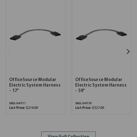
OfficeSource Modular
OfficeSource Modular
Electric System Harness
Electric System Harness
- 17"
- 59"
SKU:
84FF17
SKU:
84FF59
List Price:
$214.00
List Price:
$327.00