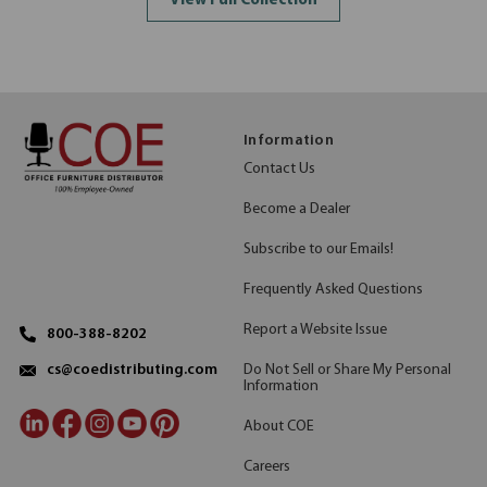
View Full Collection
Information
Contact Us
Become a Dealer
Subscribe to our Emails!
Frequently Asked Questions
Report a Website Issue
800-388-8202
Do Not Sell or Share My Personal
cs@coedistributing.com
Information
About COE
Careers