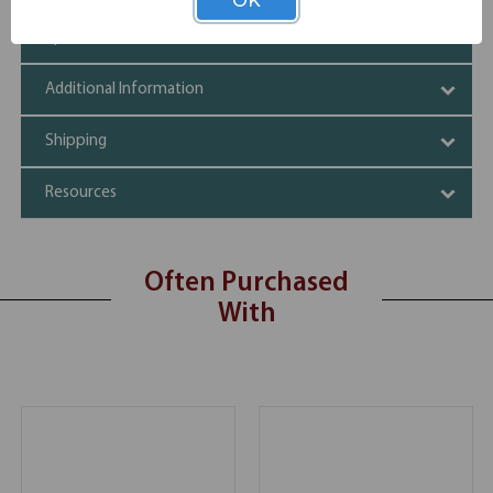
OK
Specifications
Additional Information
Shipping
Resources
Often Purchased
With