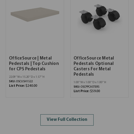
OfficeSource | Metal
OfficeSource Metal
Pedestals | Top Cushion
Pedestals Optional
for CPS Pedestals
Casters For Metal
Pedestals
22.09''W x 15.20''D x 1.57''H
SKU:
OSCUSH1522
1.00''W x 1.00''D x 1.00''H
List Price:
$240.00
SKU:
OSCPPCASTERS
List Price:
$59.00
View Full Collection