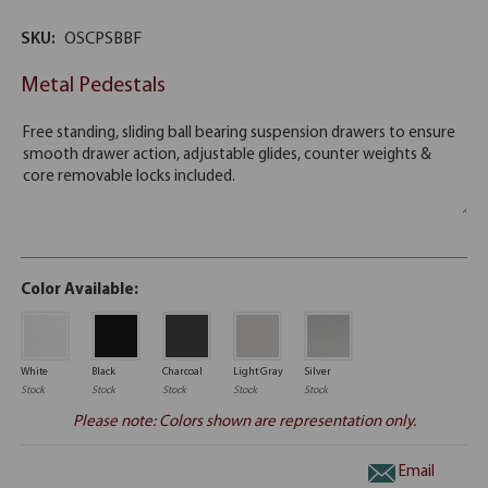
SKU:
OSCPSBBF
Metal Pedestals
Color Available:
White
Black
Charcoal
Light Gray
Silver
Stock
Stock
Stock
Stock
Stock
Please note: Colors shown are representation only.
Email