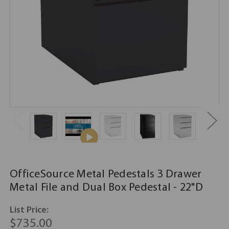
OfficeSource Metal Pedestals 3 Drawer
Metal File and Dual Box Pedestal - 22"D
List Price:
$735.00