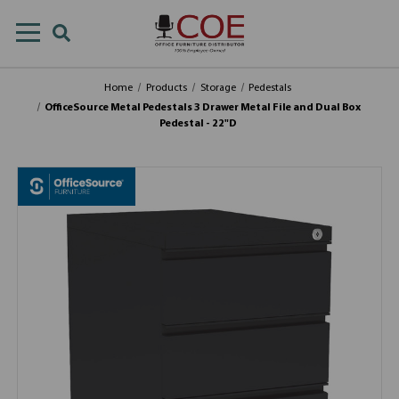
Home
Products
Storage
Pedestals
OfficeSource Metal Pedestals 3 Drawer Metal File and Dual Box
Pedestal - 22"D