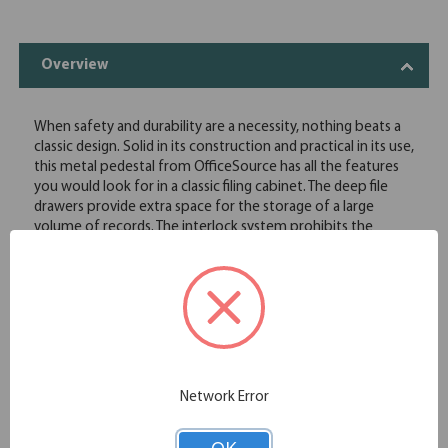
Overview
When safety and durability are a necessity, nothing beats a
classic design. Solid in its construction and practical in its use,
this metal pedestal from OfficeSource has all the features
you would look for in a classic filing cabinet. The deep file
drawers provide extra space for the storage of a large
volume of records. The interlock system prohibits the
extension of more than one drawer at a time. This file
pedestal comes with locks to securely store your files and
information.
w/Lock and Adjustable Glides
Recessed drawer pull
Four adjustable glides
Counterweight anti-tip mechanism prevents tipping
High-sided file drawers include legal conversion bar
Network Error
Steel ball bearing slide suspension with 3/4 extension on
box drawers and full-length extension on file drawers