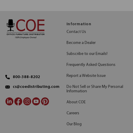
Information
Contact Us
Become a Dealer
Subscribe to our Emails!
Frequently Asked Questions
Report a Website Issue
800-388-8202
Do Not Sell or Share My Personal
cs@coedistributing.com
Information
About COE
Careers
Our Blog