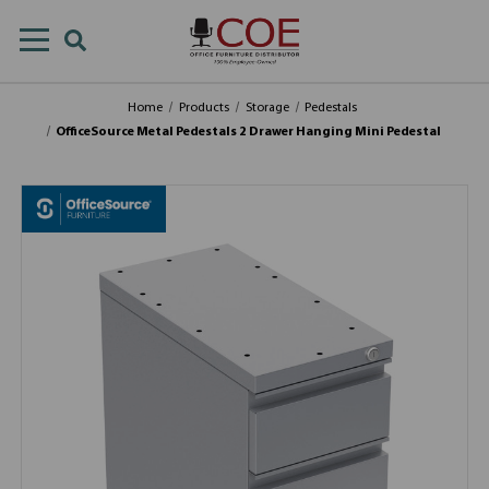
Home
Products
Storage
Pedestals
OfficeSource Metal Pedestals 2 Drawer Hanging Mini Pedestal