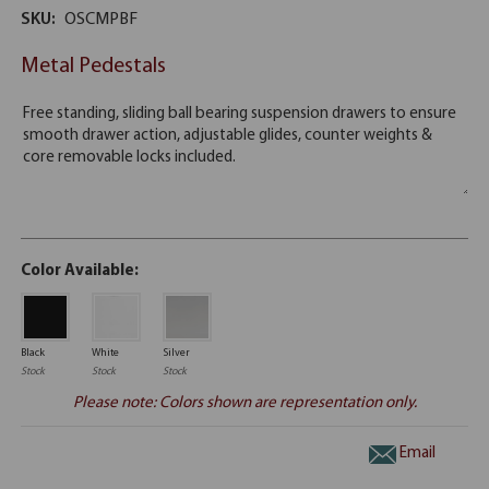
SKU:
OSCMPBF
Metal Pedestals
Color Available:
Black
White
Silver
Stock
Stock
Stock
Please note: Colors shown are representation only.
Email