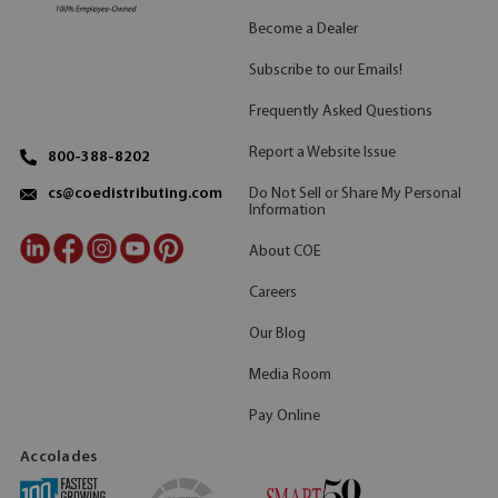
Become a Dealer
Subscribe to our Emails!
Frequently Asked Questions
Report a Website Issue
800-388-8202
Do Not Sell or Share My Personal
cs@coedistributing.com
Information
About COE
Careers
Our Blog
Media Room
Pay Online
Accolades