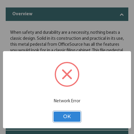
Overview
When safety and durability are a necessity, nothing beats a
classic design. Solid in its construction and practical in its use,
this metal pedestal from OfficeSource has all the features
you would look for in a classic filing cabinet. This file pedestal
comes with locks to securely store your files and
information. Pairs well with our OfficeSource StandUp
Standing Desk Collection.
Adds valuable storage and filing space
Durable, to withstand heavy use
Two spacious drawers
1 Box + 1 File drawer
Network Error
Specifications
OK
Additional Information