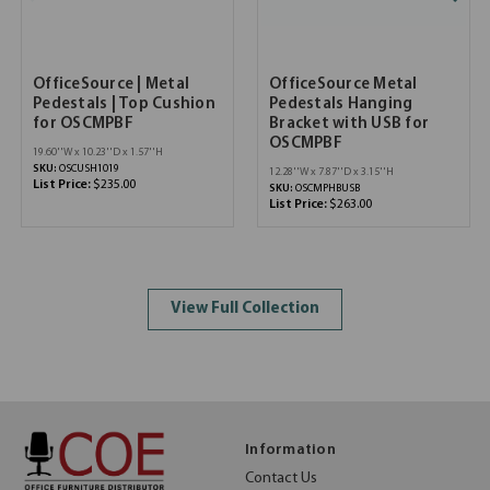
OfficeSource | Metal
OfficeSource Metal
Pedestals | Top Cushion
Pedestals Hanging
for OSCMPBF
Bracket with USB for
OSCMPBF
19.60''W x 10.23''D x 1.57''H
SKU:
OSCUSH1019
12.28''W x 7.87''D x 3.15''H
List Price:
$235.00
SKU:
OSCMPHBUSB
List Price:
$263.00
View Full Collection
Information
Contact Us