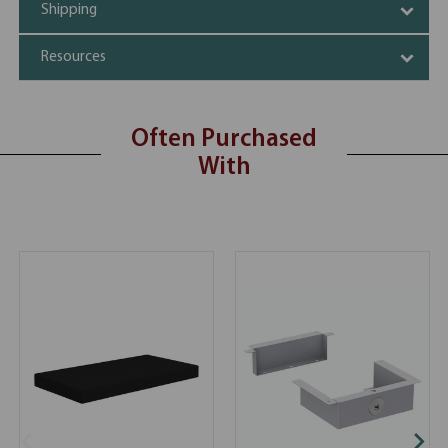
Shipping
Resources
Often Purchased
With