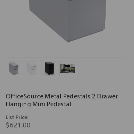
OfficeSource Metal Pedestals 2 Drawer
Hanging Mini Pedestal
List Price:
$621.00