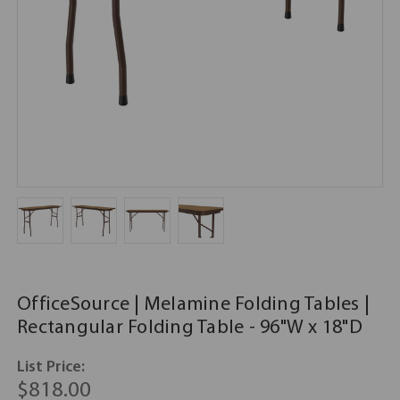
OfficeSource | Melamine Folding Tables |
Rectangular Folding Table - 96"W x 18"D
List Price:
$818.00