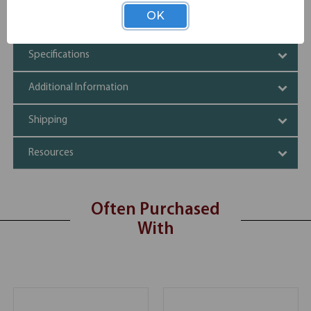
Mar-Proof plastic foot caps & edge molding
OK
Automatic lock-open mechanism
Specifications
Additional Information
Shipping
Resources
Often Purchased
With