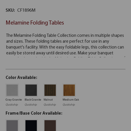
SKU:
CF1896M
Melamine Folding Tables
Color Available:
Gray Granite
Black Granite
Walnut
Medium Oak
Quickship
Quickship
Quickship
Quickship
Frame/Base Color Available: