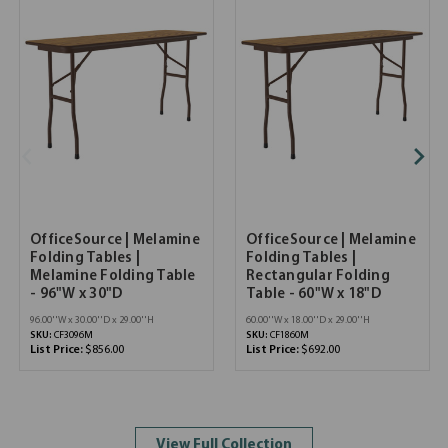
OfficeSource | Melamine
OfficeSource | Melamine
Folding Tables |
Folding Tables |
Melamine Folding Table
Rectangular Folding
- 96"W x 30"D
Table - 60"W x 18"D
96.00''W x 30.00''D x 29.00''H
60.00''W x 18.00''D x 29.00''H
SKU:
CF3096M
SKU:
CF1860M
List Price:
$856.00
List Price:
$692.00
View Full Collection