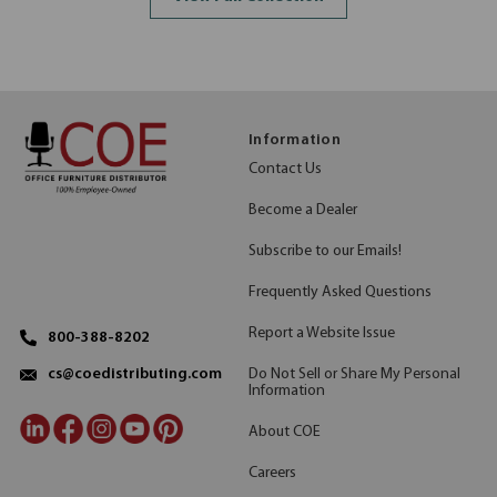
Information
Contact Us
Become a Dealer
Subscribe to our Emails!
Frequently Asked Questions
Report a Website Issue
800-388-8202
Do Not Sell or Share My Personal
cs@coedistributing.com
Information
About COE
Careers