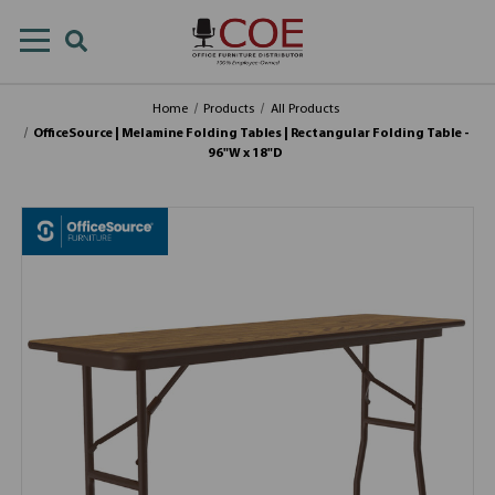
Home
Products
All Products
OfficeSource | Melamine Folding Tables | Rectangular Folding Table -
96"W x 18"D