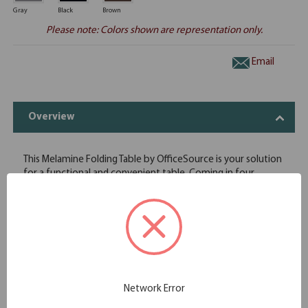
Gray
Black
Brown
Please note: Colors shown are representation only.
Email
Overview
This Melamine Folding Table by OfficeSource is your solution
for a functional and convenient table. Coming in four
different finish and frame combinations, you can choose the
folding table that fits the best in your space. With its
foldable legs, you are easily able to store these tables away
until desired use. This 96"W x 18"D x 29"H folding table is
perfect for cafeterias, break rooms, party venues, and
anywhere else where a portable and easily stored table is
needed.
Economical choice for light-duty home, office and retail use
Network Error
Melamine top on 5/8" high density particle board core