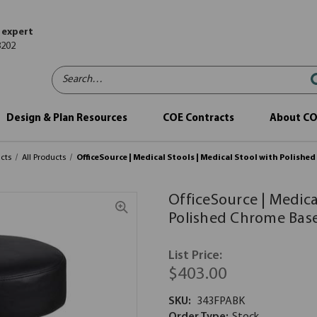
 expert
8202
Search…
Design & Plan Resources
COE Contracts
About C
cts
All Products
OfficeSource | Medical Stools | Medical Stool with Polishe
OfficeSource | Medica
Polished Chrome Bas
List Price:
$403.00
SKU:
343FPABK