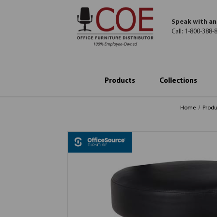
Speak with an
Call:
1-800-388-
Products
Collections
Home
Produ