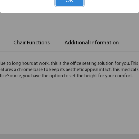
OK
Chair Functions
Additional Information
e to long hours at work, this is the office seating solution for you. Thi
features a chrome base to keep its aesthetic appeal intact. This medical 
fficeSource, you have the option to set the height for your comfort.