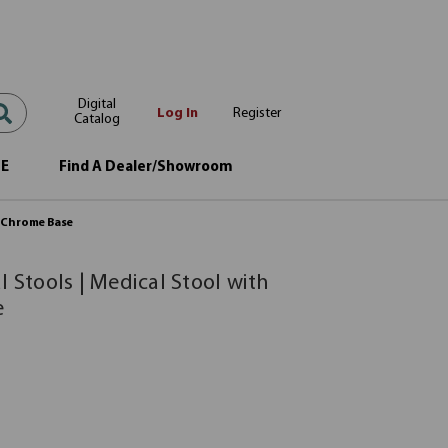
Digital
Log In
Register
Catalog
OE
Find A Dealer/Showroom
d Chrome Base
l Stools | Medical Stool with
e