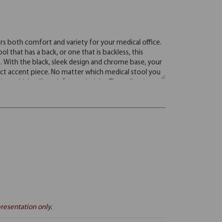
resentation only.