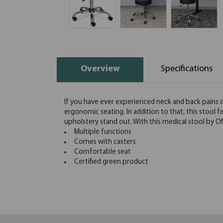
Overview
Specifications
If you have ever experienced neck and back pains du
ergonomic seating. In addition to that, this stool 
upholstery stand out. With this medical stool by O
Multiple functions
Comes with casters
Comfortable seat
Certified green product