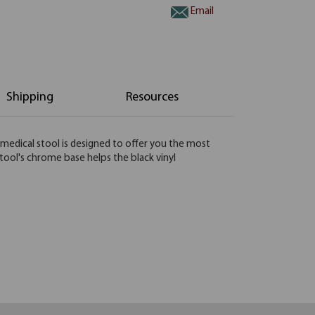
Email
Shipping
Resources
s medical stool is designed to offer you the most
stool's chrome base helps the black vinyl