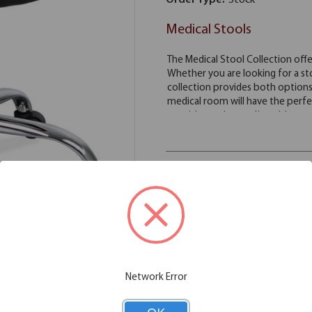
Order Type:
Stock
Medical Stools
Color Available:
Black
Antimicrobial
Vinyl
Stock
Network Error
Please note: Colors shown are rep