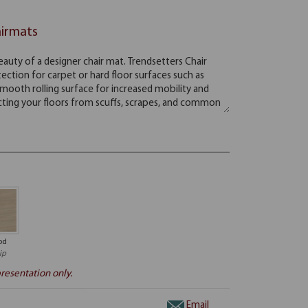
airmats
od
ip
resentation only.
Email