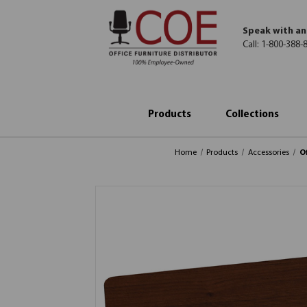
Speak with an
Call:
1-800-388-
Products
Collections
Home
Products
Accessories
O