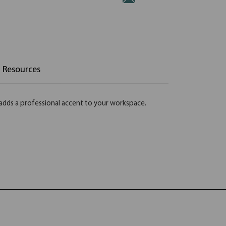
Resources
t adds a professional accent to your workspace.