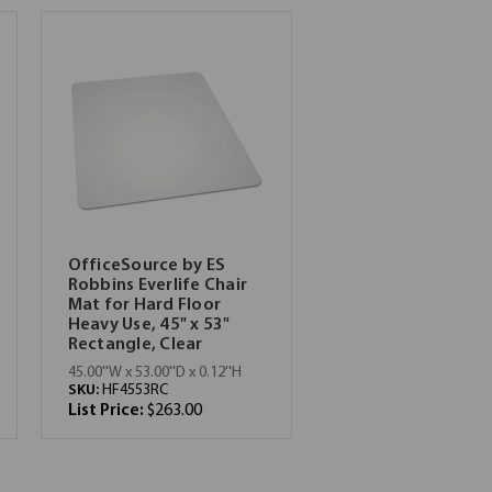
OfficeSource by ES
Robbins Everlife Chair
Mat for Hard Floor
Heavy Use, 45" x 53"
Rectangle, Clear
45.00''W x 53.00''D x 0.12''H
SKU:
HF4553RC
List Price:
$263.00