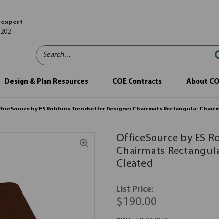
 expert
8202
Search…
Design & Plan Resources
COE Contracts
About C
fficeSource by ES Robbins Trendsetter Designer Chairmats Rectangular Chairm
OfficeSource by ES R
Chairmats Rectangula
Cleated
List Price:
$190.00