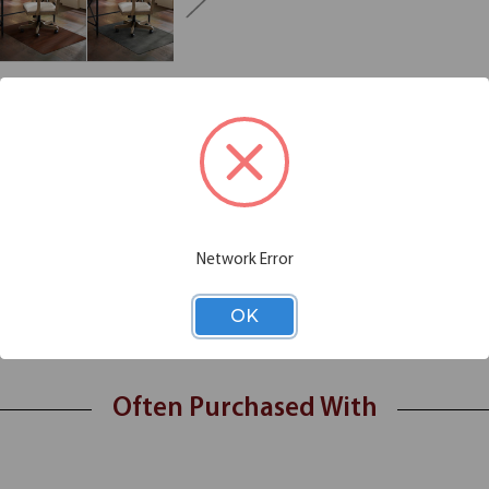
Additional Information
Shipping
minated vinyl chairmats crafted with a durable decorative top layer tha
gner chair mat
Network Error
laminated top layer
 and ergonomic comfort
 and laminate
OK
Often Purchased With