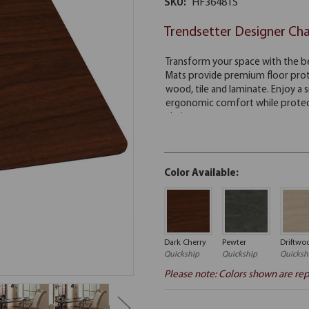
SKU:
HF3648TS
Trendsetter Designer Ch
Color Available:
Dark Cherry
Pewter
Driftwo
Quickship
Quickship
Quicksh
Please note: Colors shown are rep