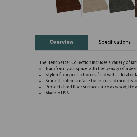
Overview
Specifications
The TrendSetter Collection includes a variety of la
Transform your space with the beauty of a desi
Stylish floor protection crafted with a durable 
Smooth rolling surface for increased mobility
Protects hard floor surfaces such as wood, tile
Made in USA