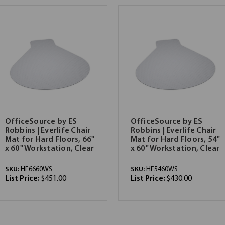
OfficeSource by ES
OfficeSource by ES
Robbins | Everlife Chair
Robbins | Everlife Chair
Mat for Hard Floors, 66"
Mat for Hard Floors, 54"
x 60" Workstation, Clear
x 60" Workstation, Clear
SKU:
HF6660WS
SKU:
HF5460WS
List Price:
$451.00
List Price:
$430.00