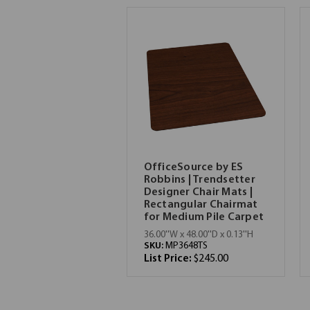
OfficeSource by ES
Robbins | Trendsetter
Designer Chair Mats |
Rectangular Chairmat
for Medium Pile Carpet
36.00''W x 48.00''D x 0.13''H
SKU:
MP3648TS
List Price:
$245.00