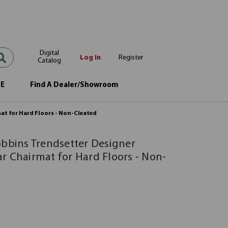
Digital
Log In
Register
Catalog
OE
Find A Dealer/Showroom
at for Hard Floors - Non-Cleated
obbins Trendsetter Designer
r Chairmat for Hard Floors - Non-