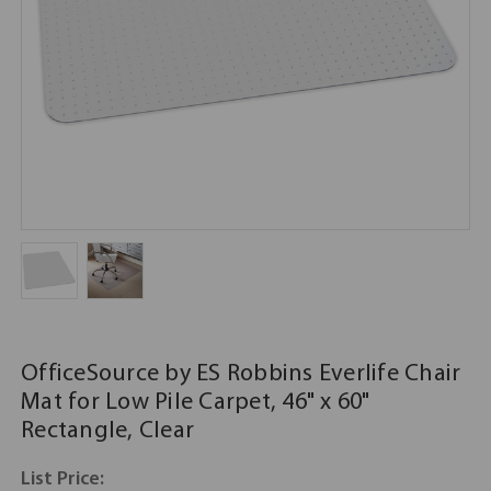
OfficeSource by ES Robbins Everlife Chair
Mat for Low Pile Carpet, 46" x 60"
Rectangle, Clear
List Price: