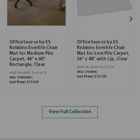
OfficeSource by ES
OfficeSource by ES
Robbins Everlife Chair
Robbins Everlife Chair
Mat for Medium Pile
Mat for Low Pile Carpet,
Carpet, 46" x 60"
36" x 48" with Lip, Clear
Rectangle, Clear
36.00''W x 48.00''D x 0.12''H
SKU:
LP3648NC
46.00''W x 60.00''D x 0.14''H
List Price:
$131.00
SKU:
ST4860RBVC
List Price:
$314.00
View Full Collection