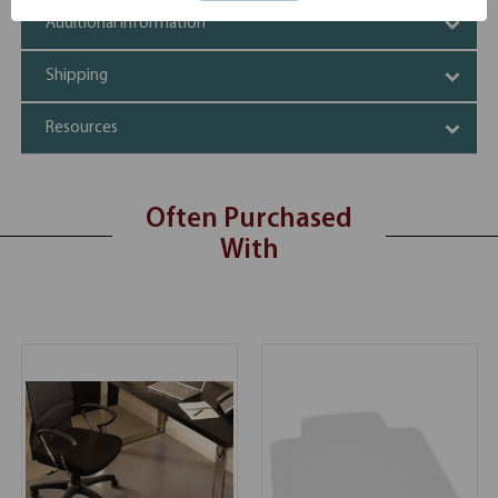
Additional Information
Shipping
Resources
Often Purchased
With