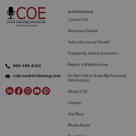
Information
Contact Us
Become a Dealer
Subscribe to our Emails!
Frequently Asked Questions
Report a Website Issue
800-388-8202
Do Not Sell or Share My Personal
cs@coedistributing.com
Information
About COE
Careers
Our Blog
Media Room