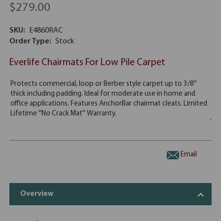
$279.00
SKU:
E4860RAC
Order Type:
Stock
Everlife Chairmats For Low Pile Carpet
Email
Overview