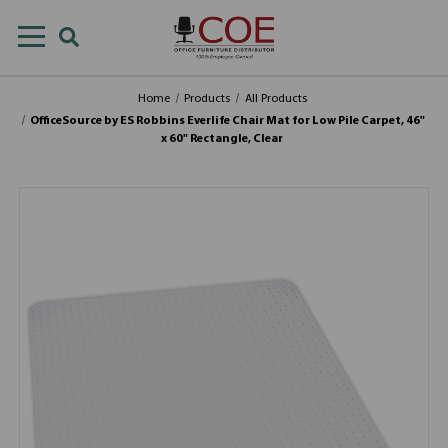
Home
Products
All Products
OfficeSource by ES Robbins Everlife Chair Mat for Low Pile Carpet, 46"
x 60" Rectangle, Clear