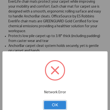
EverLife chair mats protect your carpet while improving
your mobility and comfort. Each chair mat for carpet use is
designed with a smooth, ergonomic rolling surface and easy
to handle AnchorBar cleats. OfficeSource by ES Robbins
Everlife chair mats are GREENGUARD Gold Certified for low
chemical emissions providing a healthier solution for your
workspace.
Protects low pile carpet up to 3/8" thick (including padding)
from caster wear and tear
AnchorBar carpet cleat system holds securely, yet is gentle
on carpet and hands
Clear vinyl design with light surface texture for optimal
ergonomic rolling performance
Rectangular shape provides a large surface area for
maximum mobility
GREENGUARD Gold Certified for low chemical emissions to
UL 2818
Limited Lifetime "No Crack Mat" Warranty
Made in USA
Network Error
Specifications
OK