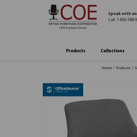
Speak with an
Call:
1-800-388-
Products
Collections
Home
Products
S