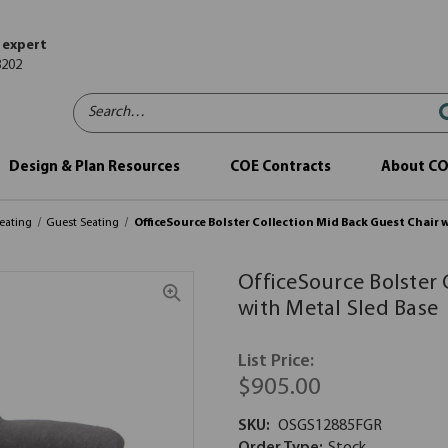
 expert
8202
Search…
Design & Plan Resources
COE Contracts
About C
eating
Guest Seating
OfficeSource Bolster Collection Mid Back Guest Chair 
OfficeSource Bolster 
with Metal Sled Base
List Price:
$905.00
SKU:
OSGS12885FGR