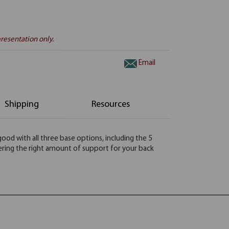
resentation only.
Email
Shipping
Resources
 good with all three base options, including the 5
fering the right amount of support for your back