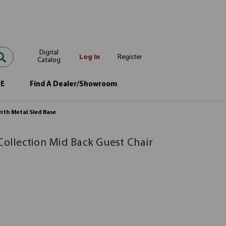
Digital
Log In
Register
Catalog
OE
Find A Dealer/Showroom
with Metal Sled Base
Collection Mid Back Guest Chair