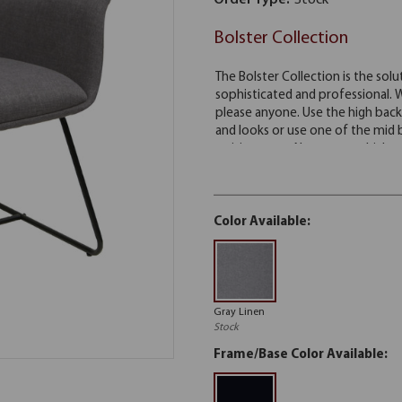
Order Type:
Stock
Bolster Collection
Color Available:
Gray Linen
Stock
Frame/Base Color Available: