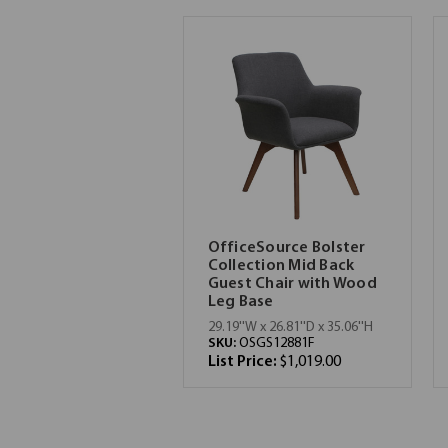
OfficeSource Bolster
Collection Mid Back
Guest Chair with Wood
Leg Base
29.19''W x 26.81''D x 35.06''H
SKU:
OSGS12881F
List Price:
$1,019.00