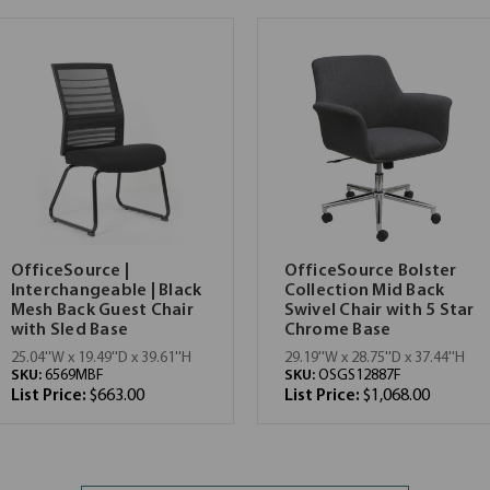
OfficeSource |
OfficeSource Bolster
Interchangeable | Black
Collection Mid Back
Mesh Back Guest Chair
Swivel Chair with 5 Star
with Sled Base
Chrome Base
25.04''W x 19.49''D x 39.61''H
29.19''W x 28.75''D x 37.44''H
SKU:
6569MBF
SKU:
OSGS12887F
List Price:
$663.00
List Price:
$1,068.00