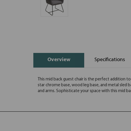
Overview
Specifications
This mid back guest chair is the perfect addition to
star chrome base, wood leg base, and metal sled ba
and arms. Sophisticate your space with this mid ba