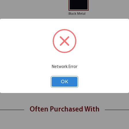
Black Metal
Please note: Colors shown are rep
Chair Functions
Additional Information
Network Error
 any office space or lobby area. Its sophisticated gray linen fabric looks
OK
se. Not only does this guest chair look good, but it also feels good, of
ck guest chair from the Bolster Collection!
Often Purchased With