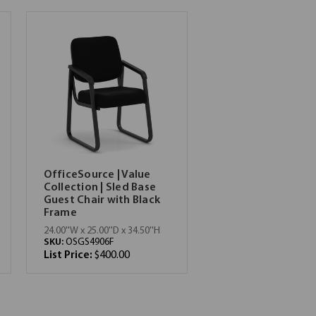
OfficeSource | Value
Collection | Sled Base
Guest Chair with Black
Frame
24.00''W x 25.00''D x 34.50''H
SKU:
OSGS4906F
List Price:
$400.00