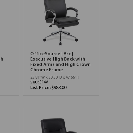
OfficeSource | Arc |
th
Executive High Back with
Fixed Arms and High Crown
Chrome Frame
25.81''W x 30.50''D x 47.66''H
SKU:
514V
List Price:
$983.00