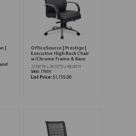
n |
OfficeSource | Prestige |
Executive High Back Chair
h
w/Chrome Frame & Base
 and
27.00''W x 29.50''D x 48.00''H
SKU:
7765V
List Price:
$1,155.00