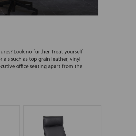
ures? Look no further. Treat yourself
ials such as top grain leather, vinyl
utive office seating apart from the