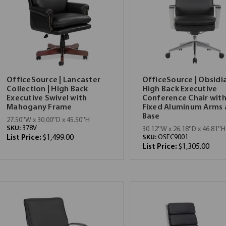
OfficeSource | Lancaster
OfficeSource | Obsidia
Collection | High Back
High Back Executive
Executive Swivel with
Conference Chair wit
Mahogany Frame
Fixed Aluminum Arms
Base
27.50''W x 30.00''D x 45.50''H
SKU:
378V
30.12''W x 26.18''D x 46.81''H
List Price:
$1,499.00
SKU:
OSEC9001
List Price:
$1,305.00