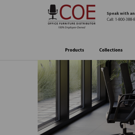
Speak with an
Call:
1-800-388-
Products
Collections