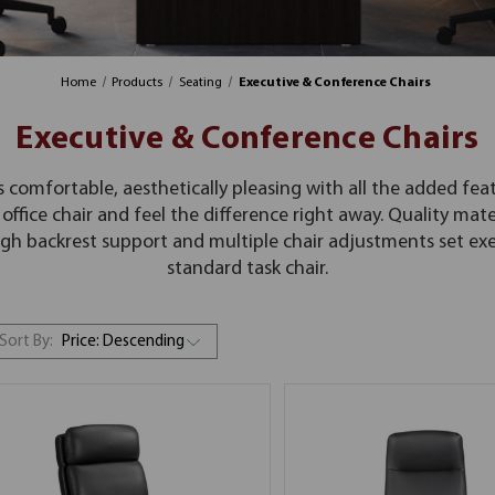
Home
Products
Seating
Executive & Conference Chairs
Executive & Conference Chairs
s comfortable, aesthetically pleasing with all the added feat
office chair and feel the difference right away. Quality mater
h backrest support and multiple chair adjustments set exec
standard task chair.
Sort By: