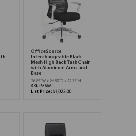
OfficeSource
ith
Interchangeable Black
Mesh High Back Task Chair
with Aluminum Arms and
Base
26.85''W x 24.80''D x 42.75''H
SKU:
6566AL
List Price:
$1,022.00