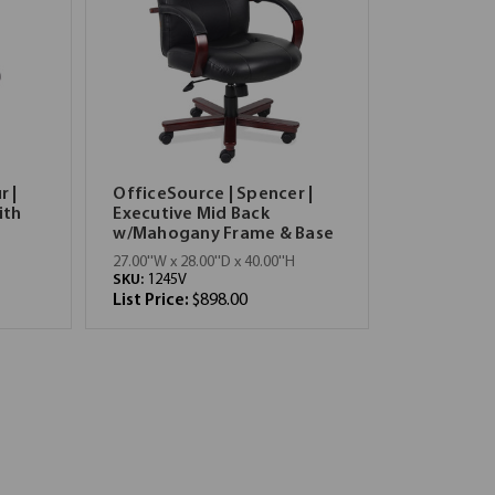
r |
OfficeSource | Spencer |
ith
Executive Mid Back
w/Mahogany Frame & Base
27.00''W x 28.00''D x 40.00''H
SKU:
1245V
List Price:
$898.00