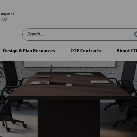
 expert
8202
Search…
Design & Plan Resources
COE Contracts
About C