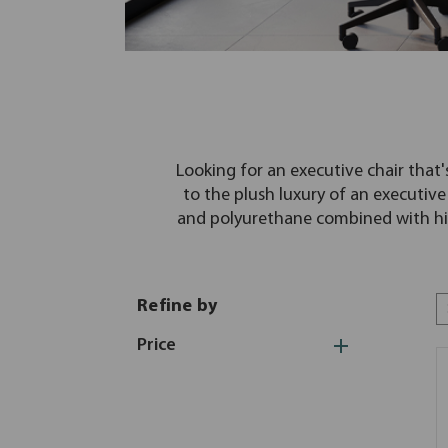
Looking for an executive chair that'
to the plush luxury of an executive 
and polyurethane combined with hig
Refine by
Price