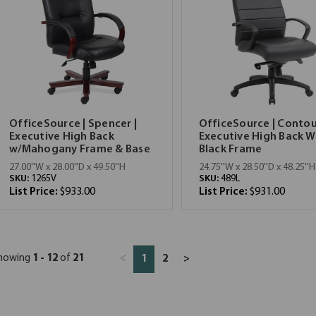
OfficeSource | Spencer |
OfficeSource | Contou
Executive High Back
Executive High Back W
w/Mahogany Frame & Base
Black Frame
27.00''W x 28.00''D x 49.50''H
24.75''W x 28.50''D x 48.25''H
SKU:
1265V
SKU:
489L
List Price:
$933.00
List Price:
$931.00
howing
1 - 12
of
21
<
1
2
>