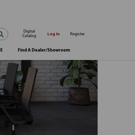
Digital
Log In
Register
Catalog
OE
Find A Dealer/Showroom