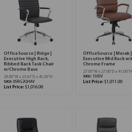
OfficeSource | Ridge |
OfficeSource | Merak |
Executive High Back,
Executive Mid Back wi
Ribbed Back Task Chair
Chrome Frame
w/Chrome Base
27.00''W x 27.00''D x 41.00''H
SKU:
1505V
29.00''W x 23.63''D x 45.00''H
SKU:
05RG2QHAV
List Price:
$1,011.00
List Price:
$1,016.00