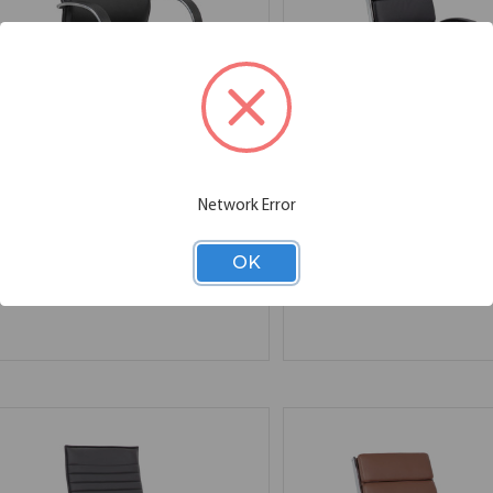
OfficeSource | Prestige |
OfficeSource | Merak |
Network Error
Executive Mid Back Chair
Executive High Back w
w/Chrome Frame & Base
Chrome Base
27.00''W x 28.00''D x 41.00''H
27.00''W x 29.00''D x 46.75''H
OK
SKU:
7745V
SKU:
1501V
List Price:
$1,066.00
List Price:
$1,031.00