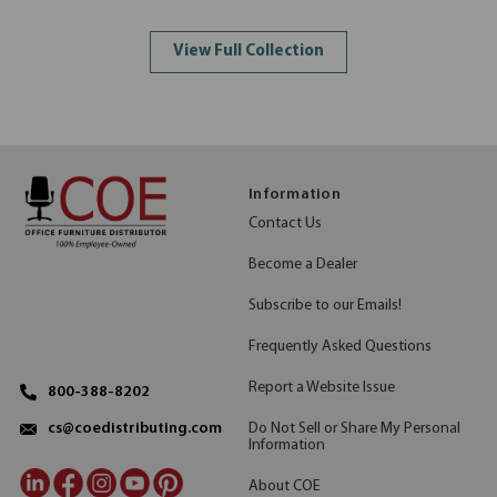
View Full Collection
Information
Contact Us
Become a Dealer
Subscribe to our Emails!
Frequently Asked Questions
Report a Website Issue
800-388-8202
Do Not Sell or Share My Personal
cs@coedistributing.com
Information
About COE