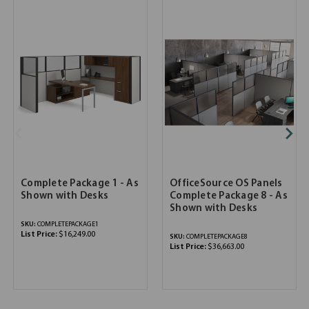
Complete Package 1 - As
OfficeSource OS Panels
Shown with Desks
Complete Package 8 - As
Shown with Desks
SKU:
COMPLETEPACKAGE1
List Price:
$16,249.00
SKU:
COMPLETEPACKAGE8
List Price:
$36,663.00