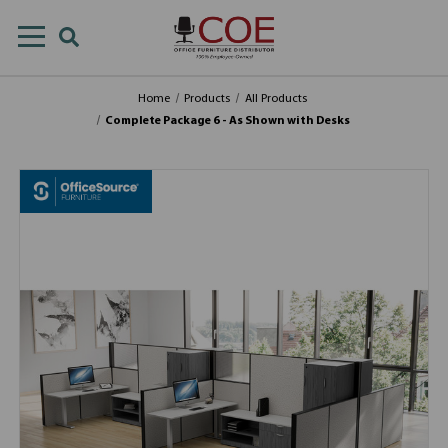
Home
Products
All Products
Complete Package 6 - As Shown with Desks