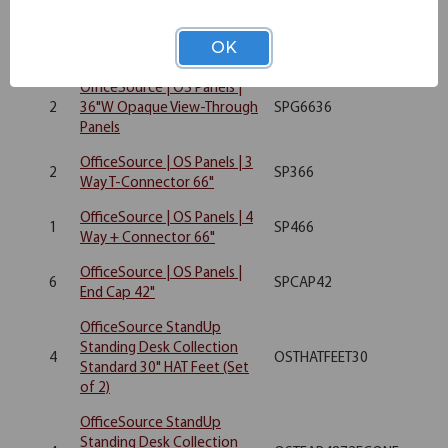
OfficeSource | OS Panels |
12
SP4236
OK
36"W Upholstered Panel
OfficeSource | OS Panels |
2
36"W Opaque View-Through
SPG6636
Panels
OfficeSource | OS Panels | 3
2
SP366
Way T-Connector 66"
OfficeSource | OS Panels | 4
1
SP466
Way + Connector 66"
OfficeSource | OS Panels |
6
SPCAP42
End Cap 42"
OfficeSource StandUp
Standing Desk Collection
4
OSTHATFEET30
Standard 30" HAT Feet (Set
of 2)
OfficeSource StandUp
Standing Desk Collection