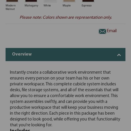
Modern
Mahogany
White
Maple
Espresso
Walnut
Please note: Colors shown are representation only.
Email
Overview
Instantly create a collaborative work environment that
ensures every person on your team has his or her own
private workspace. This complete cubicle system includes
desks, file storage systems, and all of the essentials that will
allow you to ensure a comfortable work environment. This
system assembles swiftly, and can provide you with a
productive workspace that will keep your business moving
in the right direction. Each piece in this package has been
designed to look good, while offering you that functionality
that you're looking for.