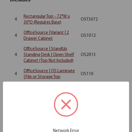
Includes
Rectangular Top - 72"W x
4
OST3072
30"D (Requires Base)
OfficeSource | Variant | 2
4
OS1012
Drawer Cabinet
OfficeSource | StandUp
4
Standing Desk | Open Shelf
OS2013
Cabinet (Top Not Included)
OfficeSource | OS Laminate
4
OS110
| File or Storage Top
OfficeSource Storage &
4
Wardrobe Cabinets
OS207
Wardrobe Unit
OfficeSource | OS Panels |
2
SP6648
48"W Upholstered Panel
OfficeSource | OS Panels |
2
SP6636
Network Error
36''W Upholstered Panel