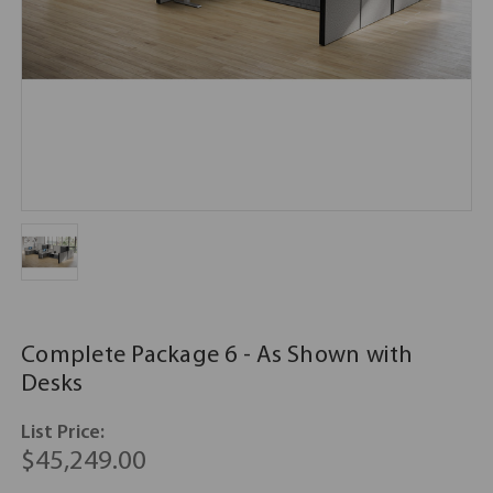
Complete Package 6 - As Shown with
Desks
List Price:
$45,249.00