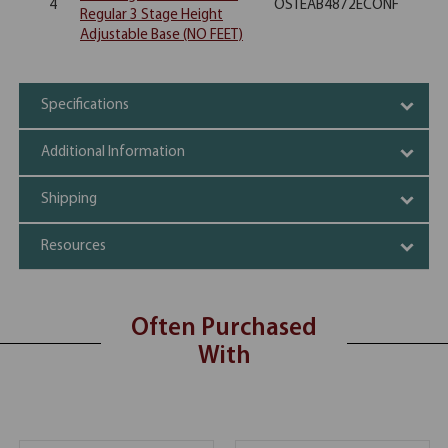
4
OSTEAB4872ECONF
Regular 3 Stage Height
Adjustable Base (NO FEET)
Specifications
Additional Information
Shipping
Resources
Often Purchased
With