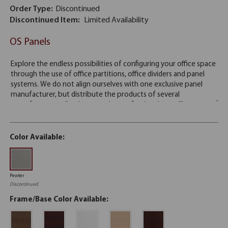
Order Type:
Discontinued
Discontinued Item:
Limited Availability
OS Panels
Color Available:
Pewter
Discontinued
Frame/Base Color Available: