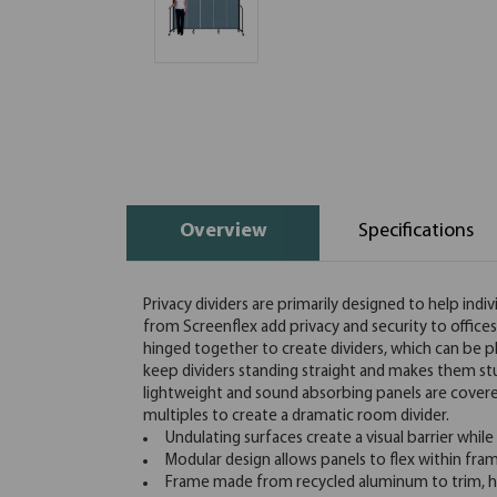
Overview
Specifications
Privacy dividers are primarily designed to help indi
from Screenflex add privacy and security to office
hinged together to create dividers, which can be pl
keep dividers standing straight and makes them st
lightweight and sound absorbing panels are covered 
multiples to create a dramatic room divider.
Undulating surfaces create a visual barrier while
Modular design allows panels to flex within fra
Frame made from recycled aluminum to trim, hi