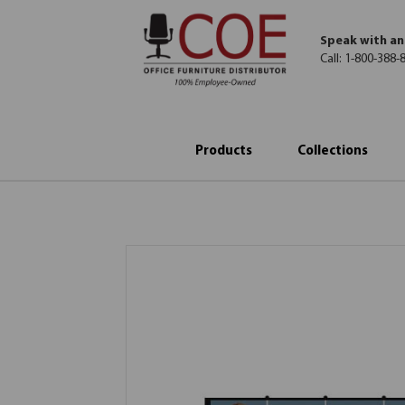
Speak with an
Call:
1-800-388-
Products
Collections