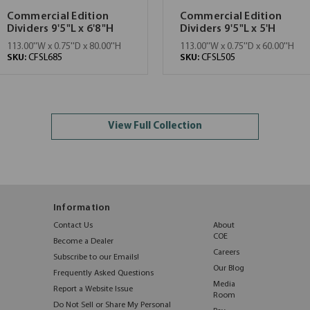
Commercial Edition
Commercial Edition
Dividers 9'5"L x 6'8"H
Dividers 9'5"L x 5'H
113.00''W x 0.75''D x 80.00''H
113.00''W x 0.75''D x 60.00''H
SKU:
CFSL685
SKU:
CFSL505
View Full Collection
Information
Contact Us
About
COE
Become a Dealer
Careers
Subscribe to our Emails!
Our Blog
Frequently Asked Questions
Media
Report a Website Issue
Room
Do Not Sell or Share My Personal