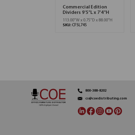
Commercial Edition
Dividers 9'5"L x 7'4"H
113.00''W x 0.75''D x 88.00''H
SKU:
CFSL745
800-388-8202
cs@coedistributing.com