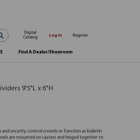
Digital
Log In
Register
Catalog
OE
Find A Dealer/Showroom
viders 9'5"L x 6"H