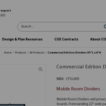
 expert
8202
Search…
Design & Plan Resources
COE Contracts
About C
Home
Products
All Products
Commercial Edition Dividers 9'5"L x 6"H
Commercial Edition Di
SKU:
CFSL605
Mobile Room Dividers