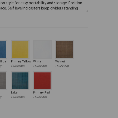
 Blue
Primary Yellow
White
Walnut
ip
Quickship
Quickship
Quickship
Lake
Primary Red
ip
Quickship
Quickship