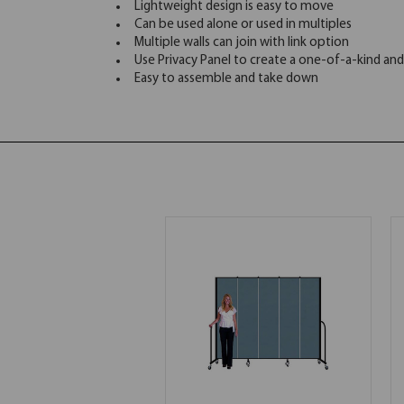
Lightweight design is easy to move
Can be used alone or used in multiples
Multiple walls can join with link option
Use Privacy Panel to create a one-of-a-kind and
Easy to assemble and take down