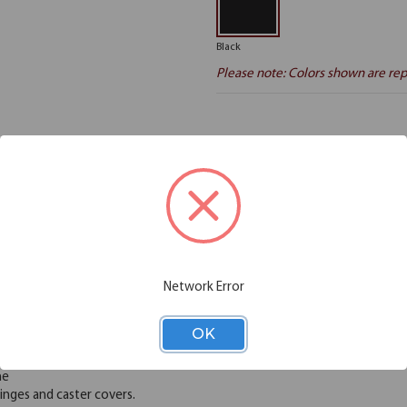
Black
Please note: Colors shown are rep
Additional Information
Shipping
viduals and organizations better utilize their space with flexible and func
s, control crowds, and could even be set up as bulletin boards. Freesta
aced for easy portability and storage. These dividers can be easily move
Network Error
urdy. Choose from 6 heights and 6 lengths to meet your needs. Create l
with vinyl or polyester fabric. No assembly, installation, or exterior c
OK
 allowing air, light and sound to pass through
me
nges and caster covers.