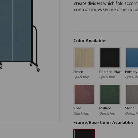
Color Available:
Desert
Charcoal Black
Primary
Quickship
Quickship
Quicksh
Rose
Mallard
Stone
Quickship
Quickship
Quicksh
Frame/Base Color Available: