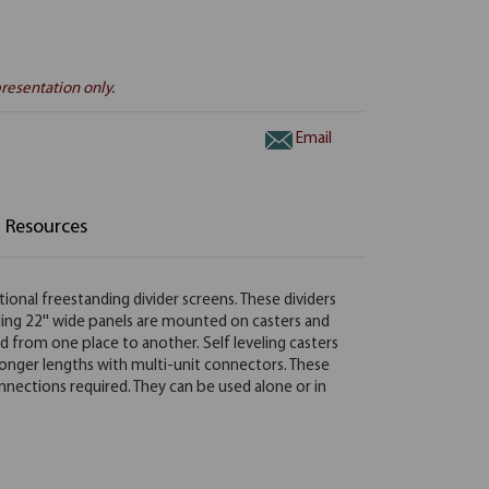
resentation only.
Email
Resources
tional freestanding divider screens. These dividers
nding 22'' wide panels are mounted on casters and
d from one place to another. Self leveling casters
onger lengths with multi-unit connectors. These
onnections required. They can be used alone or in