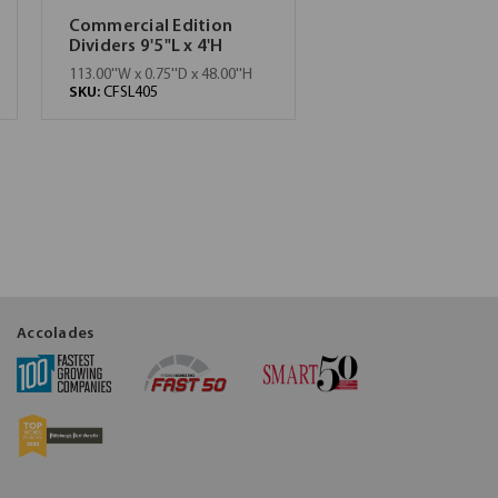
Commercial Edition
Dividers 9'5"L x 4'H
113.00''W x 0.75''D x 48.00''H
SKU:
CFSL405
Accolades