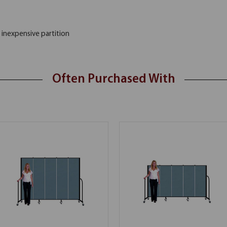
 inexpensive partition
Often Purchased With