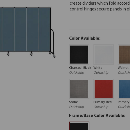
Color Available:
Charcoal Black
White
Walnut
Quickship
Quickship
Quicksh
Stone
Primary Red
Primary
Quickship
Quickship
Quicksh
Frame/Base Color Available: