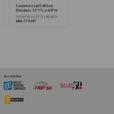
Commercial Edition
Dividers 13'1"L x 6'8"H
157.00''W x 0.75''D x 80.00''H
SKU:
CFSL687
Accolades