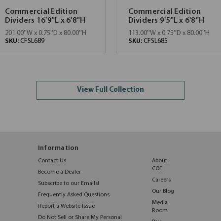
Commercial Edition
Commercial Edition
Dividers 16'9"L x 6'8"H
Dividers 9'5"L x 6'8"H
201.00''W x 0.75''D x 80.00''H
113.00''W x 0.75''D x 80.00''H
SKU:
CFSL689
SKU:
CFSL685
View Full Collection
Information
Contact Us
About
COE
Become a Dealer
Careers
Subscribe to our Emails!
Our Blog
Frequently Asked Questions
Media
Report a Website Issue
Room
Do Not Sell or Share My Personal