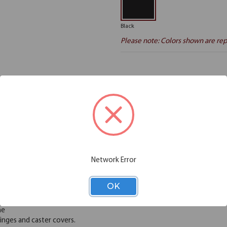
Black
Please note: Colors shown are rep
Additional Information
Shipping
viduals and organizations better utilize their space with flexible and func
s, control crowds, and could even be set up as bulletin boards. Freesta
aced for easy portability and storage. These dividers can be easily move
Network Error
urdy. Choose from 6 heights and 6 lengths to meet your needs. Create l
with vinyl or polyester fabric. No assembly, installation, or exterior c
OK
 allowing air, light and sound to pass through
me
nges and caster covers.