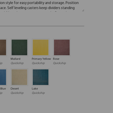
Mallard
Primary Yellow
Rose
ip
Quickship
Quickship
Quickship
 Blue
Desert
Lake
ip
Quickship
Quickship