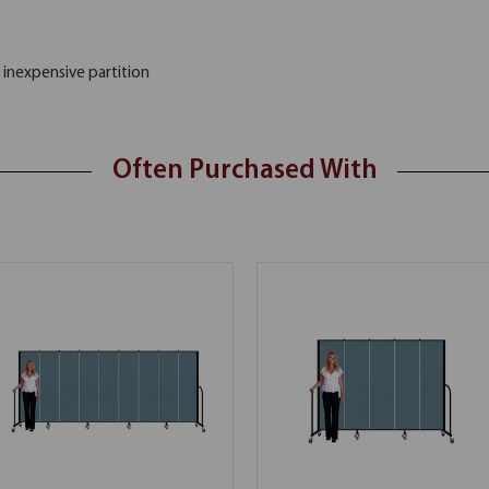
 inexpensive partition
Often Purchased With