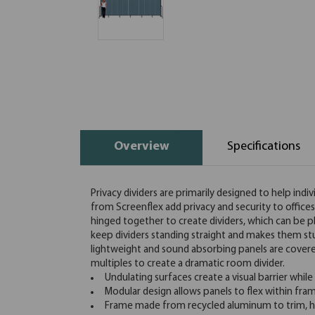
Overview
Specifications
Privacy dividers are primarily designed to help indi
from Screenflex add privacy and security to office
hinged together to create dividers, which can be pl
keep dividers standing straight and makes them st
lightweight and sound absorbing panels are covered 
multiples to create a dramatic room divider.
Undulating surfaces create a visual barrier while
Modular design allows panels to flex within fra
Frame made from recycled aluminum to trim, hi