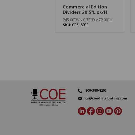
Commercial Edition
Dividers 20'5"L x 6'H
245.00''W x 0.75''D x 72.00''H
SKU:
CFSL6011
800-388-8202
cs@coedistributing.com