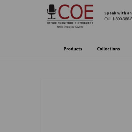
Speak with an
Call:
1-800-388-
Products
Collections