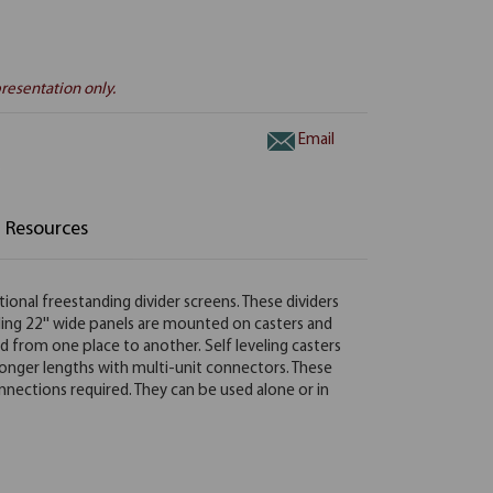
resentation only.
Email
Resources
tional freestanding divider screens. These dividers
nding 22'' wide panels are mounted on casters and
d from one place to another. Self leveling casters
onger lengths with multi-unit connectors. These
onnections required. They can be used alone or in