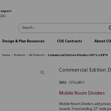
 expert
8202
Search…
Design & Plan Resources
COE Contracts
About C
Home
Products
All Products
Commercial Edition Dividers 20'5"L x 6'8"H
Commercial Edition Di
SKU:
CFSL6811
Mobile Room Dividers