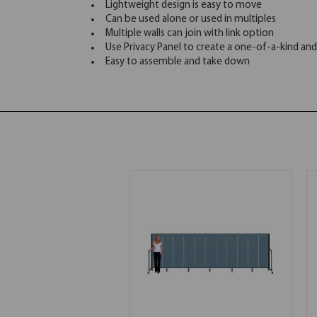
Lightweight design is easy to move
Can be used alone or used in multiples
Multiple walls can join with link option
Use Privacy Panel to create a one-of-a-kind and
Easy to assemble and take down