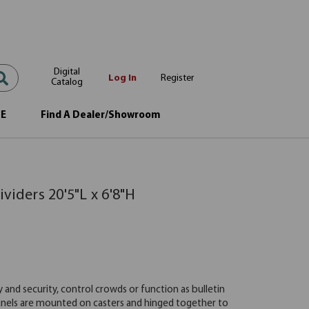
Digital
Log In
Register
Catalog
OE
Find A Dealer/Showroom
viders 20'5"L x 6'8"H