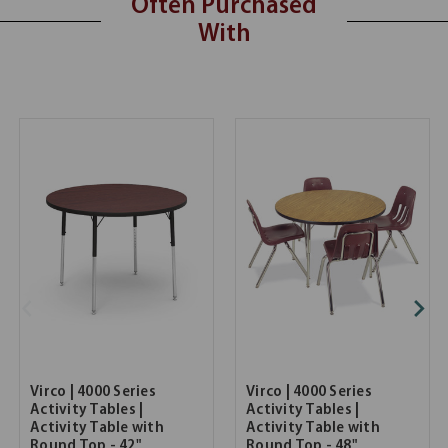
Often Purchased
With
Virco | 4000 Series
Virco | 4000 Series
Activity Tables |
Activity Tables |
Activity Table with
Activity Table with
Round Top - 42"
Round Top - 48"