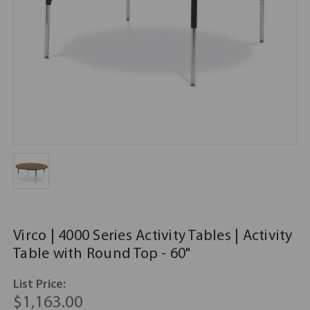
Virco | 4000 Series Activity Tables | Activity
Table with Round Top - 60"
List Price:
$1,163.00