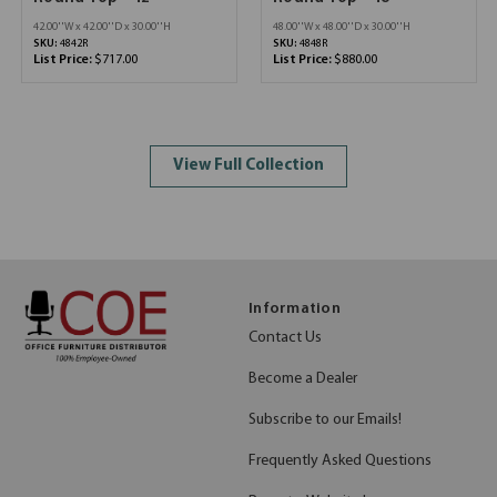
42.00''W x 42.00''D x 30.00''H
48.00''W x 48.00''D x 30.00''H
SKU:
4842R
SKU:
4848R
List Price:
$717.00
List Price:
$880.00
View Full Collection
Information
Contact Us
Become a Dealer
Subscribe to our Emails!
Frequently Asked Questions