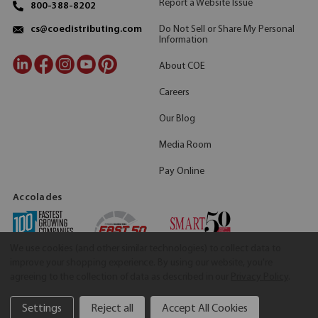
Report a Website Issue
800-388-8202
Do Not Sell or Share My Personal
cs@coedistributing.com
Information
About COE
Careers
Our Blog
Media Room
Pay Online
Accolades
We use cookies (and other similar technologies) to collect data to
improve your shopping experience.
By using our website, you're
agreeing to the collection of data as described in our
Privacy Policy
.
Settings
Reject all
Accept All Cookies
©2026 COE Distributing
|
Privacy Policy
|
Terms & Conditions