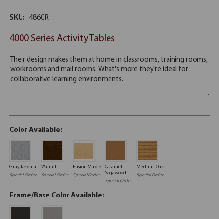
SKU:
4860R
4000 Series Activity Tables
Color Available:
Gray Nebula
Walnut
Fusion Maple
Caramel
Medium Oak
Sagawood
Special Order
Special Order
Special Order
Special Order
Special Order
Frame/Base Color Available: