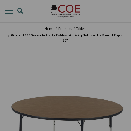
Home
Products
Tables
Virco | 4000 Series Activity Tables | Activity Table with Round Top -
60"