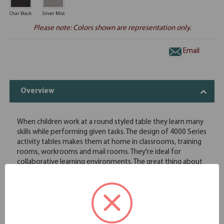
Char Black
Silver Mist
Please note: Colors shown are representation only.
Email
Overview
When children work at a round styled table they learn many
skills while performing given tasks. The design of 4000 Series
activity tables makes them at home in classrooms, training
rooms, workrooms and mail rooms. They're ideal for
collaborative learning environments. The great thing about
them is they are available in 25 sizes and shapes. These
activity tables are built to withstand the daily rigors of a
classroom or daycare environment. Each top has 3MM PVC
edge banding which is significantly stronger than t-molding
and provides no place for germs to hide. The round table
design brings the team together and makes it easier to