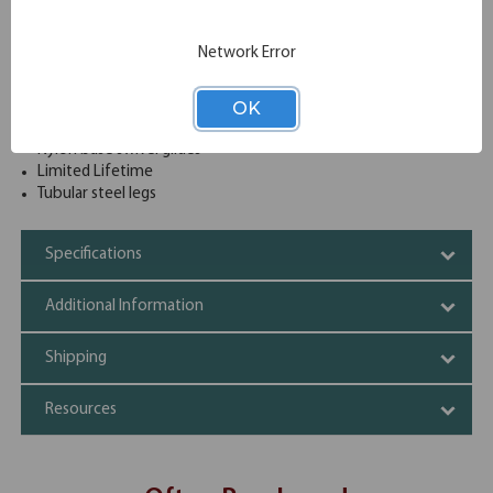
discuss or work on given projects and they are also very
sturdy to work on.
Network Error
Table edges cushioned with protective T-mold banding
Particleboard tops surfaced with a durable high-pressure
laminate
OK
Matching banding on Fusion Maple tables
Nylon base swivel glides
Limited Lifetime
Tubular steel legs
Specifications
Additional Information
Shipping
Resources