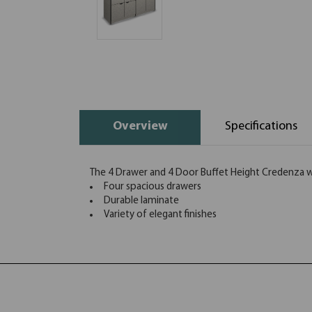
Overview
Specifications
The 4 Drawer and 4 Door Buffet Height Credenza wit
Four spacious drawers
Durable laminate
Variety of elegant finishes