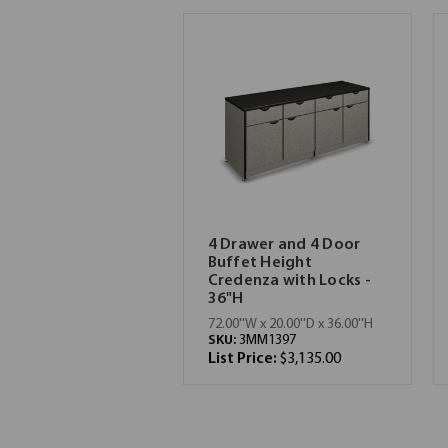
4 Drawer and 4 Door
Buffet Height
Credenza with Locks -
36"H
72.00''W x 20.00''D x 36.00''H
SKU:
3MM1397
List Price:
$3,135.00