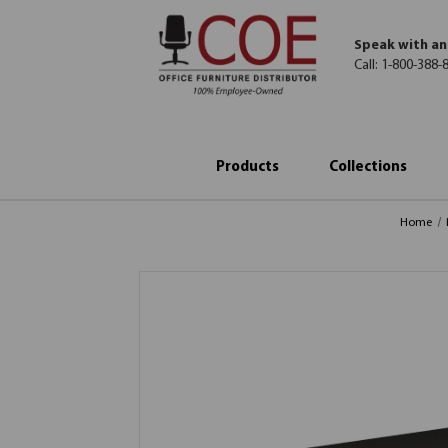
Speak with an
Call:
1-800-388-
Products
Collections
Home