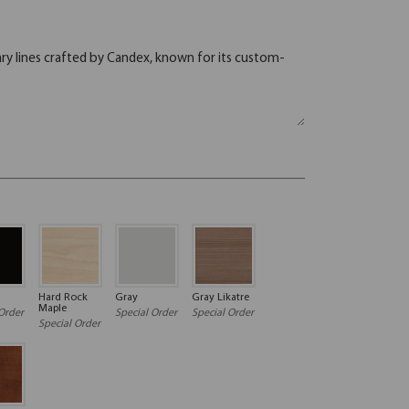
Hard Rock
Gray
Gray Likatre
Maple
Order
Special Order
Special Order
Special Order