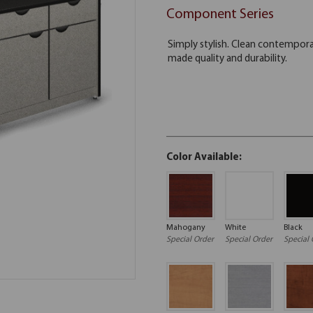
Component Series
Color Available:
Mahogany
White
Black
Special Order
Special Order
Special 