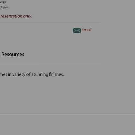
erry
Order
resentation only.
Email
Resources
s in variety of stunning finishes.