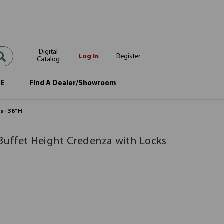
Digital
Log In
Register
Catalog
OE
Find A Dealer/Showroom
- 36'' H
Buffet Height Credenza with Locks