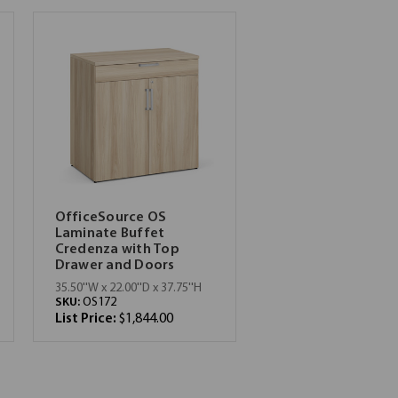
OfficeSource OS
Laminate Buffet
Credenza with Top
Drawer and Doors
35.50''W x 22.00''D x 37.75''H
SKU:
OS172
List Price:
$1,844.00