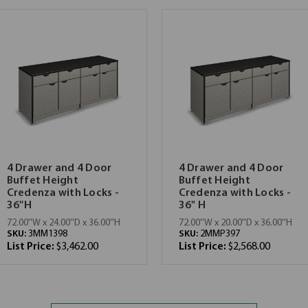
4 Drawer and 4 Door
4 Drawer and 4 Door
Buffet Height
Buffet Height
Credenza with Locks -
Credenza with Locks -
36''H
36" H
72.00''W x 24.00''D x 36.00''H
72.00''W x 20.00''D x 36.00''H
SKU:
3MM1398
SKU:
2MMP397
List Price:
$3,462.00
List Price:
$2,568.00