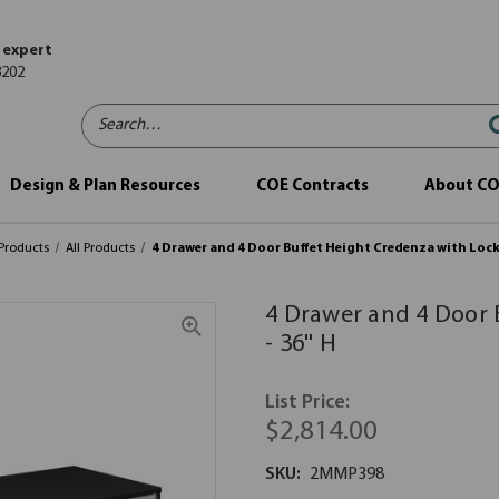
 expert
8202
Search…
Design & Plan Resources
COE Contracts
About C
Products
All Products
4 Drawer and 4 Door Buffet Height Credenza with Locks 
4 Drawer and 4 Door 
- 36'' H
List Price:
$2,814.00
SKU:
2MMP398