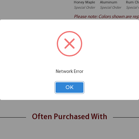
Honey Maple
Aluminum
Rum Ch
Special Order
Special Order
Special 
Please note: Colors shown are rep
Additional Information
Shipping
Network Error
h Locks is made with durable laminate. It has spacious drawers and come
OK
Often Purchased With