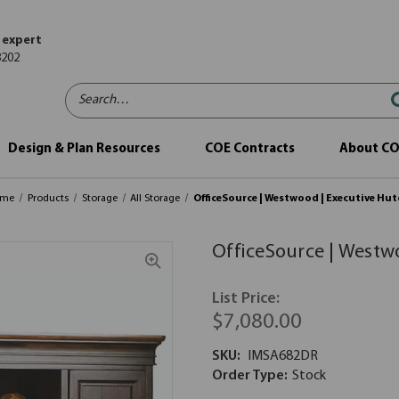
 expert
8202
Search…
Design & Plan Resources
COE Contracts
About C
ome
Products
Storage
All Storage
OfficeSource | Westwood | Executive Hu
OfficeSource | Westw
List Price:
$7,080.00
SKU:
IMSA682DR
Order Type:
Stock