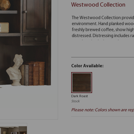
Westwood Collection
Color Available:
Dark Roast
Stock
Please note: Colors shown are rep