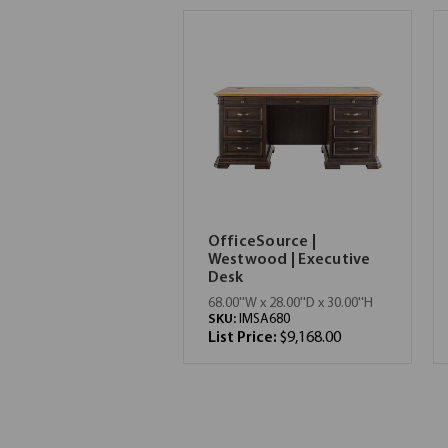
OfficeSource |
Westwood | Executive
Desk
68.00''W x 28.00''D x 30.00''H
SKU:
IMSA680
List Price:
$9,168.00