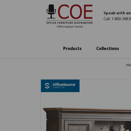
Speak with an
Call:
1-800-388-
Products
Collections
H