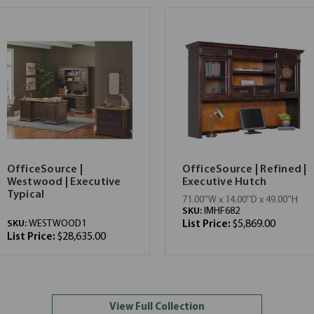
OfficeSource |
OfficeSource | Refined |
Westwood | Executive
Executive Hutch
Typical
71.00''W x 14.00''D x 49.00''H
SKU:
IMHF682
SKU:
WESTWOOD1
List Price:
$5,869.00
List Price:
$28,635.00
View Full Collection