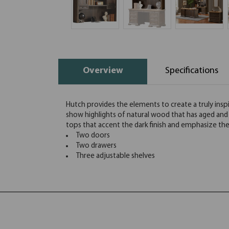
Overview
Specifications
Hutch provides the elements to create a truly inspi
show highlights of natural wood that has aged and i
tops that accent the dark finish and emphasize t
Two doors
Two drawers
Three adjustable shelves