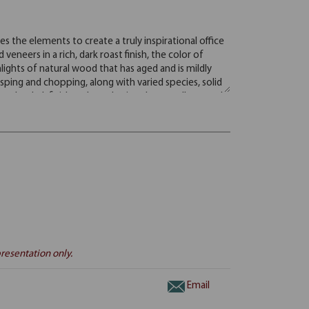
resentation only.
Email