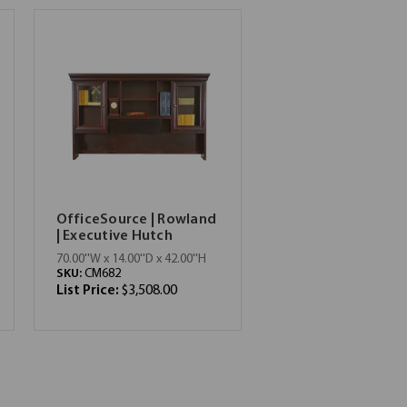
OfficeSource | Rowland
| Executive Hutch
70.00''W x 14.00''D x 42.00''H
SKU:
CM682
List Price:
$3,508.00