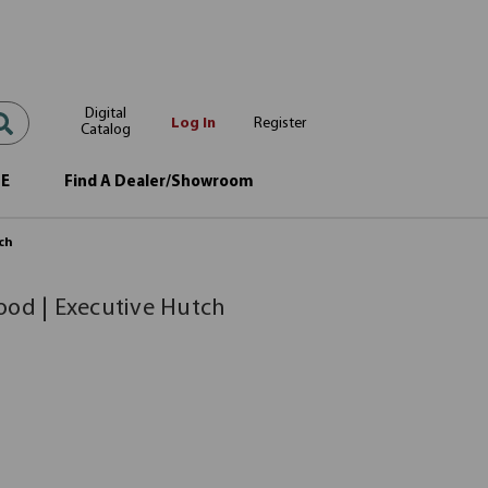
Digital
Log In
Register
Catalog
OE
Find A Dealer/Showroom
tch
ood | Executive Hutch