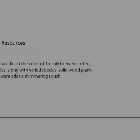
Resources
oast finish the color of freshly brewed coffee,
es, along with varied species, solid wood plank
rdware adds a shimmering touch.