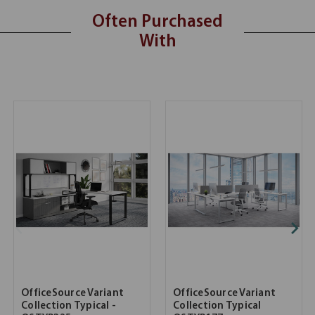
Often Purchased
With
OfficeSource Variant
OfficeSource Variant
Collection Typical -
Collection Typical