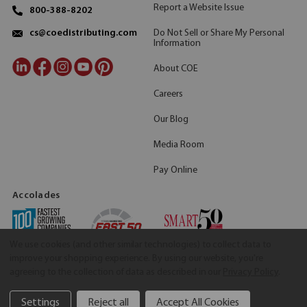
Report a Website Issue
800-388-8202
Do Not Sell or Share My Personal
cs@coedistributing.com
Information
About COE
Careers
Our Blog
Media Room
Pay Online
Accolades
We use cookies (and other similar technologies) to collect data to
improve your shopping experience.
By using our website, you're
agreeing to the collection of data as described in our
Privacy Policy
.
Settings
Reject all
Accept All Cookies