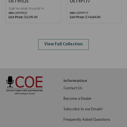
OSTYP325
OSTYP177
72.00''W x 90.00''D x 65.50''H
SKU:
OSTYP325
SKU:
OSTYP177
List Price:
$6,395.00
List Price:
$14,664.00
View Full Collection
Information
Contact Us
Become a Dealer
Subscribe to our Emails!
Frequently Asked Questions