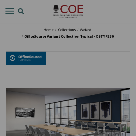
Home
Collections
Variant
OfficeSource Variant Collection Typical - OSTYP330