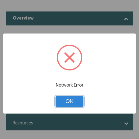
Overview
The Variant Collection gives you options to spruce up any
office space. Featuring many desk accessories, you can
create the environment you need to be your most
productive self. Give yourself options, when you shop the
Variant Collection.
Specifications
Network Error
Additional Information
OK
Shipping
Resources