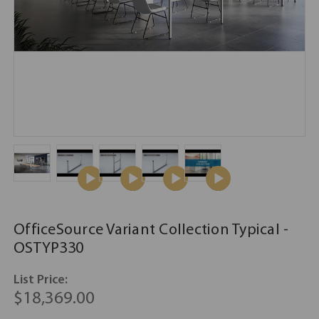
OfficeSource Variant Collection Typical -
OSTYP330
List Price:
$18,369.00