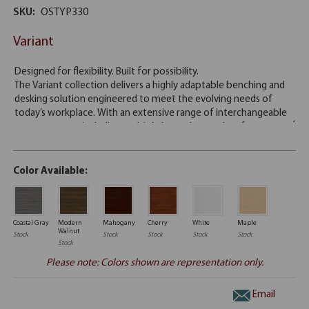
SKU:
OSTYP330
Variant
Color Available:
Coastal Gray
Modern
Mahogany
Cherry
White
Maple
Walnut
Stock
Stock
Stock
Stock
Stock
Stock
Please note: Colors shown are representation only.
Email