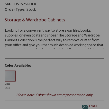
SKU:
OS152SGDFR
Order Type:
Stock
Storage & Wardrobe Cabinets
Color Available:
Glass
Stock
Please note: Colors shown are representation only.
Email