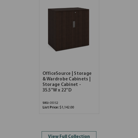
OfficeSource | Storage
& Wardrobe Cabinets |
Storage Cabinet -
35.5"W x 22"D
SKU:
OS152
List Price:
$1,142.00
View Full Collection