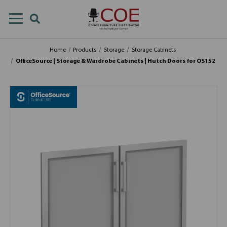
Home
Products
Storage
Storage Cabinets
OfficeSource | Storage & Wardrobe Cabinets | Hutch Doors for OS152