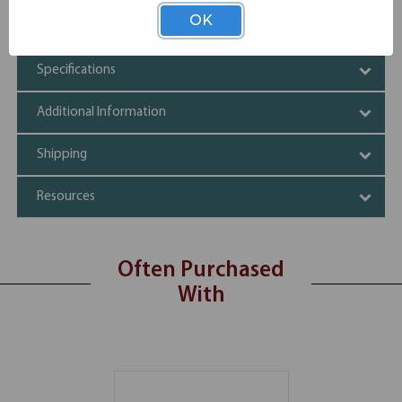
Silver frame
OK
Tempered glass
Specifications
Additional Information
Shipping
Resources
Often Purchased
With