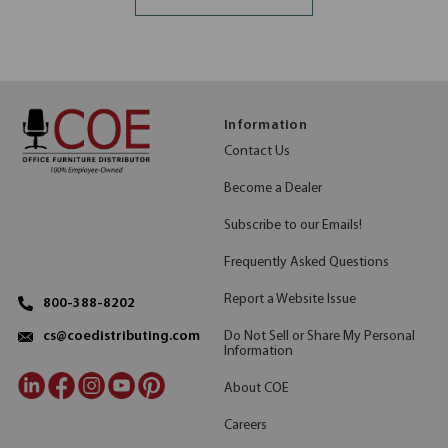
Information
Contact Us
Become a Dealer
Subscribe to our Emails!
Frequently Asked Questions
Report a Website Issue
800-388-8202
Do Not Sell or Share My Personal
cs@coedistributing.com
Information
About COE
Careers