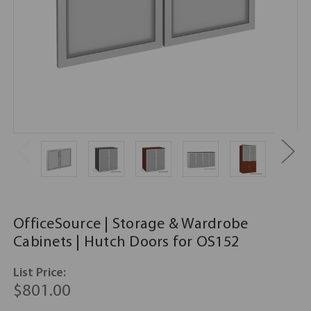
OfficeSource | Storage & Wardrobe
Cabinets | Hutch Doors for OS152
List Price:
$801.00