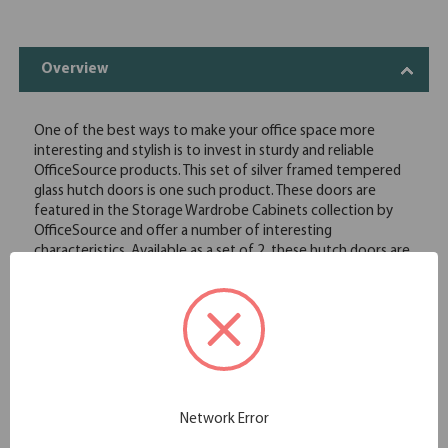
Overview
One of the best ways to make your office space more
interesting and stylish is to invest in sturdy and reliable
OfficeSource products. This set of silver framed tempered
glass hutch doors is one such product. These doors are
featured in the Storage Wardrobe Cabinets collection by
OfficeSource and offer a number of interesting
characteristics. Available as a set of 2, these hutch doors are
compatible with the storage cabinet PL152. These doors are
constructed of durable glass that is hard to break, thus
offering longevity. These doors are easy to install and are
available at extremely affordable rates. These doors offer an
aesthetically pleasing silver frame, while the tempered glass
gives a look of class and sophistication to your office
storage cabinet.
Fits the PL15 Cabinet
Network Error
Available in sets of 2