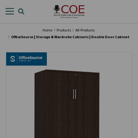
Home
Products
All Products
OfficeSource | Storage & Wardrobe Cabinets | Double Door Cabinet