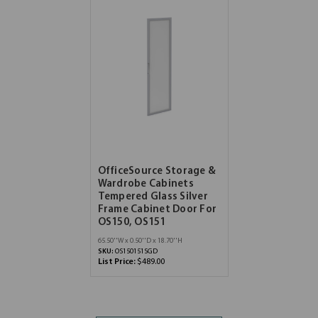
OfficeSource Storage &
Wardrobe Cabinets
Tempered Glass Silver
Frame Cabinet Door For
OS150, OS151
65.50''W x 0.50''D x 18.70''H
SKU:
OS150151SGD
List Price:
$489.00