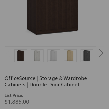
OfficeSource | Storage & Wardrobe
Cabinets | Double Door Cabinet
List Price:
$1,885.00