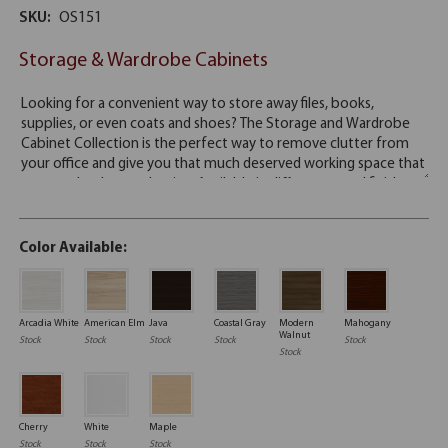
SKU:
OS151
Storage & Wardrobe Cabinets
Color Available:
Arcadia White
American Elm
Java
Coastal Gray
Modern
Mahogany
Walnut
Stock
Stock
Stock
Stock
Stock
Stock
Cherry
White
Maple
Stock
Stock
Stock