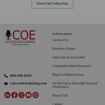
View Full Collection
Information
Contact Us
Become a Dealer
Subscribe to our Emails!
Frequently Asked Questions
Report a Website Issue
800-388-8202
Do Not Sell or Share My Personal
cs@coedistributing.com
Information
About COE
Careers