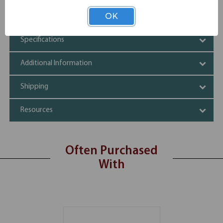
Luxurious and elegant look
Silver frame
OK
Specifications
Additional Information
Shipping
Resources
Often Purchased
With