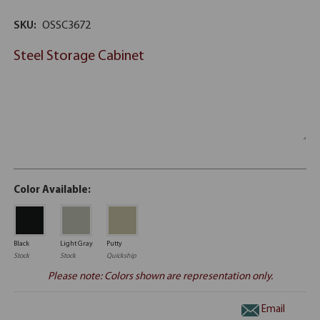
SKU:
OSSC3672
Steel Storage Cabinet
Color Available:
Black
Light Gray
Putty
Stock
Stock
Quickship
Please note: Colors shown are representation only.
Email