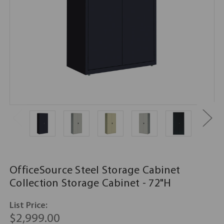
OfficeSource Steel Storage Cabinet
Collection Storage Cabinet - 72"H
List Price:
$2,999.00