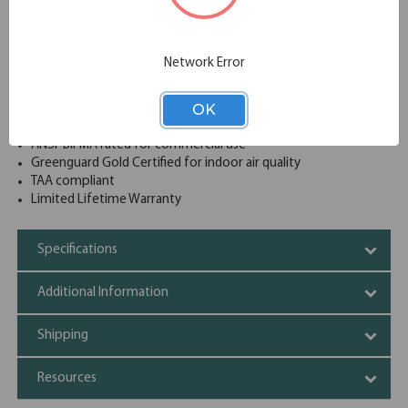
180 lb. shelf capacity (per shelf)
4 adjustable shelves
Shelves are adjustable in 1" increments
Network Error
Recessed handle with core-removable lock
Durable, fully-welded construction
OK
Painted Steel is a non-porous surface that is easy to clean
and disinfect
ANSI-BIFMA rated for commercial use
Greenguard Gold Certified for indoor air quality
TAA compliant
Limited Lifetime Warranty
Specifications
Additional Information
Shipping
Resources