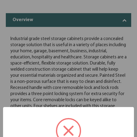
Overview
Industrial grade steel storage cabinets provide a concealed
storage solution that is useful in a variety of places including
your home, garage, basement, business, industrial,
education, hospitality and healthcare. Storage cabinets are a
space-efficient, flexible storage solution. Durable, fully
welded construction storage cabinet that will help keep
your essential materials organized and secure. Painted Steel
is a non-porous surface that is easy to clean and disinfect.
Recessed handle with core removable lock and lock rods
provides a three point locking system for extra security for
your items. Core removable locks can be keyed alike to
other units. Four shelves are included with this storage
cabinet. Shelves are adjustable in 1" increments with 180
pounds capacity per shelf. Limited lifetime warranty. Baked
enamel paint provides a smooth durable finish. Meets or
exceeds ANSI-BIFMA industry standards. Greenguard gold
certified for indoor air quality.