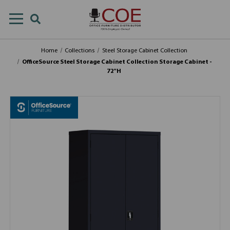
Home
Collections
Steel Storage Cabinet Collection
OfficeSource Steel Storage Cabinet Collection Storage Cabinet -
72"H