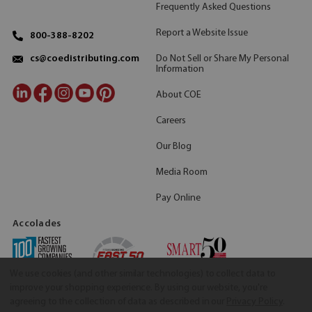
Frequently Asked Questions
Report a Website Issue
800-388-8202
Do Not Sell or Share My Personal
cs@coedistributing.com
Information
About COE
Careers
Our Blog
Media Room
Pay Online
Accolades
We use cookies (and other similar technologies) to collect data to
improve your shopping experience.
By using our website, you're
agreeing to the collection of data as described in our
Privacy Policy
.