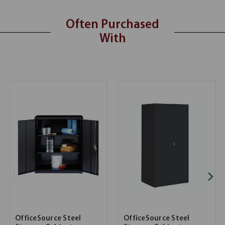
Often Purchased
With
OfficeSource Steel
OfficeSource Steel