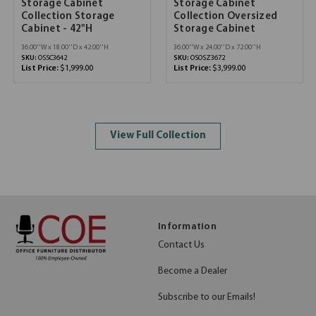
Storage Cabinet
Storage Cabinet
Collection Storage
Collection Oversized
Cabinet - 42"H
Storage Cabinet
36.00''W x 18.00''D x 42.00''H
36.00''W x 24.00''D x 72.00''H
SKU:
OSSC3642
SKU:
OSOSZ3672
List Price:
$1,999.00
List Price:
$3,999.00
View Full Collection
Information
Contact Us
Become a Dealer
Subscribe to our Emails!