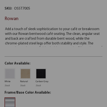
SKU:
OSST7005
Rowan
Color Available:
White
Natural
Carbon Gray
Stock
Stock
Stock
Frame/Base Color Available: