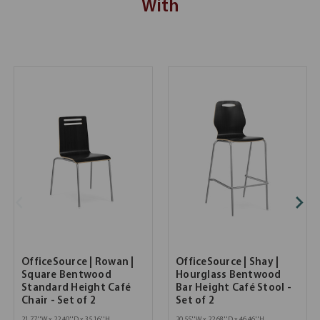
With
OfficeSource | Rowan |
OfficeSource | Shay |
Square Bentwood
Hourglass Bentwood
Standard Height Café
Bar Height Café Stool -
Chair - Set of 2
Set of 2
21.77''W x 22.40''D x 35.16''H
20.55''W x 22.68''D x 46.46''H