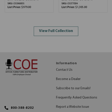
SKU:
OSSN6005
SKU:
OSST7004
List Price:
$979.00
List Price:
$1,305.00
View Full Collection
Information
Contact Us
Become a Dealer
Subscribe to our Emails!
Frequently Asked Questions
Report a Website Issue
800-388-8202