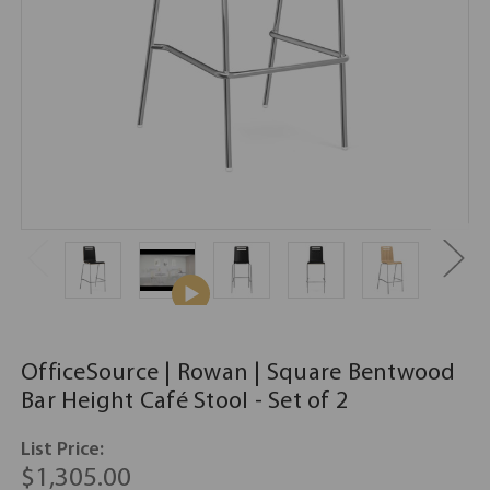
OfficeSource | Rowan | Square Bentwood
Bar Height Café Stool - Set of 2
List Price:
$1,305.00