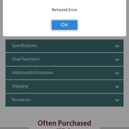
added protection
Choose from Natural, Carbon Gray or White finish
Network Error
Modern cutout design on the seat back provides
convenient handhold for easy maneuverability
OK
Stackable up to 4 high for convenient storage
Packed 2 per carton
Specifications
Chair Functions
Additional Information
Shipping
Resources
Often Purchased