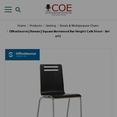
Home
Products
Seating
Stools & Multipurpose Chairs
OfficeSource | Rowan | Square Bentwood Bar Height Café Stool - Set
of 2