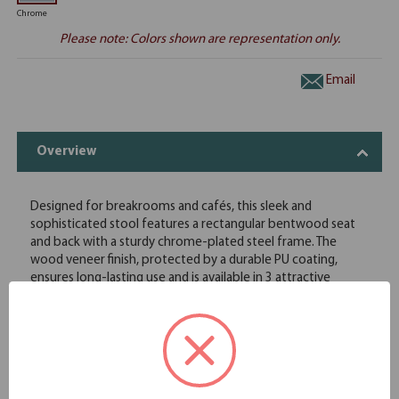
Chrome
Please note: Colors shown are representation only.
Email
Overview
Designed for breakrooms and cafés, this sleek and
sophisticated stool features a rectangular bentwood seat
and back with a sturdy chrome-plated steel frame. The
wood veneer finish, protected by a durable PU coating,
ensures long-lasting use and is available in 3 attractive
colors. A cutout in the back provides a convenient handhold
for easy maneuvering. Stackable up to 4 high, packed 2 per
carton.
Bentwood seat frame construction with chrome-plated
steel legs
Quality wood veneer finish with durable PU coating for