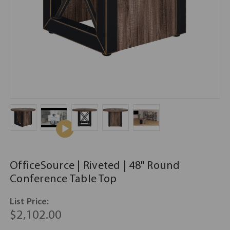
OfficeSource | Riveted | 48" Round
Conference Table Top
List Price:
$2,102.00