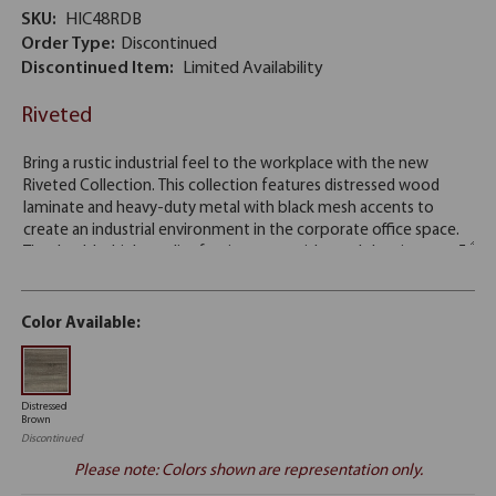
SKU:
HIC48RDB
Order Type:
Discontinued
Discontinued Item:
Limited Availability
Riveted
Color Available:
Distressed
Brown
Discontinued
Please note: Colors shown are representation only.