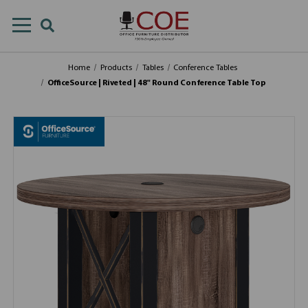
Home
Products
Tables
Conference Tables
OfficeSource | Riveted | 48" Round Conference Table Top