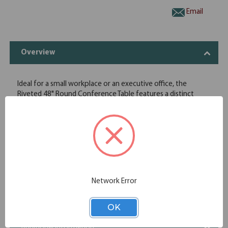
Email
Overview
Ideal for a small workplace or an executive office, the
Riveted 48" Round Conference Table features a distinct
industrial base design with metal framing and crossbar
design. One grommet in the thick laminate tabletop and
one of the sides of the table base make cable management
simple so that conference room phones, power cables and
ethernet cords are kept organized and easily accessible.
Heavy industrial metal cross bar base
2" Thick laminate distress top
Distressed Brown laminate finish top
Network Error
Specifications
OK
Additional Information