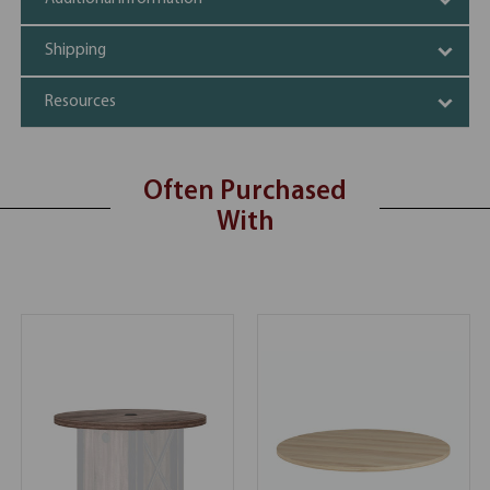
Shipping
Resources
Often Purchased
With