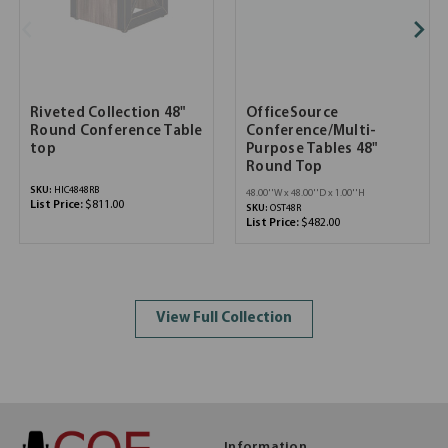
Riveted Collection 48"
OfficeSource
Round Conference Table
Conference/Multi-
top
Purpose Tables 48"
Round Top
SKU:
HIC4848RB
48.00''W x 48.00''D x 1.00''H
List Price:
$811.00
SKU:
OST48R
List Price:
$482.00
View Full Collection
Information