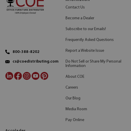
Contact Us
Become a Dealer
Subscribe to our Emails!
Frequently Asked Questions
Report a Website Issue
800-388-8202
Do Not Sell or Share My Personal
cs@coedistributing.com
Information
About COE
Careers
Our Blog
Media Room
Pay Online
Accolades