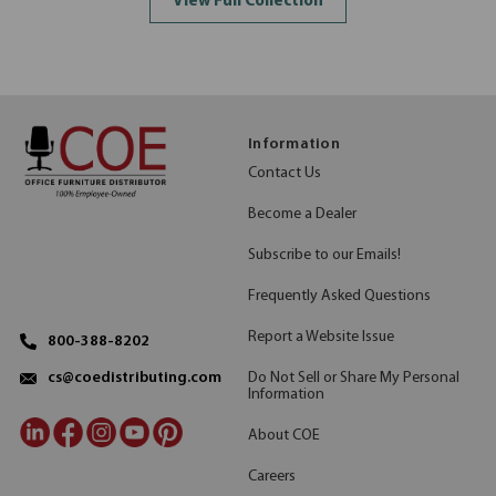
View Full Collection
Information
Contact Us
Become a Dealer
Subscribe to our Emails!
Frequently Asked Questions
Report a Website Issue
800-388-8202
Do Not Sell or Share My Personal
cs@coedistributing.com
Information
About COE
Careers