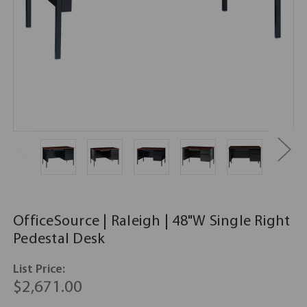
OfficeSource | Raleigh | 48"W Single Right
Pedestal Desk
List Price:
$2,671.00