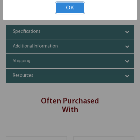
standards
OK
GREENGUARD Gold certified
CARB Phase II Compliant
Specifications
Additional Information
Shipping
Resources
Often Purchased
With