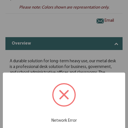
Please note: Colors shown are representation only.
Email
Overview
A durable solution for long-term heavy use, our metal desk
is a professional desk solution for business, government,
and school administrative offices and classrooms. The
durable laminate worksurface is easy to clean and disinfect.
Full extension on all drawers
Precision ball-bearing suspension
Color matched legs include leveling glides
Central lock system locks all drawers
Extended drawer fronts with full-width pull
Durable laminate work surface
Contains up to 30% recycled material
Network Error
Meets or exceeds ANSI/BIFMA performance and safety