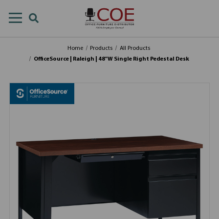
Home
Products
All Products
OfficeSource | Raleigh | 48"W Single Right Pedestal Desk