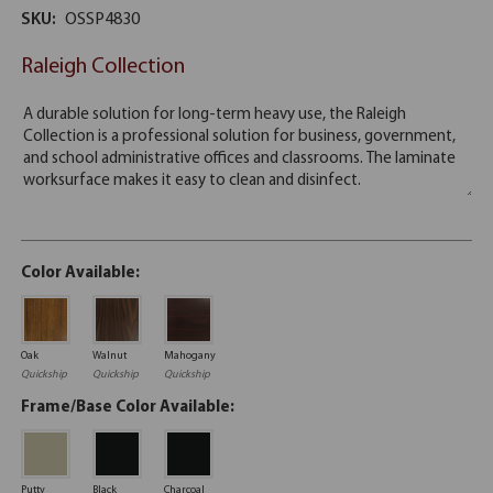
SKU:
OSSP4830
Raleigh Collection
Color Available:
Oak
Walnut
Mahogany
Quickship
Quickship
Quickship
Frame/Base Color Available:
Putty
Black
Charcoal