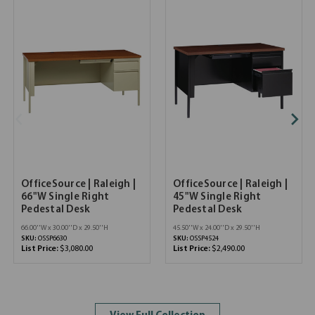
OfficeSource | Raleigh |
OfficeSource | Raleigh |
66"W Single Right
45"W Single Right
Pedestal Desk
Pedestal Desk
66.00''W x 30.00''D x 29.50''H
45.50''W x 24.00''D x 29.50''H
SKU:
OSSP6630
SKU:
OSSP4524
List Price:
$3,080.00
List Price:
$2,490.00