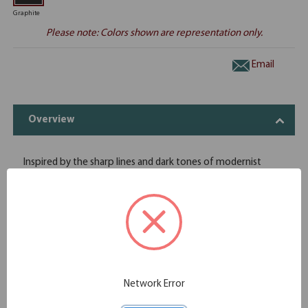
Graphite
Please note: Colors shown are representation only.
Email
Overview
Inspired by the sharp lines and dark tones of modernist
architecture, Store more with this sleek, angular cabinet.
Place it on the floor of your office wherever you require
storage and shelving. The surface doubles as shelving or a
workspace, with the Palisades Collection's signature floating
top. The wooden doors keep your contents out of sight, so
the face of the cabinets become a feature of your work
environment
Modern office design with finishes and accents that provide
Network Error
a contemporary, angular appearance
A modern, executive office furniture aesthetic