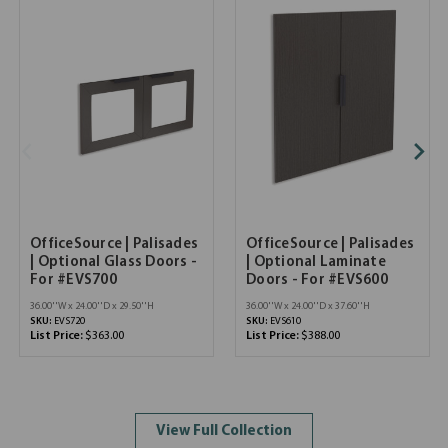
OfficeSource | Palisades
OfficeSource | Palisades
| Optional Glass Doors -
| Optional Laminate
For #EVS700
Doors - For #EVS600
36.00''W x 24.00''D x 29.50''H
36.00''W x 24.00''D x 37.60''H
SKU:
EVS720
SKU:
EVS610
List Price:
$363.00
List Price:
$388.00
View Full Collection