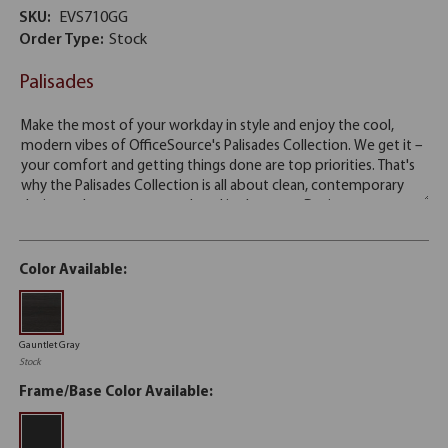
SKU:
EVS710GG
Order Type:
Stock
Palisades
Color Available:
Gauntlet Gray
Stock
Frame/Base Color Available: