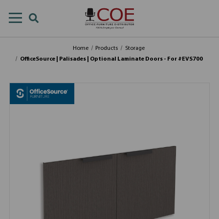
Home
Products
Storage
OfficeSource | Palisades | Optional Laminate Doors - For #EVS700