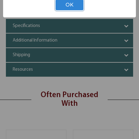
Storage cabinets come with one shelf for two levels of
OK
internal storage
Specifications
Additional Information
Shipping
Resources
Often Purchased
With