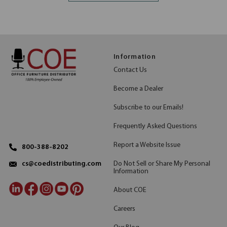
Information
Contact Us
Become a Dealer
Subscribe to our Emails!
Frequently Asked Questions
Report a Website Issue
800-388-8202
Do Not Sell or Share My Personal
cs@coedistributing.com
Information
About COE
Careers