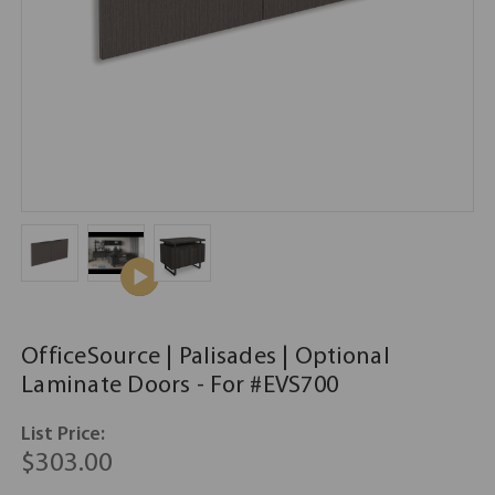
OfficeSource | Palisades | Optional
Laminate Doors - For #EVS700
List Price:
$303.00