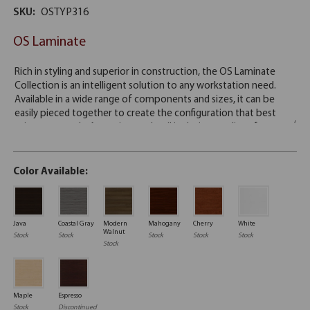
SKU:
OSTYP316
OS Laminate
Color Available:
Java
Coastal Gray
Modern
Mahogany
Cherry
White
Walnut
Stock
Stock
Stock
Stock
Stock
Stock
Maple
Espresso
Stock
Discontinued