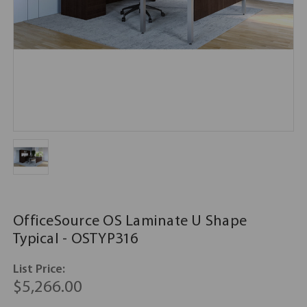
OfficeSource OS Laminate U Shape
Typical - OSTYP316
List Price:
$5,266.00