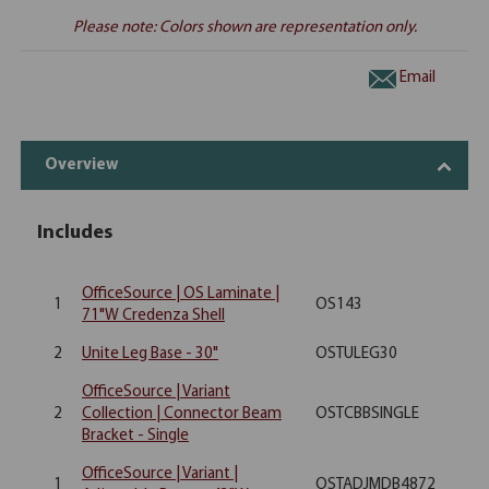
Please note: Colors shown are representation only.
Email
Overview
Includes
OfficeSource | OS Laminate |
1
OS143
71"W Credenza Shell
2
Unite Leg Base - 30"
OSTULEG30
OfficeSource | Variant
2
Collection | Connector Beam
OSTCBBSINGLE
Bracket - Single
OfficeSource | Variant |
1
OSTADJMDB4872