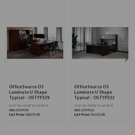
OfficeSource OS
OfficeSource OS
Laminate U Shape
Laminate U Shape
Typical - OSTYP329
Typical - OSTYP322
94.75''W x 107.00''D x 65.50''H
71.00''W x 100.00''D x 65.50''H
SKU:
OSTYP329
SKU:
OSTYP322
List Price:
$8,275.00
List Price:
$5,532.00