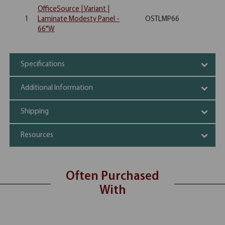
OfficeSource | Variant |
1
Laminate Modesty Panel -
OSTLMP66
66"W
Specifications
Additional Information
Shipping
Resources
Often Purchased
With