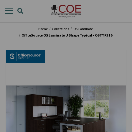
Home
Collections
OS Laminate
OfficeSource OS Laminate U Shape Typical - OSTYP316