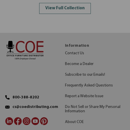
View Full Collection
Information
Contact Us
Become a Dealer
Subscribe to our Emails!
Frequently Asked Questions
Report a Website Issue
800-388-8202
Do Not Sell or Share My Personal
cs@coedistributing.com
Information
About COE