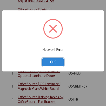
Adjustable Beam - 43"W
OfficeSource | Variant |
1
Rectangular Top - 36"W x 24"D
OST2436
(Requires Base)
Rectangular Top - 72"W x 30"D
1
OST3072
(Requires Base)
OfficeSource | OS Laminate | 3
1
Drawer Deluxe Full Pedestal -
OS166
Network Error
Box/Box/File
OfficeSource | OS Laminate |
1
OS144OH
OK
Open Hutch - 71"W
OfficeSource | OS Laminate |
1
OS44LD
Optional Laminate Doors
OfficeSource | OS Laminate |
1
OSGBM1769
Magnetic Glass White Board
OfficeSource Training Tables by
4
OSTFB
OfficeSource Flat Bracket