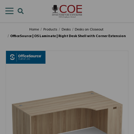
Home
Products
Desks
Desks on Closeout
OfficeSource | OS Laminate | Right Desk Shell with Corner Extension