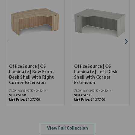
OfficeSource | OS
OfficeSource | OS
Laminate | Bow Front
Laminate | Left Desk
Desk Shell with Right
Shell with Corner
Corner Extension
Extension
71.00''W x 48.00''D x 29.50''H
71.00''W x 42.00''D x 29.50''H
SKU:
OS177R
SKU:
OS178L
List Price:
$1,277.00
List Price:
$1,277.00
View Full Collection