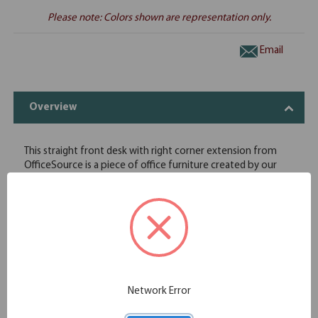
Please note: Colors shown are representation only.
Email
Overview
This straight front desk with right corner extension from
OfficeSource is a piece of office furniture created by our
experts to add convenience to your lives. Not only is it
sturdy, but it will help you keep your belongings in a neat
and tidy manner. We have set high quality standards and, in
order to meet those standards, we only deal with vendors
that give us high quality wood. Since we use the best raw
materials, this straight front desk will last you for a very long
time. In order to make this desk more stylish, we offer it in
eight finishes to fit any office space it is desired for.
Network Error
Variety of beautiful finishes
High-quality wood