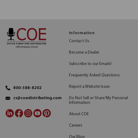
Information
Contact Us
Become a Dealer
Subscribe to our Emails!
Frequently Asked Questions
Report a Website Issue
800-388-8202
Do Not Sell or Share My Personal
cs@coedistributing.com
Information
About COE
Careers
Our Blog