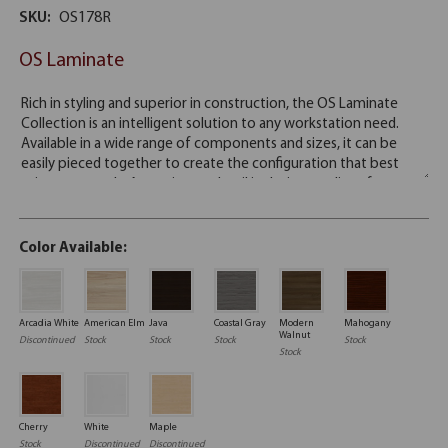
SKU:
OS178R
OS Laminate
Color Available:
Arcadia White
American Elm
Java
Coastal Gray
Modern
Mahogany
Walnut
Discontinued
Stock
Stock
Stock
Stock
Stock
Cherry
White
Maple
Stock
Discontinued
Discontinued