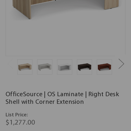
OfficeSource | OS Laminate | Right Desk
Shell with Corner Extension
List Price:
$1,277.00