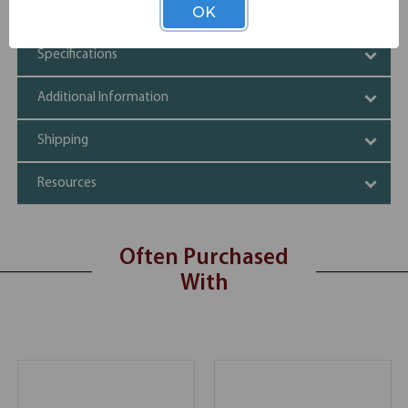
Elegant, sleek design
OK
Specifications
Additional Information
Shipping
Resources
Often Purchased
With