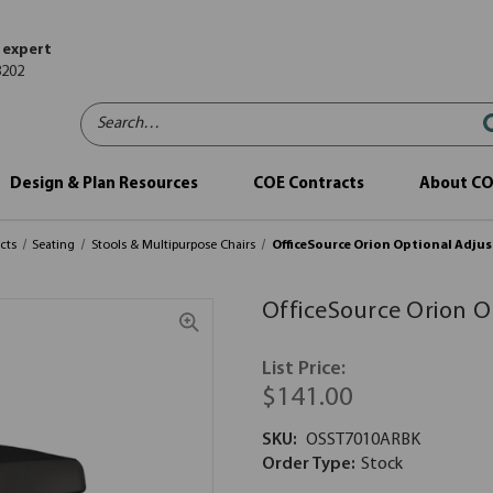
 expert
8202
Search…
Design & Plan Resources
COE Contracts
About C
cts
Seating
Stools & Multipurpose Chairs
OfficeSource Orion Optional Adjus
OfficeSource Orion O
List Price:
$141.00
SKU:
OSST7010ARBK
Order Type:
Stock