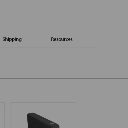
Shipping
Resources