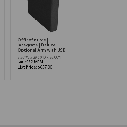
OfficeSource |
Integrate | Deluxe
Optional Arm with USB
5.50''W x 29.50''D x 26.00''H
SKU:
972UARM
List Price:
$657.00