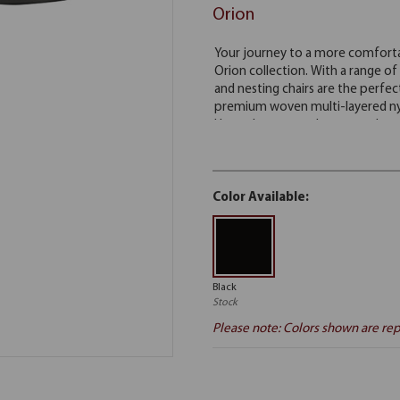
Orion
Color Available:
Black
Stock
Please note: Colors shown are rep