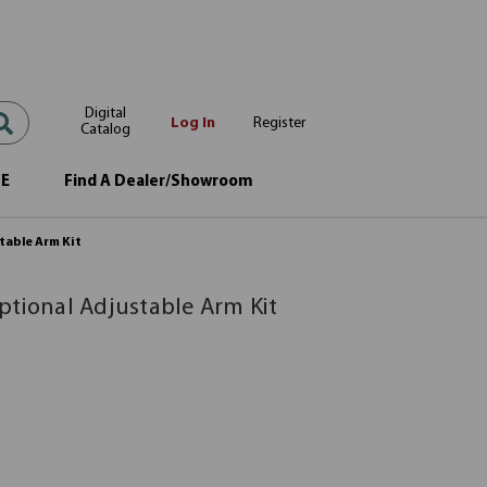
Digital
Log In
Register
Catalog
OE
Find A Dealer/Showroom
table Arm Kit
ptional Adjustable Arm Kit