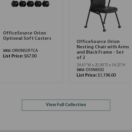
OfficeSource Orion
Optional Soft Casters
OfficeSource Orion
Nesting Chair with Arms
SKU:
ORIONSOFTCA
and Black Frame - Set
List Price:
$67.00
of 2
24.61''W x 25.00''D x 34.25''H
SKU:
OSSN6502
List Price:
$1,196.00
View Full Collection