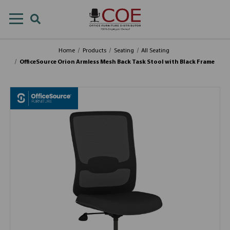
Home
Products
Seating
All Seating
OfficeSource Orion Armless Mesh Back Task Stool with Black Frame