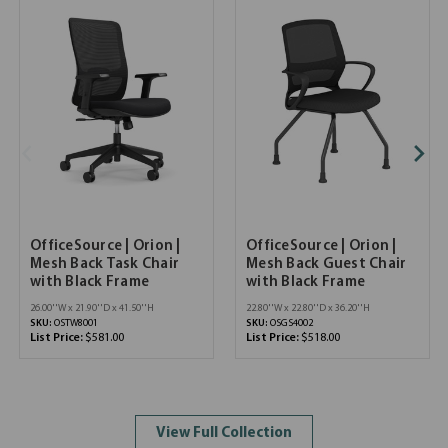
OfficeSource | Orion |
OfficeSource | Orion |
Mesh Back Task Chair
Mesh Back Guest Chair
with Black Frame
with Black Frame
26.00''W x 21.90''D x 41.50''H
22.80''W x 22.80''D x 36.20''H
SKU:
OSTW8001
SKU:
OSGS4002
List Price:
$581.00
List Price:
$518.00
View Full Collection