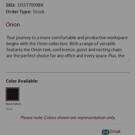
SKU:
OSST7009BK
Order Type:
Stock
Orion
Color Available:
Black Fabric
Stock
Please note: Colors shown are representation only.
Email