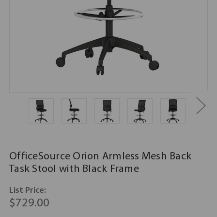
OfficeSource Orion Armless Mesh Back
Task Stool with Black Frame
List Price:
$729.00