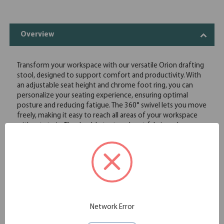
Overview
Transform your workspace with our versatile Orion drafting
stool, designed to support comfort and productivity. With
an adjustable seat height and chrome foot ring, you can
personalize your seating experience, ensuring optimal
posture and reducing fatigue. The 360° swivel lets you move
freely, making it easy to reach all areas of your workspace
without strain. The durable textured seat fabric and
breathable mesh back keep you cool and comfortable,
even during long hours. Plus, with optional arms available,
you can add an extra layer of support tailored to your
needs.
Adjustable seat height and chrome foot ring for
customizable comfort
360° swivel
Durable textured seat fabric with breathable mesh back
Network Error
Optional arms available