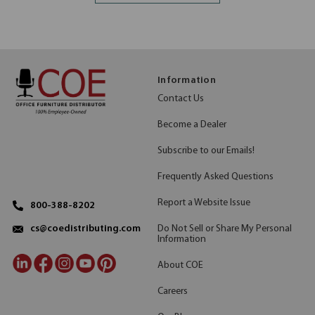
Information
Contact Us
Become a Dealer
Subscribe to our Emails!
Frequently Asked Questions
Report a Website Issue
800-388-8202
Do Not Sell or Share My Personal
cs@coedistributing.com
Information
About COE
Careers