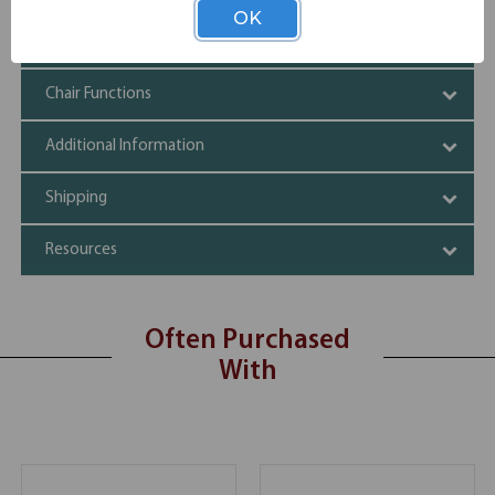
OK
Specifications
Chair Functions
Additional Information
Shipping
Resources
Often Purchased
With