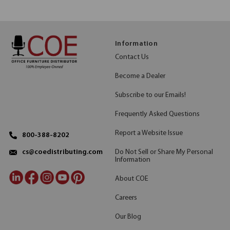
Information
Contact Us
Become a Dealer
Subscribe to our Emails!
Frequently Asked Questions
Report a Website Issue
800-388-8202
Do Not Sell or Share My Personal
cs@coedistributing.com
Information
About COE
Careers
Our Blog