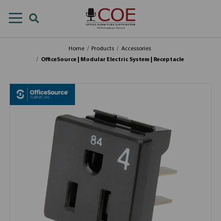
Home
Products
Accessories
OfficeSource | Modular Electric System | Receptacle