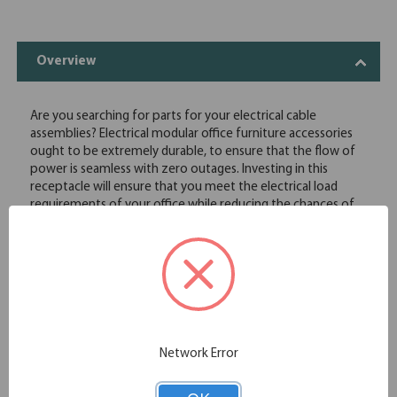
Overview
Are you searching for parts for your electrical cable
assemblies? Electrical modular office furniture accessories
ought to be extremely durable, to ensure that the flow of
power is seamless with zero outages. Investing in this
receptacle will ensure that you meet the electrical load
requirements of your office while reducing the chances of
electrical faults. This receptacle has been specially designed
to function appropriately in robust commercial
environments. Identify the number of receptacles per
power block, and order the quantity you need in bulk.
Durable construction
High quality material
Efficient electrical design that minimize the chances of
faults
Network Error
Usable in commercial settings
Affordable