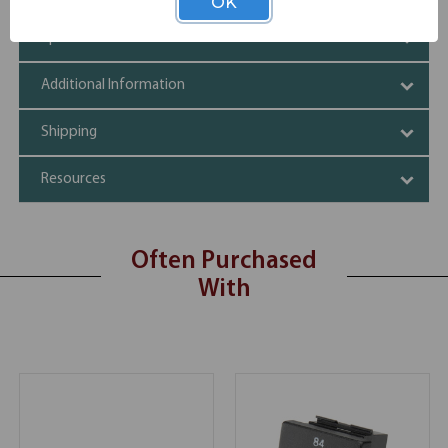
OK
Specifications
Additional Information
Shipping
Resources
Often Purchased
With