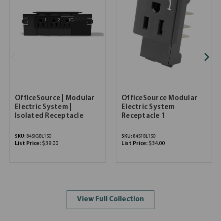
OfficeSource | Modular
OfficeSource Modular
Electric System |
Electric System
Isolated Receptacle
Receptacle 1
SKU:
84SIGBL150
SKU:
84S1BL150
List Price:
$39.00
List Price:
$34.00
View Full Collection