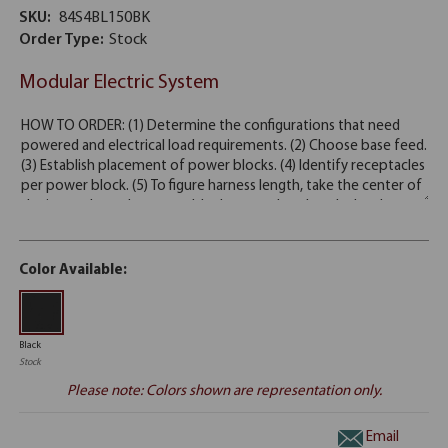
SKU:
84S4BL150BK
Order Type:
Stock
Modular Electric System
Color Available:
Black
Stock
Please note: Colors shown are representation only.
Email