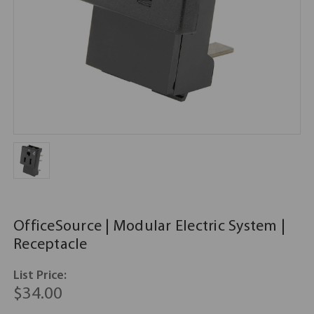
OfficeSource | Modular Electric System |
Receptacle
List Price:
$34.00