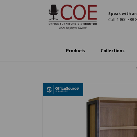
Speak with an
Call:
1-800-388-
Products
Collections