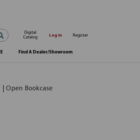
Digital
Log In
Register
Catalog
OE
Find A Dealer/Showroom
e
n | Open Bookcase