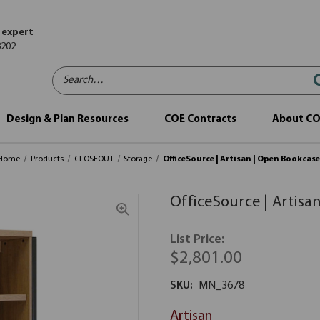
 expert
8202
Search…
Design & Plan Resources
COE Contracts
About C
Home
Products
CLOSEOUT
Storage
OfficeSource | Artisan | Open Bookcas
OfficeSource | Artisa
List Price:
$2,801.00
SKU:
MN_3678
Artisan