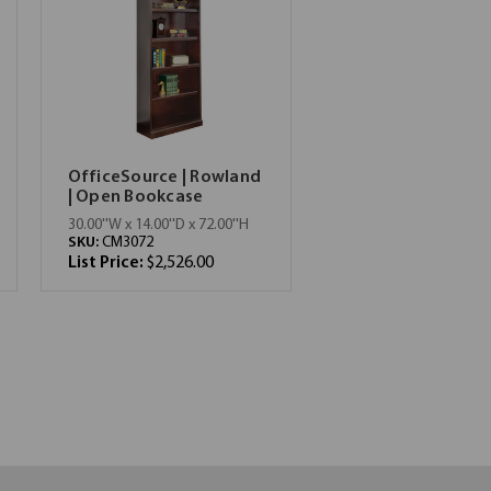
OfficeSource | Rowland
| Open Bookcase
30.00''W x 14.00''D x 72.00''H
SKU:
CM3072
List Price:
$2,526.00