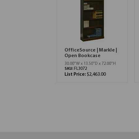
OfficeSource | Markle |
Open Bookcase
30.00''W x 13.50''D x 72.00''H
SKU:
FL3072
List Price:
$2,463.00