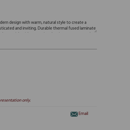
resentation only.
Email