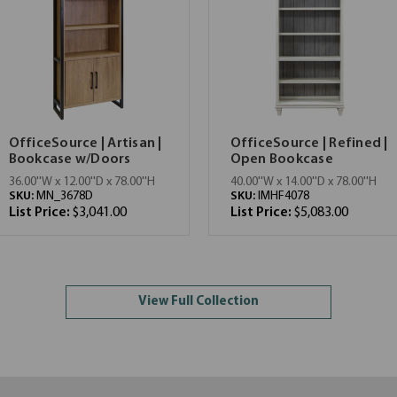
OfficeSource | Artisan |
OfficeSource | Refined |
Bookcase w/Doors
Open Bookcase
36.00''W x 12.00''D x 78.00''H
40.00''W x 14.00''D x 78.00''H
SKU:
MN_3678D
SKU:
IMHF4078
List Price:
$3,041.00
List Price:
$5,083.00
View Full Collection