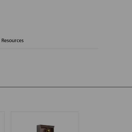
Resources