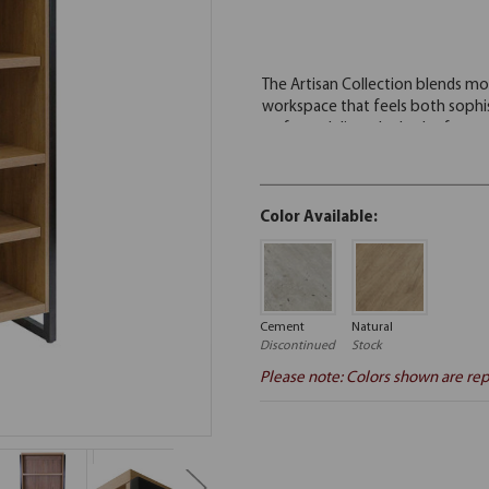
Color Available:
Cement
Natural
Discontinued
Stock
Please note: Colors shown are rep