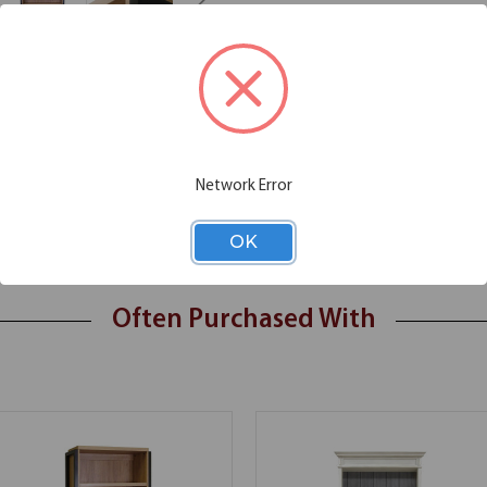
Additional Information
Shipping
Network Error
OK
Often Purchased With