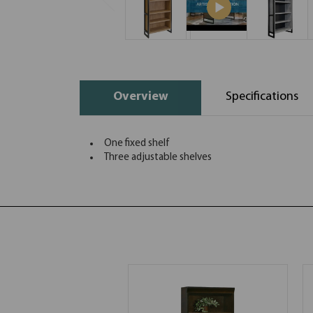
Overview
Specifications
One fixed shelf
Three adjustable shelves