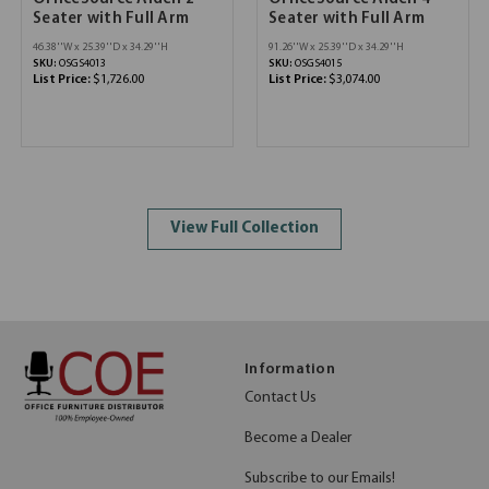
Seater with Full Arm
Seater with Full Arm
46.38''W x 25.39''D x 34.29''H
91.26''W x 25.39''D x 34.29''H
SKU:
OSGS4013
SKU:
OSGS4015
List Price:
$1,726.00
List Price:
$3,074.00
View Full Collection
Information
Contact Us
Become a Dealer
Subscribe to our Emails!