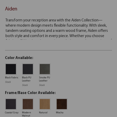
Aiden
Color Available:
Black Fabric
Black PU
Smoke PU
Leather
Leather
Stock
Stock
Stock
Frame/Base Color Available:
Coastal Gray
Modern
Natural
Mocha
Walnut