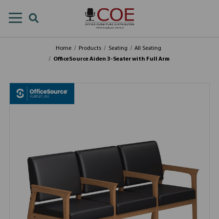
Home
Products
Seating
All Seating
OfficeSource Aiden 3-Seater with Full Arm