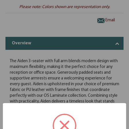
Please note: Colors shown are representation only.
Email
Overview
The Aiden 3-seater with full arm blends modern design with
maximum flexibility, making it the perfect choice for any
reception or office space. Generously padded seats and
supportive armrests ensure a welcoming experience for
every guest. Aiden is upholstered in your choice of premium
fabric or PU leather with frame finishes that coordinate
perfectly with our OS Laminate collection. Combining style
with practicality, Aiden delivers a timeless look that stands
up to daily use. Whether you're creating a small, intimate
waiting area or a spacious lobby, Aiden's versatile design
makes it easy to create a space that feels both inviting and
polished.