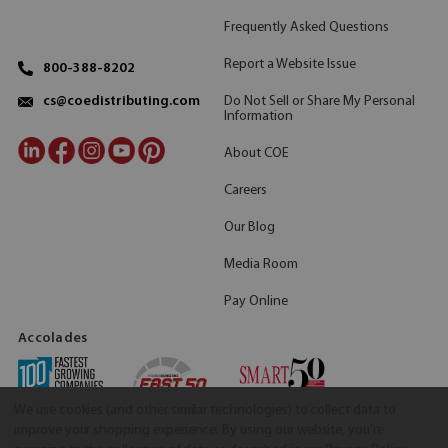
Frequently Asked Questions
Report a Website Issue
800-388-8202
Do Not Sell or Share My Personal
cs@coedistributing.com
Information
About COE
Careers
Our Blog
Media Room
Pay Online
Accolades
We use cookies (and other similar technologies) to collect data to
improve your shopping experience.
By using our website, you're