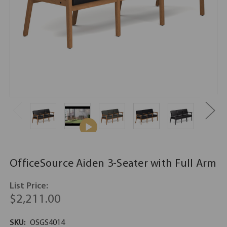
OfficeSource Aiden 3-Seater with Full Arm
List Price:
$2,211.00
SKU:
OSGS4014