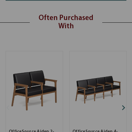
Often Purchased
With
OfficeSource Aiden 2-
OfficeSource Aiden 4-