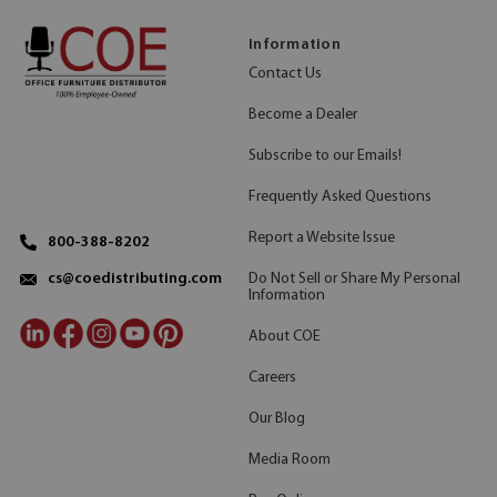
Information
Contact Us
Become a Dealer
Subscribe to our Emails!
Frequently Asked Questions
Report a Website Issue
800-388-8202
Do Not Sell or Share My Personal
cs@coedistributing.com
Information
About COE
Careers
Our Blog
Media Room