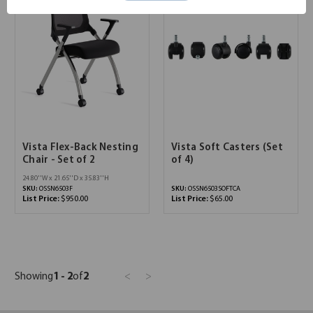
Vista Flex-Back Nesting
Vista Soft Casters (Set
Chair - Set of 2
of 4)
24.80''W x 21.65''D x 35.83''H
SKU:
OSSN6503F
SKU:
OSSN6503SOFTCA
List Price:
$950.00
List Price:
$65.00
Showing
1 - 2
of
2
<
>