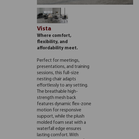
Vista
Where comfort,
flexibility, and
affordability meet.
Perfect for meetings,
presentations, and training
sessions, this full-size
nesting chair adapts
effortlessly to any setting.
The breathable high-
strength mesh back
features dynamic flex-zone
motion for responsive
support, while the plush
molded foam seat with a
waterfall edge ensures
lasting comfort. With