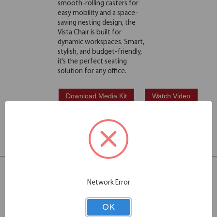
smooth-rolling casters for
easy mobility and a space-
saving nesting design, the
Vista Chair is built for
dynamic workspaces. Smart,
stylish, and budget-friendly,
it’s the perfect seating
solution for any office.
Download Media Kit
Watch Video
Products in this
Collection: 2
Network Error
OK