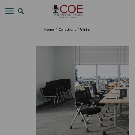
Home
Collections
Vista