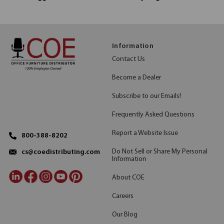
Information
Contact Us
Become a Dealer
Subscribe to our Emails!
Frequently Asked Questions
Report a Website Issue
800-388-8202
Do Not Sell or Share My Personal
cs@coedistributing.com
Information
About COE
Careers
Our Blog