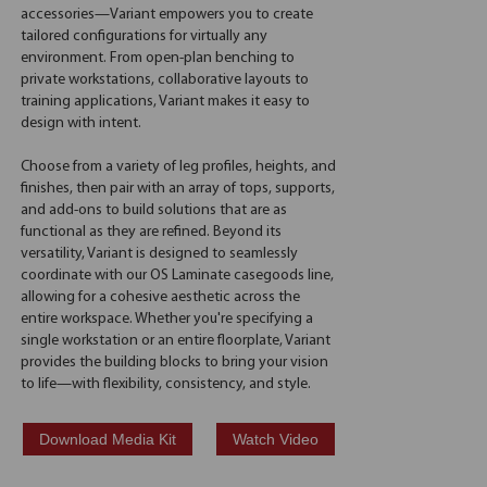
accessories—Variant empowers you to create
tailored configurations for virtually any
environment. From open-plan benching to
private workstations, collaborative layouts to
training applications, Variant makes it easy to
design with intent.
Choose from a variety of leg profiles, heights, and
finishes, then pair with an array of tops, supports,
and add-ons to build solutions that are as
functional as they are refined. Beyond its
versatility, Variant is designed to seamlessly
coordinate with our OS Laminate casegoods line,
allowing for a cohesive aesthetic across the
entire workspace. Whether you're specifying a
single workstation or an entire floorplate, Variant
provides the building blocks to bring your vision
to life—with flexibility, consistency, and style.
Download Media Kit
Watch Video