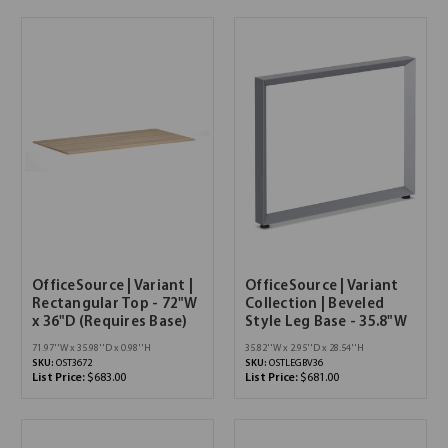
OfficeSource | Variant |
OfficeSource | Variant
Rectangular Top - 72"W
Collection | Beveled
x 36"D (Requires Base)
Style Leg Base - 35.8"W
71.97''W x 35.98''D x 0.98''H
35.82''W x 2.95''D x 28.54''H
SKU:
OST3672
SKU:
OSTLEGBV36
List Price:
$683.00
List Price:
$681.00