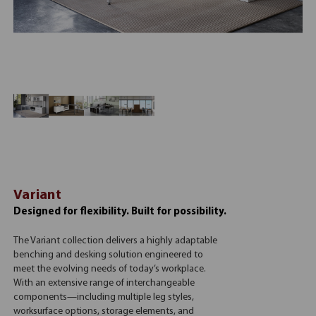
Variant
Designed for flexibility. Built for possibility.
The Variant collection delivers a highly adaptable
benching and desking solution engineered to
meet the evolving needs of today’s workplace.
With an extensive range of interchangeable
components—including multiple leg styles,
worksurface options, storage elements, and