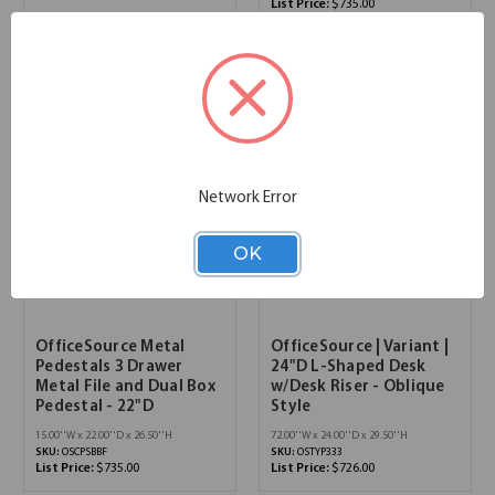
List Price:
$735.00
Network Error
OK
OfficeSource Metal
OfficeSource | Variant |
Pedestals 3 Drawer
24"D L-Shaped Desk
Metal File and Dual Box
w/Desk Riser - Oblique
Pedestal - 22"D
Style
15.00''W x 22.00''D x 26.50''H
72.00''W x 24.00''D x 29.50''H
SKU:
OSCPSBBF
SKU:
OSTYP333
List Price:
$735.00
List Price:
$726.00