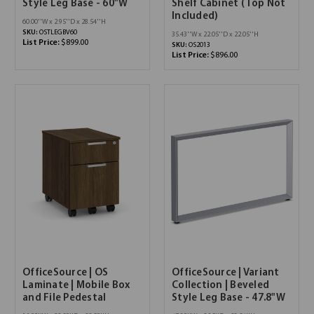
Style Leg Base - 60"W
Shelf Cabinet (Top Not
Included)
60.00''W x 2.95''D x 28.54''H
SKU:
OSTLEGBV60
35.43''W x 22.05''D x 22.05''H
List Price:
$899.00
SKU:
OS2013
List Price:
$896.00
OfficeSource | OS
OfficeSource | Variant
Laminate | Mobile Box
Collection | Beveled
and File Pedestal
Style Leg Base - 47.8"W