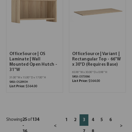
OfficeSource | OS
OfficeSource | Variant |
Laminate | Wall
Rectangular Top - 66"W
Mounted Open Hutch -
x 30"D (Requires Base)
31"W
65.98''W x 30.00''D x 0.98''H
SKU:
OST3066
31.00''W x 15.00''D x 17.00''H
List Price:
$564.00
SKU:
OS209OH
List Price:
$564.00
Showing
25
of
134
1
2
3
4
5
6
-
<
>
36
7
8