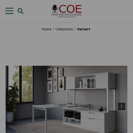
Home
Collections
Variant