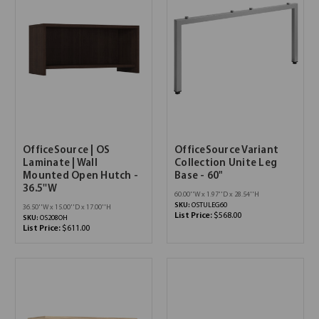
OfficeSource | OS
OfficeSource Variant
Laminate | Wall
Collection Unite Leg
Mounted Open Hutch -
Base - 60"
36.5''W
60.00''W x 1.97''D x 28.54''H
SKU:
OSTULEG60
36.50''W x 15.00''D x 17.00''H
List Price:
$568.00
SKU:
OS208OH
List Price:
$611.00