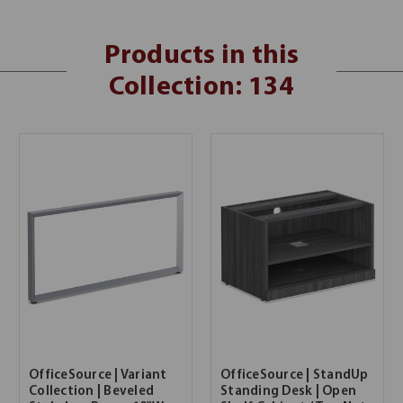
Products in this
Collection: 134
OfficeSource | Variant
OfficeSource | StandUp
Collection | Beveled
Standing Desk | Open