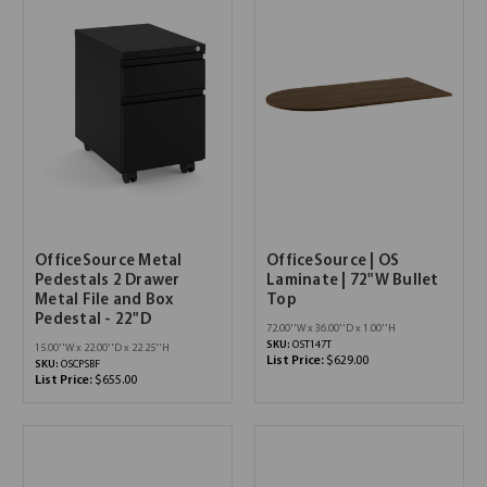
OfficeSource Metal
OfficeSource | OS
Pedestals 2 Drawer
Laminate | 72"W Bullet
Metal File and Box
Top
Pedestal - 22"D
72.00''W x 36.00''D x 1.00''H
SKU:
OST147T
15.00''W x 22.00''D x 22.25''H
List Price:
$629.00
SKU:
OSCPSBF
List Price:
$655.00