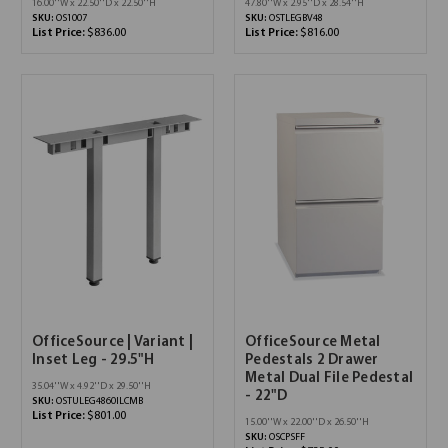
16.00''W x 22.50''D x 22.50''H
47.80''W x 2.95''D x 28.54''H
SKU:
OS1007
SKU:
OSTLEGBV48
List Price:
$836.00
List Price:
$816.00
OfficeSource | Variant |
OfficeSource Metal
Inset Leg - 29.5"H
Pedestals 2 Drawer
Metal Dual File Pedestal
35.04''W x 4.92''D x 29.50''H
- 22"D
SKU:
OSTULEG4860ILCMB
List Price:
$801.00
15.00''W x 22.00''D x 26.50''H
SKU:
OSCPSFF