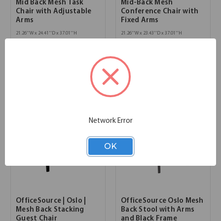
Mid Back Mesh Task
Mid-Back Mesh
Chair with Adjustable
Conference Chair with
Arms
Fixed Arms
21.26''W x 24.41''D x 37.01''H
21.26''W x 23.43''D x 37.01''H
SKU:
600MM
SKU:
602MM
List Price:
$837.00
List Price:
$837.00
Network Error
OK
OfficeSource | Oslo |
OfficeSource Oslo Mesh
Mesh Back Stacking
Back Stool with Arms
Guest Chair
and Black Frame