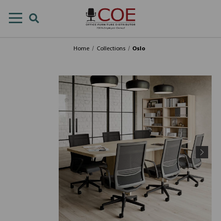
Home
Collections
Oslo