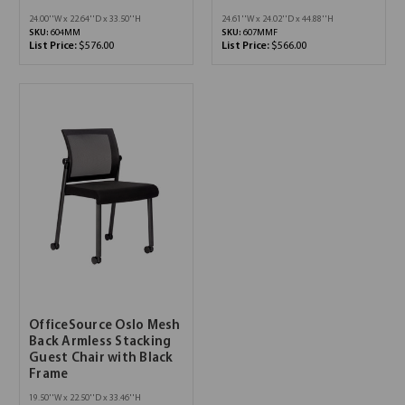
24.00''W x 22.64''D x 33.50''H
24.61''W x 24.02''D x 44.88''H
SKU:
604MM
SKU:
607MMF
List Price:
$576.00
List Price:
$566.00
OfficeSource Oslo Mesh
Back Armless Stacking
Guest Chair with Black
Frame
19.50''W x 22.50''D x 33.46''H