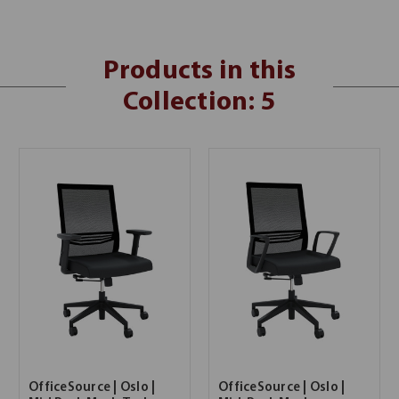
Products in this
Collection: 5
OfficeSource | Oslo |
OfficeSource | Oslo |