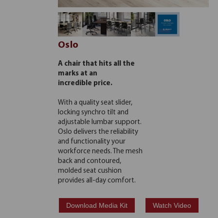
Oslo
A chair that hits all the
marks at an
incredible price.
With a quality seat slider,
locking synchro tilt and
adjustable lumbar support.
Oslo delivers the reliability
and functionality your
workforce needs. The mesh
back and contoured,
molded seat cushion
provides all-day comfort.
Download Media Kit
Watch Video