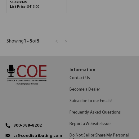
SKU:
606MM
List Price:
$413.00
Showing
1 - 5
of
5
<
>
Information
Contact Us
Become a Dealer
Subscribe to our Emails!
Frequently Asked Questions
Report a Website Issue
800-388-8202
Do Not Sell or Share My Personal
cs@coedistributing.com