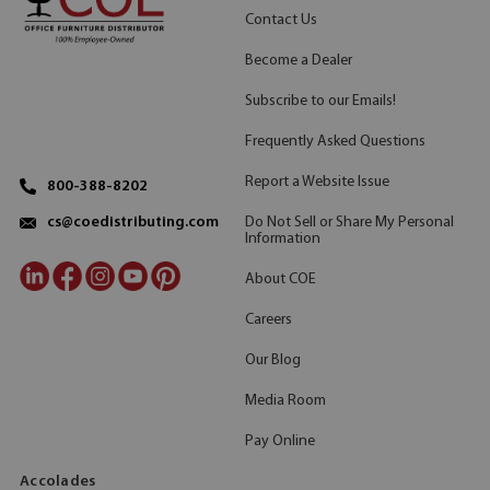
Contact Us
Become a Dealer
Subscribe to our Emails!
Frequently Asked Questions
Report a Website Issue
800-388-8202
Do Not Sell or Share My Personal
cs@coedistributing.com
Information
About COE
Careers
Our Blog
Media Room
Pay Online
Accolades