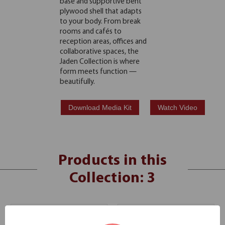
base and supportive bent
plywood shell that adapts
to your body. From break
rooms and cafés to
reception areas, offices and
collaborative spaces, the
Jaden Collection is where
form meets function —
beautifully.
Download Media Kit
Watch Video
Products in this
Collection: 3