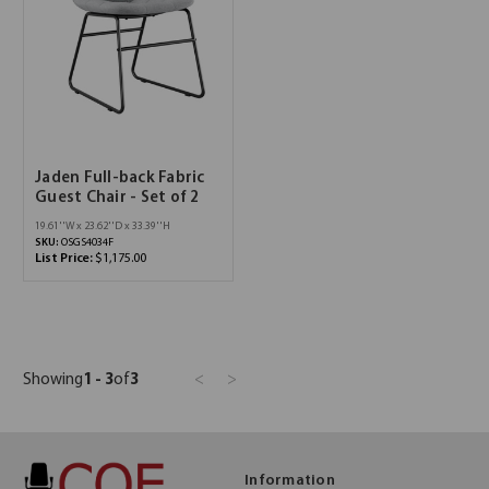
Jaden Full-back Fabric
Guest Chair - Set of 2
19.61''W x 23.62''D x 33.39''H
SKU:
OSGS4034F
List Price:
$1,175.00
Showing
1 - 3
of
3
<
>
Information