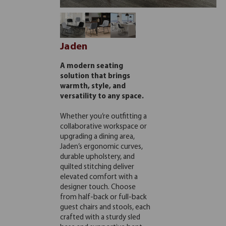
Jaden
A modern seating
solution that brings
warmth, style, and
versatility to any space.
Whether you’re outfitting a
collaborative workspace or
upgrading a dining area,
Jaden’s ergonomic curves,
durable upholstery, and
quilted stitching deliver
elevated comfort with a
designer touch. Choose
from half-back or full-back
guest chairs and stools, each
crafted with a sturdy sled