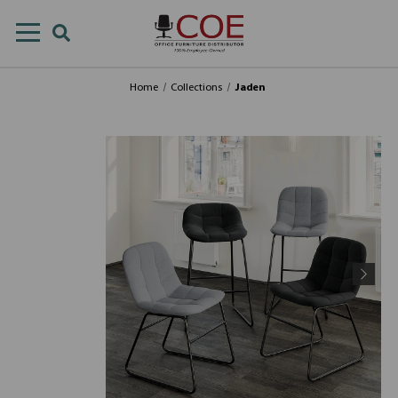
Home
Collections
Jaden