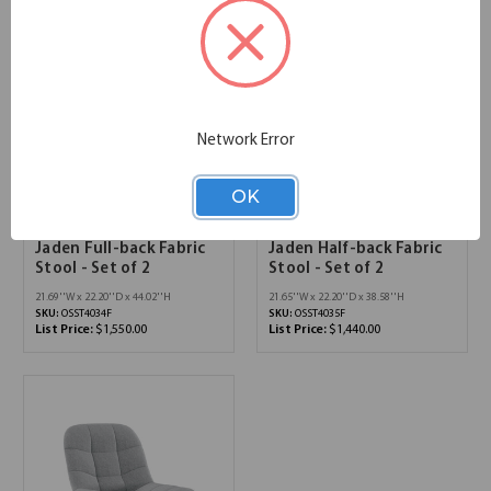
Network Error
OK
Jaden Full-back Fabric
Jaden Half-back Fabric
Stool - Set of 2
Stool - Set of 2
21.69''W x 22.20''D x 44.02''H
21.65''W x 22.20''D x 38.58''H
SKU:
OSST4034F
SKU:
OSST4035F
List Price:
$1,550.00
List Price:
$1,440.00