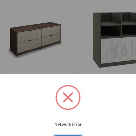
4 Drawer Lateral File - 29" H
Base Unit with Open
Compartments and 2
72.00''W x 20.00''D x 29.00''H
Doors
SKU:
2MMP25050
List Price:
$1,926.00
36.00''W x 24.00''D x 41.00''H
SKU:
3MM1671
List Price:
$1,614.00
Network Error