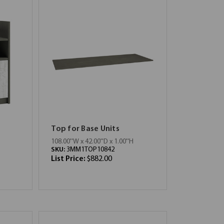
Top for Base Units
108.00''W x 42.00''D x 1.00''H
SKU:
3MM1TOP10842
List Price:
$882.00