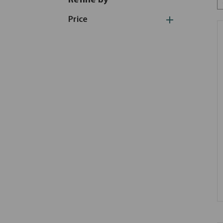
Refine by
Price