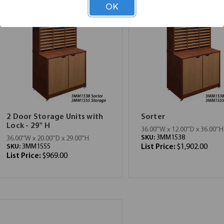
OK
2 Door Storage Units with
Sorter
Lock - 29" H
36.00''W x 12.00''D x 36.00''H
SKU:
3MM1538
36.00''W x 20.00''D x 29.00''H
SKU:
3MM1555
List Price:
$1,902.00
List Price:
$969.00