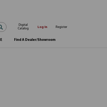
Digital
Log In
Register
Catalog
OE
Find A Dealer/Showroom