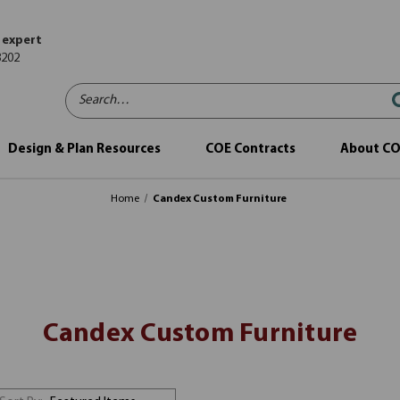
 expert
8202
Search…
Design & Plan Resources
COE Contracts
About C
Home
Candex Custom Furniture
Candex Custom Furniture