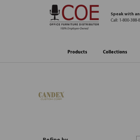
Speak with an
Call:
1-800-388-
Products
Collections