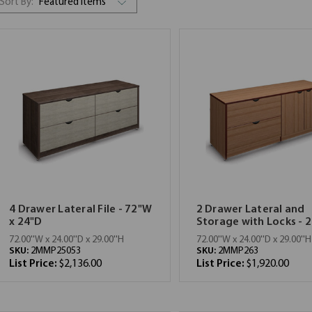
Sort By:
4 Drawer Lateral File - 72"W
2 Drawer Lateral and
x 24"D
Storage with Locks - 2
72.00''W x 24.00''D x 29.00''H
72.00''W x 24.00''D x 29.00''H
SKU:
2MMP25053
SKU:
2MMP263
List Price:
$2,136.00
List Price:
$1,920.00