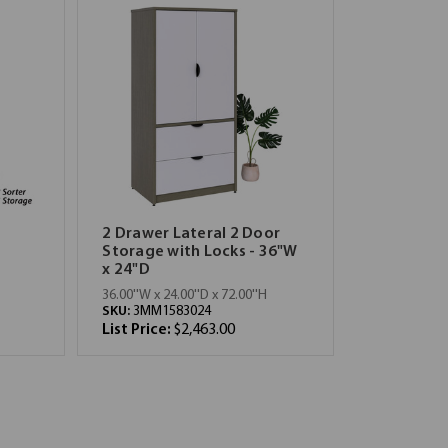
2 Drawer Lateral 2 Door
Storage with Locks - 36"W
x 24"D
36.00''W x 24.00''D x 72.00''H
SKU:
3MM1583024
List Price:
$2,463.00