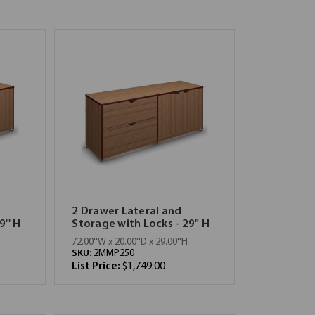
2 Drawer Lateral and
9'' H
Storage with Locks - 29" H
72.00''W x 20.00''D x 29.00''H
SKU:
2MMP250
List Price:
$1,749.00