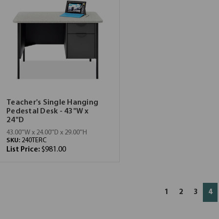
Teacher's Single Hanging
Pedestal Desk - 43"W x
24"D
43.00''W x 24.00''D x 29.00''H
SKU:
240TERC
List Price:
$981.00
1
2
3
4